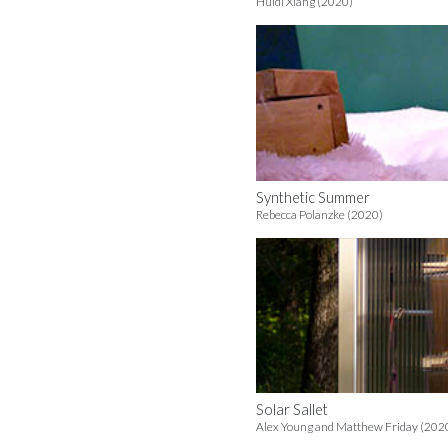
Huidi Xiang (2020)
Synthetic Summer
Rebecca Polanzke (2020)
Solar Sallet
Alex Young and Matthew Friday (202