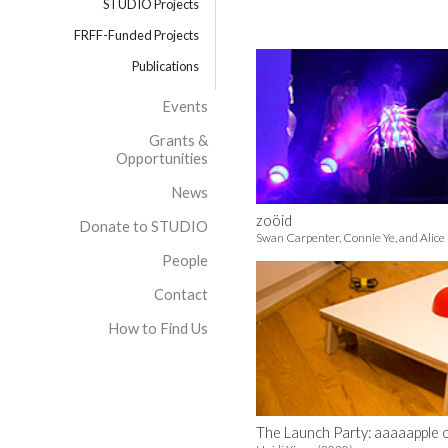
STUDIO Projects
FRFF-Funded Projects
Publications
Events
Grants &
Opportunities
News
zoöid
Donate to STUDIO
Swan Carpenter, Connie Ye, and Alice
People
Contact
How to Find Us
The Launch Party: aaaaapple 