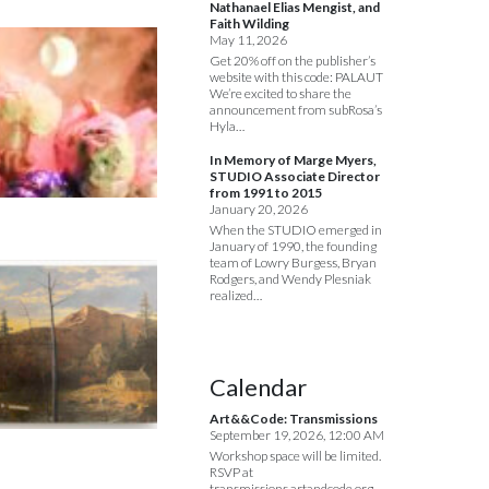
Nathanael Elias Mengist, and
Faith Wilding
May 11, 2026
Get 20% off on the publisher’s
website with this code: PALAUT
We’re excited to share the
announcement from subRosa’s
Hyla…
In Memory of Marge Myers,
STUDIO Associate Director
from 1991 to 2015
January 20, 2026
When the STUDIO emerged in
January of 1990, the founding
team of Lowry Burgess, Bryan
Rodgers, and Wendy Plesniak
realized…
Calendar
Art&&Code: Transmissions
September 19, 2026, 12:00 AM
Workshop space will be limited.
RSVP at
transmissions.artandcode.org