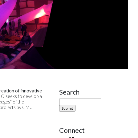
Search
reation of innovative
Site Sidebar
DIO seeks to develop a
edges” of the
0 projects by CMU
Connect