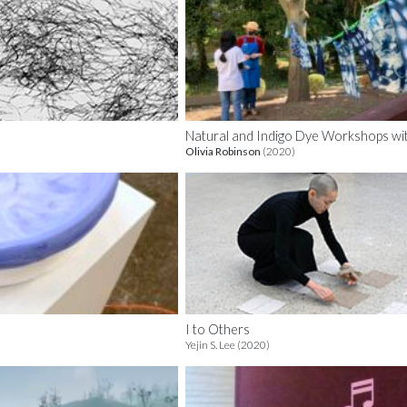
Natural and Indigo Dye Workshops wi
Olivia Robinson
(2020)
I to Others
Yejin S. Lee (2020)