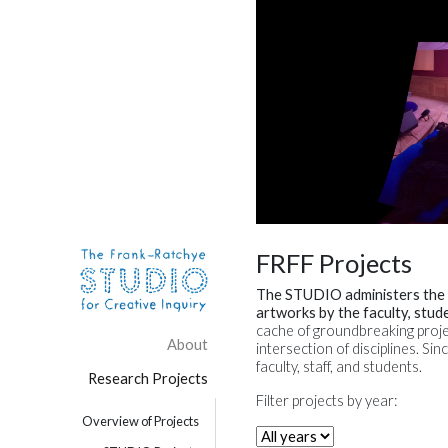
Skip to content
Site Navigation
FRFF Projects
The STUDIO administers the
artworks by the faculty, stud
cache of groundbreaking proje
About
intersection of disciplines. 
faculty, staff, and students.
Research Projects
Filter projects by year:
Overview of Projects