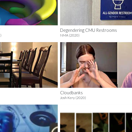
i
Degendering CMU Restrooms
)
NMA (2020)
Cloudbanks
Josh Kery (2020)