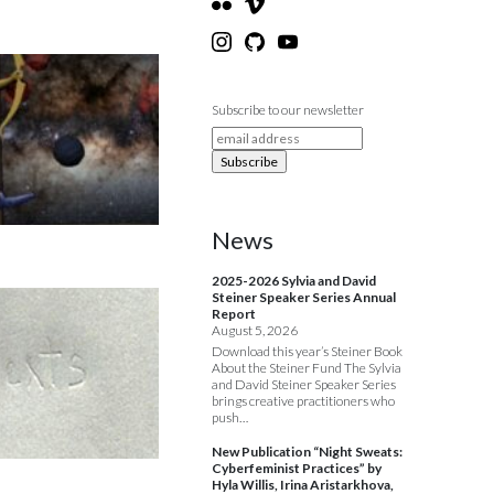
Subscribe to our newsletter
News
2025-2026 Sylvia and David
Steiner Speaker Series Annual
Report
August 5, 2026
Download this year’s Steiner Book
About the Steiner Fund The Sylvia
and David Steiner Speaker Series
brings creative practitioners who
push…
New Publication “Night Sweats:
Cyberfeminist Practices” by
Hyla Willis, Irina Aristarkhova,