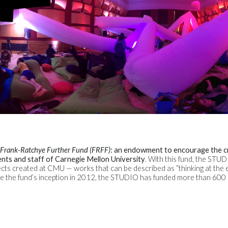
Frank-Ratchye Further Fund (FRFF)
: an endowment to encourage the c
ents and staff of Carnegie Mellon University
. With this fund, the STU
cts created at CMU — works that can be described as “thinking at the 
Since the fund’s inception in 2012, the STUDIO has funded more than 60