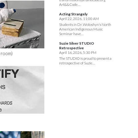
Art&&Code…
Acting Strangely
April 22, 2026, 11:00 AM
Students in Dr. Woloshyn’s North
American Indigenous Music
Seminar have…
Suzie Silver STUDIO
Retrospective
April 16, 2026, 5:30 PM
d room)
The STUDIO is proud to present a
retrospective of Suzie…