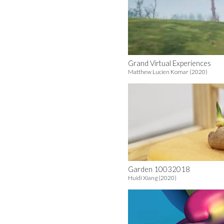
Grand Virtual Experiences
Matthew Lucien Komar (2020)
Garden 10032018
Huidi Xiang (2020)