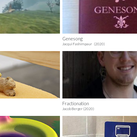
Genesong
Jacqui Fashimpaur (2020)
Fractionation
Jacob Berger (2020)