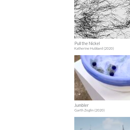
Pull the Nickel
Katherine Hubbard (2020)
Jumbler
Garth Zeglin (2020)