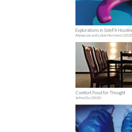
Explorations in SideFX Houdin
Alyssa Lee and Lukas Hermann (2020
Comfort Food for Thought
Selina Du (2020)