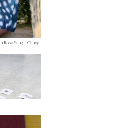
th Rosa Sung Ji Chang