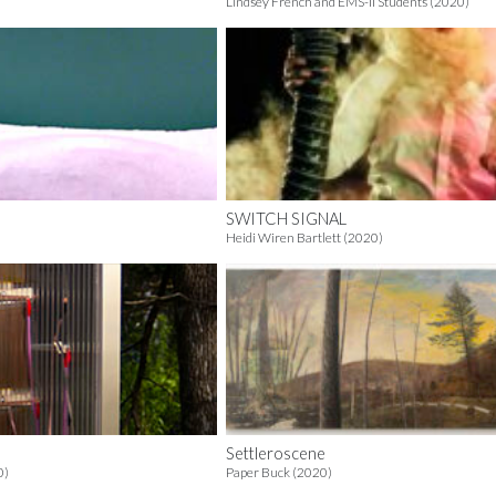
Lindsey French and EMS-II Students (2020)
SWITCH SIGNAL
Heidi Wiren Bartlett (2020)
Settleroscene
0)
Paper Buck (2020)