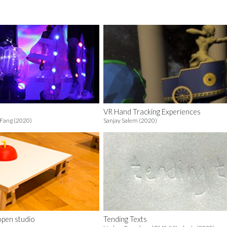
VR Hand Tracking Experiences
 Fang (2020)
Sanjay Salem (2020)
open studio
Tending Texts