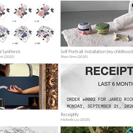
al Synthesis
Self Portrait Installation (my childhoo
ti (2020)
Shori Sims (2020)
Receiptify
Michelle Liu (2020)