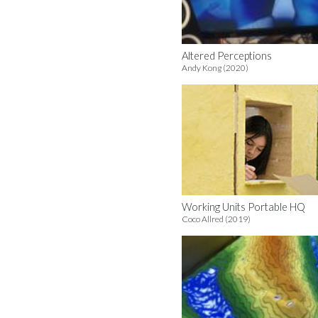
Altered Perceptions
Andy Kong (2020)
Working Units Portable HQ
Coco Allred (2019)