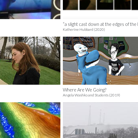
“a slight cast down at the edges of the l
Katherine Hubbard (2020)
Where Are We Going?
Angela Washko and Students (2019)