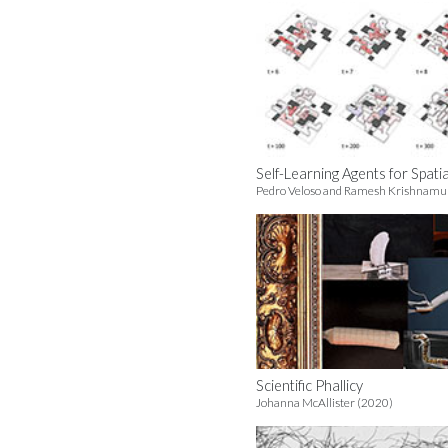
Self-Learning Agents for Spati
Pedro Veloso and Ramesh Krishnamur
Scientific Phallicy
Johanna McAllister (2020)