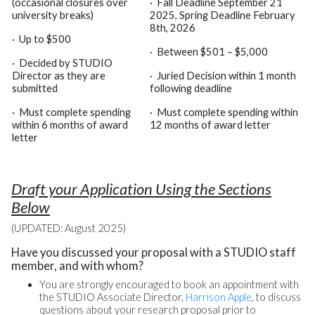
(occasional closures over
·
Fall Deadline September 21
university breaks)
2025, Spring Deadline February
8th, 2026
·
Up to $500
·
Between $501 – $5,000
·
Decided by STUDIO
Director as they are
·
Juried Decision within 1 month
submitted
following deadline
·
Must complete spending
·
Must complete spending within
within 6 months of award
12 months of award letter
letter
Draft your Application Using the Sections
Below
(UPDATED: August 2025)
Have you discussed your proposal with a STUDIO staff
member, and with whom?
You are strongly encouraged to book an appointment with
the STUDIO Associate Director,
Harrison Apple
, to discuss
questions about your research proposal prior to