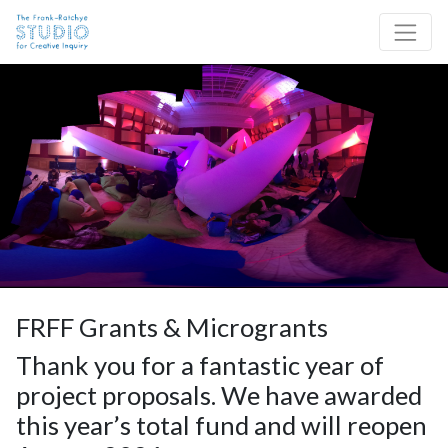
Skip to content
Site Navigation
FRFF Grants & Microgrants
Thank you for a fantastic year of
project proposals. We have awarded
this year’s total fund and will reopen