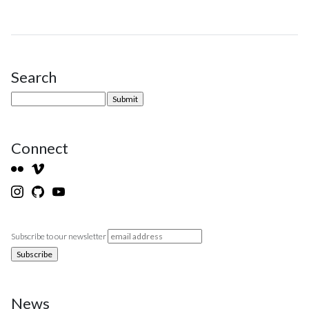
Search
Site Sidebar
Connect
Subscribe to our newsletter
News