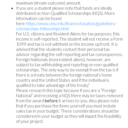
maximum (dream-outcome) amount.
If you are a student please note that funds are ideally
distributed as Non-Qualified Scholarships (NQS). More
information can be found
here:
https://www.cmu.edu/finance/
taxation/guidelines/
scholarships-fellowships.html
For U.S. citizens and Resident Aliens for tax purposes, this
income is self-reported. The student will not receive a Form
1099 and tax is not withheld on the income up front. It is
advised that the students contact their personal tax
advisor regarding the self-reporting and tax consequences.
Foreign Nationals (nonresident aliens), however, are
subject to tax withholding and reporting on non-qualified
scholarships. The only way to be exempt from the tax is if
there is a treaty between the foreign national’s home
country and the United States and if the individual is
qualified to take advantage of the treaty.”
Please research this topic because if you are a “Foreign
National” and receiving a NQS there may be taxes removed
from the award
before
it arrives to you. Also please note
that if you purchase the items yourself you must include
sales tax in your budget. These considerations should be
considered in your budget as they will impact the feasibility
of your project.