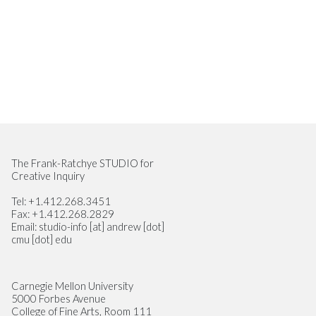
Site Footer
The Frank-Ratchye STUDIO for
Creative Inquiry
Tel: +1.412.268.3451
Fax: +1.412.268.2829
Email: studio-info [at] andrew [dot]
cmu [dot] edu
Carnegie Mellon University
5000 Forbes Avenue
College of Fine Arts, Room 111