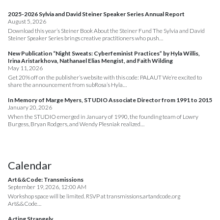
2025-2026 Sylvia and David Steiner Speaker Series Annual Report
August 5, 2026
Download this year’s Steiner Book About the Steiner Fund The Sylvia and David
Steiner Speaker Series brings creative practitioners who push…
New Publication “Night Sweats: Cyberfeminist Practices” by Hyla Willis,
Irina Aristarkhova, Nathanael Elias Mengist, and Faith Wilding
May 11, 2026
Get 20% off on the publisher’s website with this code: PALAUT We’re excited to
share the announcement from subRosa’s Hyla…
In Memory of Marge Myers, STUDIO Associate Director from 1991 to 2015
January 20, 2026
When the STUDIO emerged in January of 1990, the founding team of Lowry
Burgess, Bryan Rodgers, and Wendy Plesniak realized…
Calendar
Art&&Code: Transmissions
September 19, 2026, 12:00 AM
Workshop space will be limited. RSVP at transmissions.artandcode.org
Art&&Code…
Acting Strangely