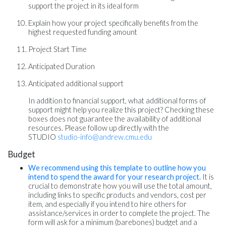
support the project in its ideal form
Explain how your project specifically benefits from the
highest requested funding amount
Project Start Time
Anticipated Duration
Anticipated additional support
In addition to financial support, what additional forms of
support might help you realize this project? Checking these
boxes does not guarantee the availability of additional
resources. Please follow up directly with the
STUDIO
studio-info@andrew.cmu.edu
Budget
We recommend using this template to outline how you
intend to spend the award for your research project.
It is
crucial to demonstrate how you will use the total amount,
including links to specific products and vendors, cost per
item, and especially if you intend to hire others for
assistance/services in order to complete the project. The
form will ask for a minimum (barebones) budget and a