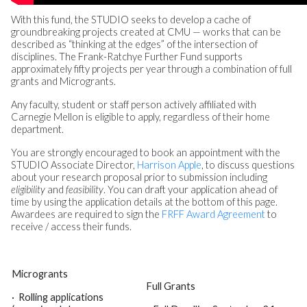
With this fund, the STUDIO seeks to develop a cache of
groundbreaking projects created at CMU — works that can be
described as “thinking at the edges” of the intersection of
disciplines. The Frank-Ratchye Further Fund supports
approximately fifty projects per year through a combination of full
grants and Microgrants.
Any faculty, student or staff person actively affiliated with
Carnegie Mellon is eligible to apply, regardless of their home
department.
You are strongly encouraged to book an appointment with the
STUDIO Associate Director,
Harrison Apple
, to discuss questions
about your research proposal prior to submission including
eligibility
and
feasibility
. You can draft your application ahead of
time by using the application details at the bottom of this page.
Awardees are required to sign the
FRFF Award Agreement
to
receive / access their funds.
Microgrants
Full Grants
·
Rolling applications