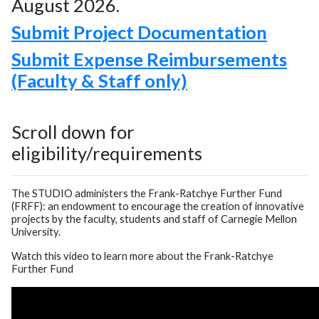
August 2026.
Submit Project Documentation
Submit Expense Reimbursements
(Faculty & Staff only)
Scroll down for
eligibility/requirements
The STUDIO administers the Frank-Ratchye Further Fund
(FRFF): an endowment to encourage the creation of innovative
projects by the faculty, students and staff of Carnegie Mellon
University.
Watch this video to learn more about the Frank-Ratchye
Further Fund