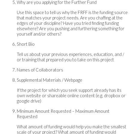
Why are you applying for the Further Fund
Use this space to tell us why the FRFF is the funding source
that matches your project needs. Are you chaffing at the
edges of your discipline? Have you tried finding funding
elsewhere? Are you pushing and furthering something for
yourself and/or others?
Short Bio
Tell us about your previous experiences, education, and /
or training that prepared you to take on this project
Names of Collaborators
Supplemental Materials / Webpage
If the project for which you seek support already has its
own website or shareable online content (e.g. dropbox or
google drive)
Minimum Amount Requested – Maximum Amount
Requested
What amount of funding would help you make the smallest
scale of your project? What amount of funding would