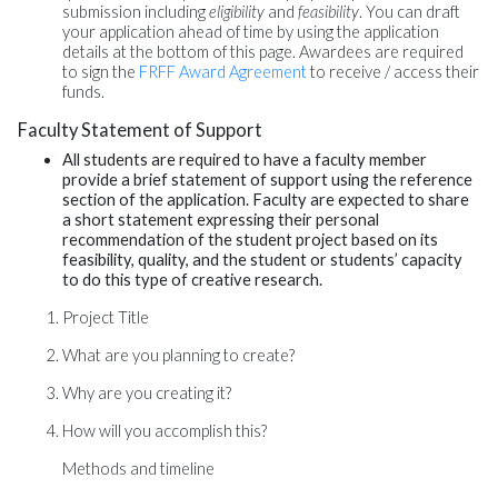
submission including
eligibility
and
feasibility
. You can draft
your application ahead of time by using the application
details at the bottom of this page. Awardees are required
to sign the
FRFF Award Agreement
to receive / access their
funds.
Faculty Statement of Support
All students are required to have a faculty member
provide a brief statement of support using the reference
section of the application. Faculty are expected to share
a short statement expressing their personal
recommendation of the student project based on its
feasibility, quality, and the student or students’ capacity
to do this type of creative research.
Project Title
What are you planning to create?
Why are you creating it?
How will you accomplish this?
Methods and timeline