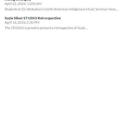
April 22, 2026, 11:00 AM
Students in Dr. Woloshyn’s North American Indigenous Music Seminar have…
Suzie Silver STUDIO Retrospective
April 16, 2026, 5:30 PM
The STUDIO is proud to present a retrospective of Suzie…