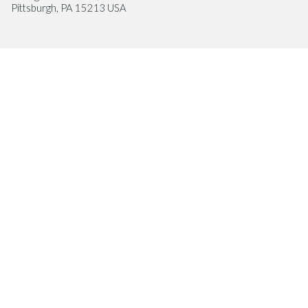
Pittsburgh, PA 15213 USA