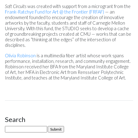
Soft Circuits
was created with support from a microgrant from the
Frank-Ratchye Fund for Art @ the Frontier (FRFAF)
— an
endowment founded to encourage the creation of innovative
artworks by the faculty, students and staff of Carnegie Mellon
University. With this fund, the STUDIO seeks to develop a cache
of groundbreaking projects created at CMU — works that can be
described as “thinking at the edges” of the intersection of
disciplines.
Olivia Robinson
is a multimedia fiber artist whose work spans
performance, installation, research, and community engagement.
Robinson received her BFA from the Maryland Institute College
of Art, her MFA in Electronic Art from Rensselaer Polytechnic
Institute, and teaches at the Maryland Institute College of Art.
Search
Site Sidebar