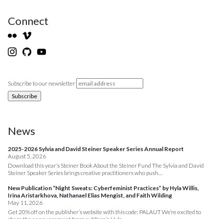
Connect
Subscribe to our newsletter
News
2025-2026 Sylvia and David Steiner Speaker Series Annual Report
August 5, 2026
Download this year’s Steiner Book About the Steiner Fund The Sylvia and David
Steiner Speaker Series brings creative practitioners who push…
New Publication “Night Sweats: Cyberfeminist Practices” by Hyla Willis,
Irina Aristarkhova, Nathanael Elias Mengist, and Faith Wilding
May 11, 2026
Get 20% off on the publisher’s website with this code: PALAUT We’re excited to