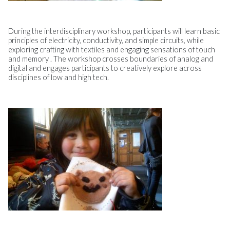
During the interdisciplinary workshop, participants will learn basic
principles of electricity, conductivity, and simple circuits, while
exploring crafting with textiles and engaging sensations of touch
and memory . The workshop crosses boundaries of analog and
digital and engages participants to creatively explore across
disciplines of low and high tech.