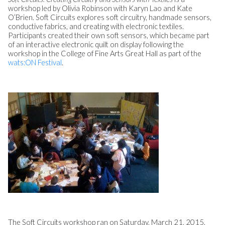
workshop led by Olivia Robinson with Karyn Lao and Kate
O’Brien. Soft Circuits explores soft circuitry, handmade sensors,
conductive fabrics, and creating with electronic textiles.
Participants created their own soft sensors, which became part
of an interactive electronic quilt on display following the
workshop in the College of Fine Arts Great Hall as part of the
wats:ON Festival
.
The Soft Circuits workshop ran on Saturday, March 21, 2015.