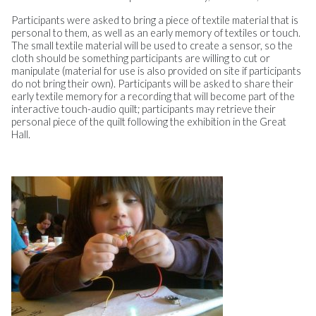
Participants were asked to bring a piece of textile material that is
personal to them, as well as an early memory of textiles or touch.
The small textile material will be used to create a sensor, so the
cloth should be something participants are willing to cut or
manipulate (material for use is also provided on site if participants
do not bring their own). Participants will be asked to share their
early textile memory for a recording that will become part of the
interactive touch-audio quilt; participants may retrieve their
personal piece of the quilt following the exhibition in the Great
Hall.