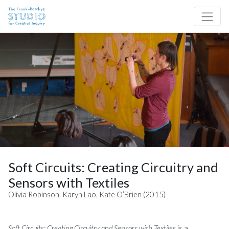
Skip to content
Site Navigation
Soft Circuits: Creating Circuitry and
Sensors with Textiles
Olivia Robinson, Karyn Lao, Kate O’Brien (2015)
Soft Circuits: Creating Circuitry and Sensors with Textiles
is a