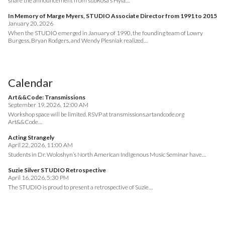
share the announcement from subRosa’s Hyla…
In Memory of Marge Myers, STUDIO Associate Director from 1991 to 2015
January 20, 2026
When the STUDIO emerged in January of 1990, the founding team of Lowry
Burgess, Bryan Rodgers, and Wendy Plesniak realized…
Calendar
Art&&Code: Transmissions
September 19, 2026, 12:00 AM
Workshop space will be limited. RSVP at transmissions.artandcode.org
Art&&Code…
Acting Strangely
April 22, 2026, 11:00 AM
Students in Dr. Woloshyn’s North American Indigenous Music Seminar have…
Suzie Silver STUDIO Retrospective
April 16, 2026, 5:30 PM
The STUDIO is proud to present a retrospective of Suzie…