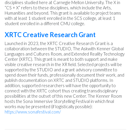
disciplines studied here at Carnegie Mellon University. The X in
“CS + X” refers to these disciplines, which include the Arts,
Humanities and beyond. This grant is available to project teams
with at least 1 student enrolled in the SCS college, at least 1
student enrolled in a different CMU college.
XRTC Creative Research Grant
Launched in 2023, the XRTC Creative Research Grant is a
collaboration between the STUDIO, The Askwith Kenner Global
Languages and Cultures Room, and Extended Reality Technology
Center (XRTC). This grant is meant to both support and make
visible creative research in the XR field. Selected projects will be
supported by the STUDIO and a grant advisory committee to
spend down their funds, professionally document their work, and
publish documentation on XRTC and STUDIO platforms. In
addition, supported researchers will have the opportunity to
connect with the XRTC cohort thus creating transdisciplinary
possibilities at the outset of this new Center. The Kenner Room
hosts the Sona Immersive Storytelling Festival in which final
works may be presented (if logistically possible):
https://www.sonafestival.com/