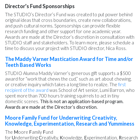
Director’s Fund Sponsorships
The STUDIO’s Director’s Fund was created to put power behind
original ideas that cross boundaries, create new collaborations,
and push cultural norms. Sponsorships can provide flexible
research funding and other support for one academic year.
Awards are made at the Director’s discretion in consultation with
STUDIO staff and stakeholders. To learn more, please schedule a
time to discuss your project with STUDIO director, Nica Ross.
The Maddy Varner Mastication Award for Time and/or
Teeth Based Works
STUDIO Alumna Maddy Varner’s generous gift supports a $500
award for “work that chews the cud,” such as art about chewing,
or creative inquiry which takes a long time to realize. The
first
recipient of the award
was School of Art senior, Lumi Barron, who
spent more than 700 hours training squirrels to act in tiny
domestic scenes.
This is not an application-based program.
Awards are made at the Director’s discretion.
Moore Family Fund for Underwriting Creativity,
Knowledge, Experimentation, Research and Yumminess
The
M
oore
F
amily
F
und
for
U
nderwriting
C
reativity,
K
nowledge,
E
xperimentation,
R
esearch