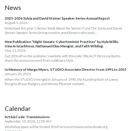
News
2025-2026 Sylvia and David Steiner Speaker Series Annual Report
August 5, 2026
Download this year’s Steiner Book About the Steiner Fund The Sylvia and David
Steiner Speaker Series brings creative practitioners who push…
New Publication “Night Sweats: Cyberfeminist Practices” by Hyla Willis,
Irina Aristarkhova, Nathanael Elias Mengist, and Faith Wilding
May 11, 2026
Get 20% off on the publisher’s website with this code: PALAUT We’re excited to
share the announcement from subRosa’s Hyla…
In Memory of Marge Myers, STUDIO Associate Director from 1991 to 2015
January 20, 2026
When the STUDIO emerged in January of 1990, the founding team of Lowry
Burgess, Bryan Rodgers, and Wendy Plesniak realized…
Calendar
Art&&Code: Transmissions
September 19, 2026, 12:00 AM
Workshop space will be limited. RSVP at transmissions.artandcode.org