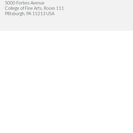
5000 Forbes Avenue
College of Fine Arts, Room 111
Pittsburgh, PA 15213 USA