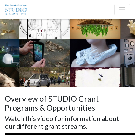
Skip to content
Site Navigation
Overview of STUDIO Grant
Programs & Opportunities
Watch this video for information about
our different grant streams.