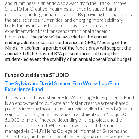
and
Y
umminess is an endowed award from the Frank-Ratchye
STUDIO for Creative Inquiry, established to support anti-
disciplinary undergraduate research. By providing funding across
the arts, sciences, humanities, and emerging interdisciplinary
fields, the award aims to foster innovative and diverse
experimentation that transcends traditional academic
boundaries.
The prize will be awarded at the annual
undergraduate research conference at CMU, Meeting of the
Minds. In addition, a portion of the fund’s draw will support the
annual STUDIO-hosted B*A presentations, offering this
student-led event the stability of an annual operational budget.
Funds Outside the STUDIO
The Sylvia and David Steiner Film Workshop/Film
Experience Fund
The Sylvia and David Steiner Film Workshop/Film Experience Fund
is an endowment to cultivate and foster creative screen-based
projects involving those in the Carnegie Mellon University (CMU)
community. The grants may range in allotments of $250, $500,
$1,000, or more if needed depending on the project and the
resources requested. While the stewardship of the fund is
managed via CMU’s Heinz College of Information Systems and
Public Policy and the College of Fine Arts, any currently enrolled