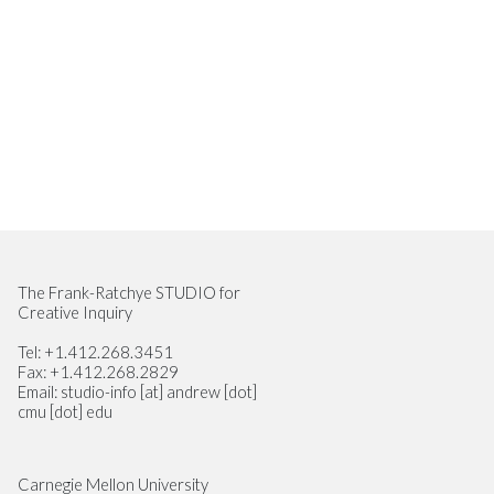
Site Footer
The Frank-Ratchye STUDIO for
Creative Inquiry
Tel: +1.412.268.3451
Fax: +1.412.268.2829
Email: studio-info [at] andrew [dot]
cmu [dot] edu
Carnegie Mellon University