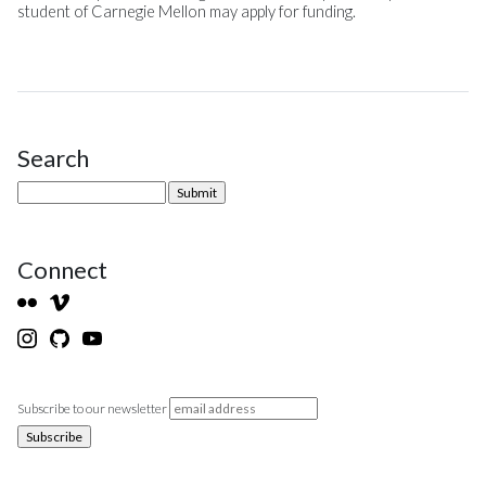
student of Carnegie Mellon may apply for funding.
Search
Site Sidebar
Connect
Subscribe to our newsletter