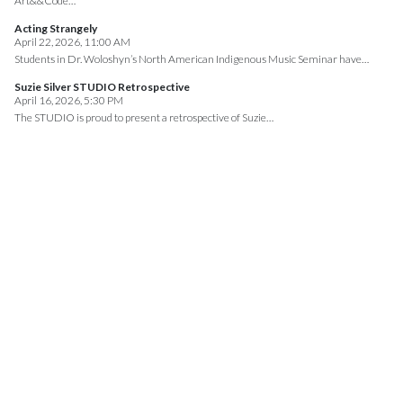
Art&&Code…
Acting Strangely
April 22, 2026, 11:00 AM
Students in Dr. Woloshyn’s North American Indigenous Music Seminar have…
Suzie Silver STUDIO Retrospective
April 16, 2026, 5:30 PM
The STUDIO is proud to present a retrospective of Suzie…