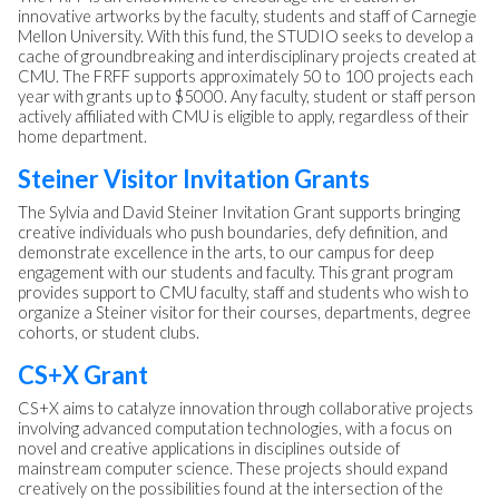
innovative artworks by the faculty, students and staff of Carnegie
Mellon University. With this fund, the STUDIO seeks to develop a
cache of groundbreaking and interdisciplinary projects created at
CMU. The FRFF supports approximately 50 to 100 projects each
year with grants up to $5000. Any faculty, student or staff person
actively affiliated with CMU is eligible to apply, regardless of their
home department.
Steiner Visitor Invitation Grants
The Sylvia and David Steiner Invitation Grant supports bringing
creative individuals who push boundaries, defy definition, and
demonstrate excellence in the arts, to our campus for deep
engagement with our students and faculty. This grant program
provides support to CMU faculty, staff and students who wish to
organize a Steiner visitor for their courses, departments, degree
cohorts, or student clubs.
CS+X Grant
CS+X aims to catalyze innovation through collaborative projects
involving advanced computation technologies, with a focus on
novel and creative applications in disciplines outside of
mainstream computer science. These projects should expand
creatively on the possibilities found at the intersection of the