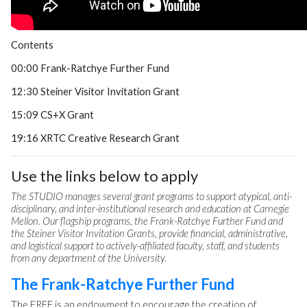
Contents
00:00 Frank-Ratchye Further Fund
12:30 Steiner Visitor Invitation Grant
15:09 CS+X Grant
19:16 XRTC Creative Research Grant
Use the links below to apply
The STUDIO manages several grant programs to support atypical, anti-
disciplinary, and inter-institutional research and education at Carnegie
Mellon. Our flagship programs, the Frank-Ratchye Further Fund and
the Steiner Visitor Invitation Grants, provide financial, administrative,
and logistical support to actively-affiliated faculty, staff, and students
from any department of the University.
The Frank-Ratchye Further Fund
The FRFF is an endowment to encourage the creation of