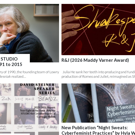
, STUDIO
R&J (2026 Maddy Varner Award)
991 to 2015
 of 1990, the founding team of Lowry
Julia He sank her teeth into producing and fun
lesniak realized…
production of Romeo and Juliet, reimagined as S
New Publication “Night Sweats:
Cyberfeminist Practices” by Hyla Wi