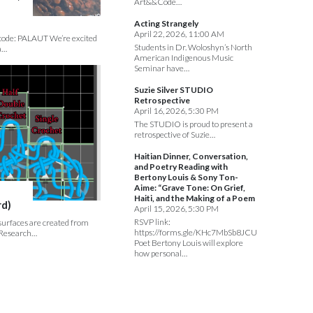
Art&&Code…
Acting Strangely
April 22, 2026, 11:00 AM
s code: PALAUT We’re excited
Students in Dr. Woloshyn’s North
a…
American Indigenous Music
Seminar have…
Suzie Silver STUDIO
Retrospective
April 16, 2026, 5:30 PM
The STUDIO is proud to present a
retrospective of Suzie…
Haitian Dinner, Conversation,
and Poetry Reading with
Bertony Louis & Sony Ton-
Aime: “Grave Tone: On Grief,
Haiti, and the Making of a Poem
rd)
April 15, 2026, 5:30 PM
RSVP link:
 surfaces are created from
https://forms.gle/KHc7MbSb8JCUmeJa7
. Research…
Poet Bertony Louis will explore
how personal…