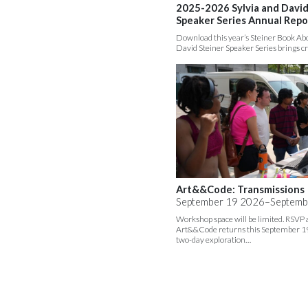
2025-2026 Sylvia and David
Speaker Series Annual Repo
Download this year’s Steiner Book Abo
David Steiner Speaker Series brings c
Art&&Code: Transmissions
September 19 2026–Septemb
Workshop space will be limited. RSVP
Art&&Code returns this September 19
two-day exploration…