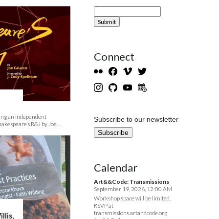
Connect
ding an independent
Subscribe to our newsletter
hakespeare’s R&J by Joe…
Calendar
Art&&Code: Transmissions
September 19, 2026, 12:00 AM
Workshop space will be limited.
RSVP at
transmissions.artandcode.org
llis,