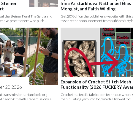
 Steiner
Irina Aristarkhova, Nathanael Elias
rt
Mengist, and Faith Wilding
ut the Steiner Fund The Sylvia and
Get 20% off on the publisher’s website with thi
reative practitioners who push…
to share the announcement from subRosa’s Hyl
Expansion of Crochet Stitch Mesh
er 20 2026
Functionality (2026 FUCKERY Awa
 at transmissions.artandcode.org
Crochet is a textile fabrication technique where
th and 20th with Transmissions, a
manipulating yarn into loops with a hooked tool