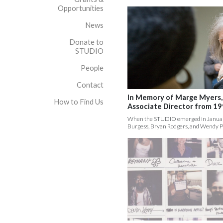
Opportunities
News
Donate to
STUDIO
People
Contact
In Memory of Marge Myers
How to Find Us
Associate Director from 1
When the STUDIO emerged in January
Burgess, Bryan Rodgers, and Wendy P