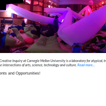
ative Inquiry at Carnegie Mellon University is a laboratory for atypical, tr
he intersections of arts, science, technology and culture.
Read more…
nts and Opportunities!