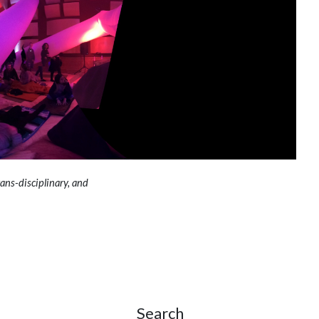
ans-disciplinary, and
Search
Site Sidebar