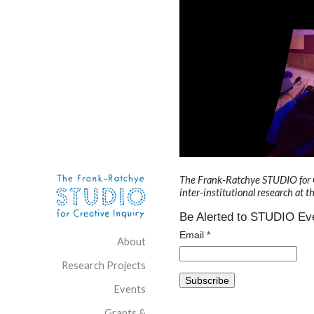
Skip to content
Site Navigation
The Frank-Ratchye STUDIO for Cre
inter-institutional research at t
Be Alerted to STUDIO Eve
Email
*
About
Research Projects
Events
Grants &