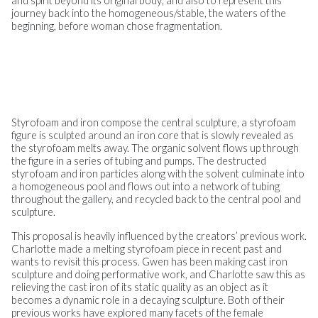
and spirit beyond its original body; and also to represent this
journey back into the homogeneous/stable, the waters of the
beginning, before woman chose fragmentation.
Styrofoam and iron compose the central sculpture, a styrofoam
figure is sculpted around an iron core that is slowly revealed as
the styrofoam melts away. The organic solvent flows up through
the figure in a series of tubing and pumps. The destructed
styrofoam and iron particles along with the solvent culminate into
a homogeneous pool and flows out into a network of tubing
throughout the gallery, and recycled back to the central pool and
sculpture.
This proposal is heavily influenced by the creators’ previous work.
Charlotte made a melting styrofoam piece in recent past and
wants to revisit this process. Gwen has been making cast iron
sculpture and doing performative work, and Charlotte saw this as
relieving the cast iron of its static quality as an object as it
becomes a dynamic role in a decaying sculpture. Both of their
previous works have explored many facets of the female