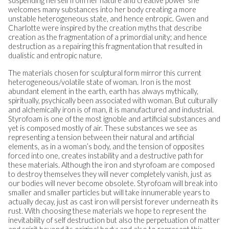
suspending herself from her nature and creative power she
welcomes many substances into her body creating a more
unstable heterogeneous state, and hence entropic. Gwen and
Charlotte were inspired by the creation myths that describe
creation as the fragmentation of a primordial unity; and hence
destruction as a repairing this fragmentation that resulted in
dualistic and entropic nature.
The materials chosen for sculptural form mirror this current
heterogeneous/volatile state of woman. Iron is the most
abundant element in the earth, earth has always mythically,
spiritually, psychically been associated with woman. But culturally
and alchemically iron is of man, it is manufactured and industrial.
Styrofoam is one of the most ignoble and artificial substances and
yet is composed mostly of air. These substances we see as
representing a tension between their natural and artificial
elements, as in a woman’s body, and the tension of opposites
forced into one, creates instability and a destructive path for
these materials. Although the iron and styrofoam are composed
to destroy themselves they will never completely vanish, just as
our bodies will never become obsolete. Styrofoam will break into
smaller and smaller particles but will take innumerable years to
actually decay, just as cast iron will persist forever underneath its
rust. With choosing these materials we hope to represent the
inevitability of self destruction but also the perpetuation of matter