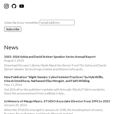
Subscribe to our newsletter
News
2025-2026 Sylvia and David Steiner Speaker Series Annual Report
August 5, 2026
Download this year’s Steiner Book About the Steiner Fund The Sylvia and David
Steiner Speaker Series brings creative practitioners who push…
New Publication “Night Sweats: Cyberfeminist Practices” by Hyla Willis,
Irina Aristarkhova, Nathanael Elias Mengist, and Faith Wilding
May 11, 2026
Get 20% off on the publisher’s website with this code: PALAUT We’re excited to
share the announcement from subRosa’s Hyla…
In Memory of Marge Myers, STUDIO Associate Director from 1991 to 2015
January 20, 2026
When the STUDIO emerged in January of 1990, the founding team of Lowry
Burgess, Bryan Rodgers, and Wendy Plesniak realized…