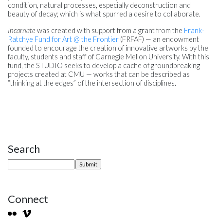
condition, natural processes, especially deconstruction and
beauty of decay; which is what spurred a desire to collaborate.
Incarnate
was created with support from a grant from the
Frank-
Ratchye Fund for Art @ the Frontier
(FRFAF) — an endowment
founded to encourage the creation of innovative artworks by the
faculty, students and staff of Carnegie Mellon University. With this
fund, the STUDIO seeks to develop a cache of groundbreaking
projects created at CMU — works that can be described as
“thinking at the edges” of the intersection of disciplines.
Search
Site Sidebar
Connect