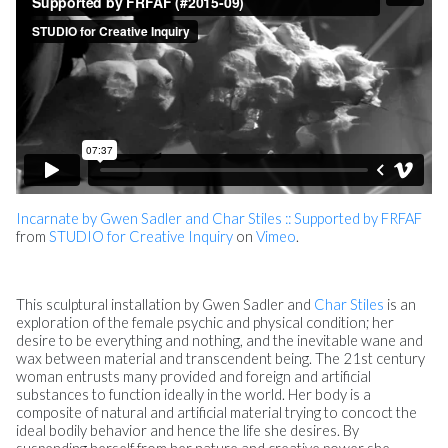
Incarnate by Gwen Sadler and Char Stiles :: Supported by FRFAF
from
STUDIO for Creative Inquiry
on
Vimeo
.
This sculptural installation by Gwen Sadler and
Char Stiles
is an
exploration of the female psychic and physical condition; her
desire to be everything and nothing, and the inevitable wane and
wax between material and transcendent being. The 21st century
woman entrusts many provided and foreign and artificial
substances to function ideally in the world. Her body is a
composite of natural and artificial material trying to concoct the
ideal bodily behavior and hence the life she desires. By