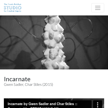
Skip to content
Site Navigation
Incarnate
Gwen Sadler, Char Stiles (2015)