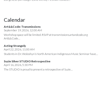
Calendar
Art&&Code: Transmissions
September 19, 2026, 12:00 AM
Workshop space will be limited. RSVP at transmissions.artandcode.org
Art&&Code…
Acting Strangely
April 22, 2026, 11:00 AM
Students in Dr. Woloshyn’s North American Indigenous Music Seminar have…
Suzie Silver STUDIO Retrospective
April 16, 2026, 5:30 PM
The STUDIO is proud to present a retrospective of Suzie…