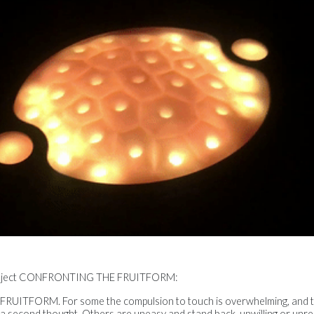
 project CONFRONTING THE FRUITFORM:
 FRUITFORM. For some the compulsion to touch is overwhelming, and th
t a second thought. Others are uneasy and stand back, unwilling or unr