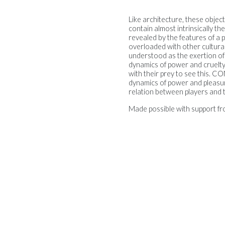
Like architecture, these object
contain almost intrinsically th
revealed by the features of a 
overloaded with other cultural 
understood as the exertion of on
dynamics of power and cruelty 
with their prey to see this.
dynamics of power and pleasure
relation between players and t
Made possible with support fr