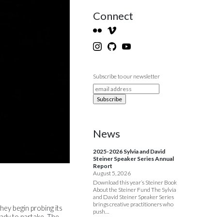
Connect
Subscribe to our newsletter
News
2025-2026 Sylvia and David
Steiner Speaker Series Annual
Report
August 5, 2026
Download this year’s Steiner Book
About the Steiner Fund The Sylvia
and David Steiner Speaker Series
brings creative practitioners who
ey begin probing its
push…
eady to partake. The