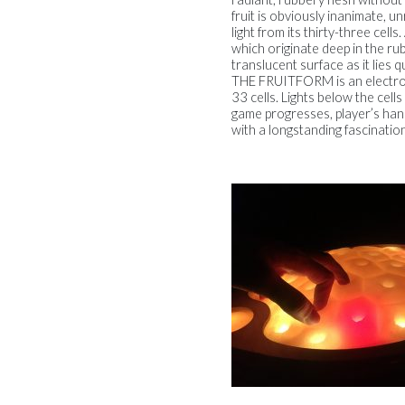
fruit is obviously inanimate, un
light from its thirty-three cel
which originate deep in the ru
translucent surface as it lies
THE FRUITFORM is an electroni
33 cells. Lights below the cell
game progresses, player’s han
with a longstanding fascinatio