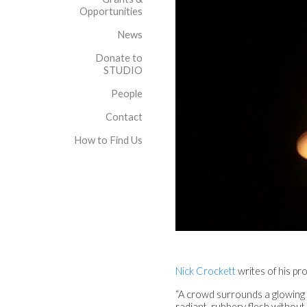
Opportunities
News
Donate to
STUDIO
People
Contact
How to Find Us
Nick Crockett
writes of his
“A crowd surrounds a glowing
radiant, rubbery flesh withou