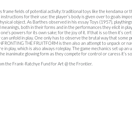
s frame fields of potential activity: traditional toys like the kendama or 
e instructions for their use: the player’s body is given over to goals impo
physical object. As Barthes observed in his essay Toys (1957), plaything
meanings, both in their forms and in the performances they elicit in pla
e’s powers for its own sake; for the joy of it. If that is so then it’s ce
can unfold in play. One only has to observe the brutal way that some p
 CONFRONTING THE FRUITFORM is then also an attempt to unpack or na
 in play, which is also always roleplay. The game mechanics set up an u
he inanimate glowing form as they compete for control or caress it’s sof
om the Frank-Ratchye Fund for Art @ the Frontier.