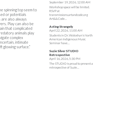
September 19, 2026, 12:00 AM
Workshop space will be limited.
the spinning top seem to
RSVP at
sed or potentials
transmissions.artandcode.org
Art&&Code…
s are also always
yers. Play can also be
Acting Strangely
rtain that complicated
April 22, 2026, 11:00 AM
redatory animals play
Students in Dr. Woloshyn’s North
vigate complex
American Indigenous Music
ncertain, intimate
Seminar have…
t glowing surface.”
Suzie Silver STUDIO
Retrospective
April 16, 2026, 5:30 PM
The STUDIO is proud to present a
retrospective of Suzie…