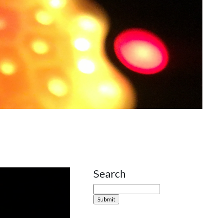
Search
Site Sidebar