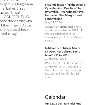
way, gently pulsing warm
New Publication “Night Sweats:
the flashes of red
Cyberfeminist Practices” by
Hyla Willis, Irina Aristarkhova,
across its soft
Nathanael Elias Mengist, and
ng it. — CONFRONTING
Faith Wilding
one rubber fruit with
May 11, 2026
t their fingers. As the
Get 20% off on the publisher’s
s. The project began
website with this code: PALAUT
yed in play.
We’re excited to share the
announcement from subRosa’s
Hyla…
In Memory of Marge Myers,
STUDIO Associate Director
from 1991 to 2015
January 20, 2026
When the STUDIO emerged in
January of 1990, the founding
team of Lowry Burgess, Bryan
Rodgers, and Wendy Plesniak
realized…
Calendar
Art&&Code: Transmissions