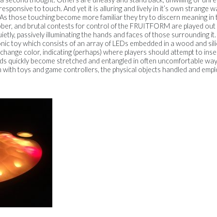
responsive to touch. And yet it is alluring and lively in it’s own strange 
ls. As those touching become more familiar they try to discern meaning in 
bber, and brutal contests for control of the FRUITFORM are played out 
 quietly, passively illuminating the hands and faces of those surroundi
c toy which consists of an array of LEDs embedded in a wood and silic
s change color, indicating (perhaps) where players should attempt to inser
ds quickly become stretched and entangled in often uncomfortable way
n with toys and game controllers, the physical objects handled and emplo