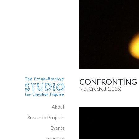
Skip to content
Site Navigation
CONFRONTING 
Nick Crockett (2016)
About
Research Projects
Events
Grants &