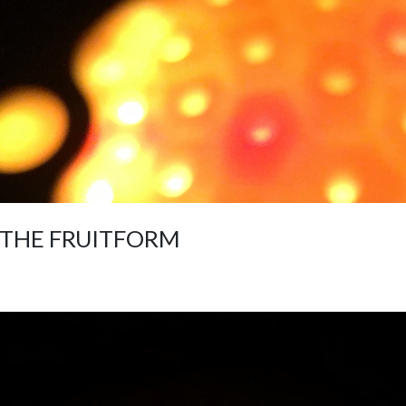
THE FRUITFORM