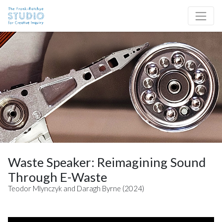
Skip to content
Site Navigation
Waste Speaker: Reimagining Sound
Through E-Waste
Teodor Mlynczyk and Daragh Byrne (2024)