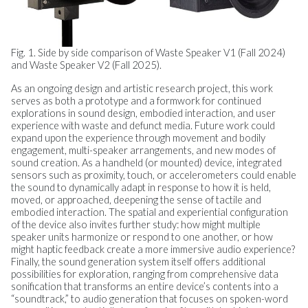
Fig. 1. Side by side comparison of Waste Speaker V1 (Fall 2024)
and Waste Speaker V2 (Fall 2025).
As an ongoing design and artistic research project, this work
serves as both a prototype and a formwork for continued
explorations in sound design, embodied interaction, and user
experience with waste and defunct media. Future work could
expand upon the experience through movement and bodily
engagement, multi-speaker arrangements, and new modes of
sound creation. As a handheld (or mounted) device, integrated
sensors such as proximity, touch, or accelerometers could enable
the sound to dynamically adapt in response to how it is held,
moved, or approached, deepening the sense of tactile and
embodied interaction. The spatial and experiential configuration
of the device also invites further study: how might multiple
speaker units harmonize or respond to one another, or how
might haptic feedback create a more immersive audio experience?
Finally, the sound generation system itself offers additional
possibilities for exploration, ranging from comprehensive data
sonification that transforms an entire device’s contents into a
“soundtrack,” to audio generation that focuses on spoken-word