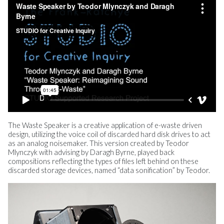
The Waste Speaker is a creative application of e-waste driven
design, utilizing the voice coil of discarded hard disk drives to act
as an analog noisemaker. This version created by Teodor
Mlynczyk with advising by Daragh Byrne, played back
compositions reflecting the types of files left behind on these
discarded storage devices, named “data sonification” by Teodor.