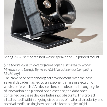
Spring 2026 self-contained waste speaker on 3d printed mount.
(The text below is an excerpt from a paper submitted by Teodor
Mlynczyk and Daragh Byrne to ACM Association for Computing
Machinery)
The rapid pace of technological development over the past
several decades has led to an exponential rise in electronic
waste, or “e-waste.” As devices become obsolete through cycles
of innovation and planned obsolescence, the data once
contained on these devices fades into obscurity. This project
situates itself within ongoing discourses of material circularity and
archival media, asking how obsolete technologies might