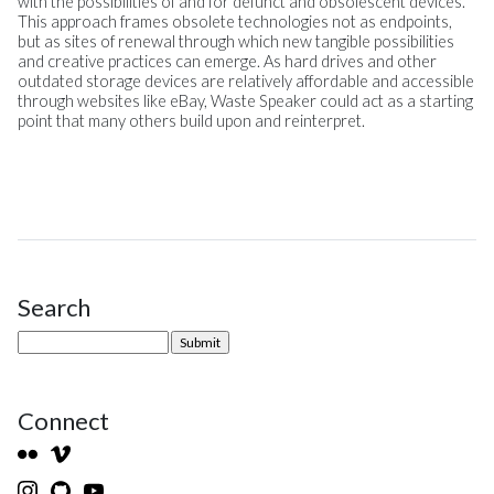
with the possibilities of and for defunct and obsolescent devices.
This approach frames obsolete technologies not as endpoints,
but as sites of renewal through which new tangible possibilities
and creative practices can emerge. As hard drives and other
outdated storage devices are relatively affordable and accessible
through websites like eBay, Waste Speaker could act as a starting
point that many others build upon and reinterpret.
Search
Site Sidebar
Connect