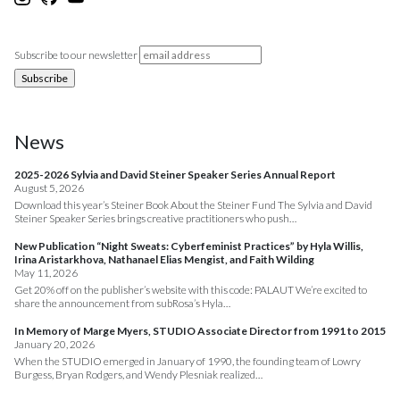
Subscribe to our newsletter
News
2025-2026 Sylvia and David Steiner Speaker Series Annual Report
August 5, 2026
Download this year’s Steiner Book About the Steiner Fund The Sylvia and David
Steiner Speaker Series brings creative practitioners who push…
New Publication “Night Sweats: Cyberfeminist Practices” by Hyla Willis,
Irina Aristarkhova, Nathanael Elias Mengist, and Faith Wilding
May 11, 2026
Get 20% off on the publisher’s website with this code: PALAUT We’re excited to
share the announcement from subRosa’s Hyla…
In Memory of Marge Myers, STUDIO Associate Director from 1991 to 2015
January 20, 2026
When the STUDIO emerged in January of 1990, the founding team of Lowry
Burgess, Bryan Rodgers, and Wendy Plesniak realized…