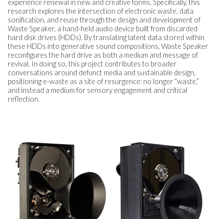
experience renewal in new and creative forms. Specifically, this
research explores the intersection of electronic waste, data
sonification, and reuse through the design and development of
Waste Speaker, a hand-held audio device built from discarded
hard disk drives (HDDs). By translating latent data stored within
these HDDs into generative sound compositions, Waste Speaker
reconfigures the hard drive as both a medium and message of
revival. In doing so, this project contributes to broader
conversations around defunct media and sustainable design,
positioning e-waste as a site of resurgence: no longer “waste,”
and instead a medium for sensory engagement and critical
reflection.