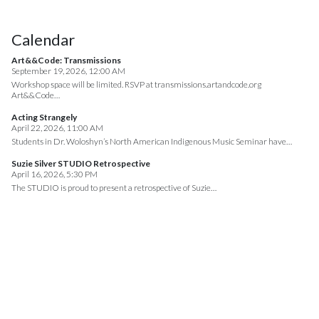
Calendar
Art&&Code: Transmissions
September 19, 2026, 12:00 AM
Workshop space will be limited. RSVP at transmissions.artandcode.org
Art&&Code…
Acting Strangely
April 22, 2026, 11:00 AM
Students in Dr. Woloshyn’s North American Indigenous Music Seminar have…
Suzie Silver STUDIO Retrospective
April 16, 2026, 5:30 PM
The STUDIO is proud to present a retrospective of Suzie…