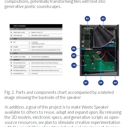
compositions, potentially transforming files with text into
generative poetic soundscapes.
Fig. 2. Parts and components chart accompanied by a labeled
image showing the backside of the speaker
In addition, a goal of this project is to make Waste Speaker
available to others to reuse, adapt and expand upon. By releasing
the 3D models, electronic specs, and generative scripts as open-
source resources, we plan to stimulate creative experimentation