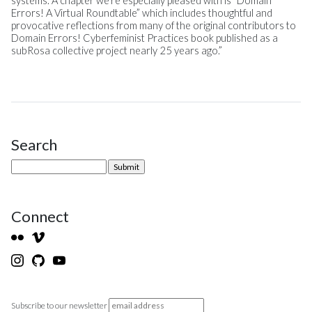
systems. A chapter we’re especially pleased with is “Domain
Errors! A Virtual Roundtable” which includes thoughtful and
provocative reflections from many of the original contributors to
Domain Errors! Cyberfeminist Practices book published as a
subRosa collective project nearly 25 years ago.”
Search
Site Sidebar
Connect
Subscribe to our newsletter