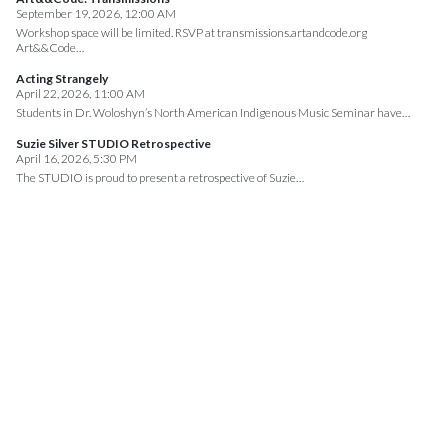
September 19, 2026, 12:00 AM
Workshop space will be limited. RSVP at transmissions.artandcode.org
Art&&Code…
Acting Strangely
April 22, 2026, 11:00 AM
Students in Dr. Woloshyn’s North American Indigenous Music Seminar have…
Suzie Silver STUDIO Retrospective
April 16, 2026, 5:30 PM
The STUDIO is proud to present a retrospective of Suzie…