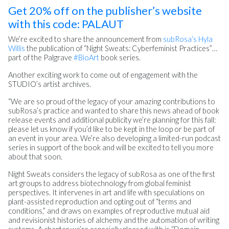
Get 20% off on the publisher’s website
with this code: PALAUT
We’re excited to share the announcement from
subRosa
‘s Hyla
Willis
the publication of “Night Sweats: Cyberfeminist Practices”…
part of the Palgrave
#BioArt
book series.
Another exciting work to come out of engagement with the
STUDIO’s artist archives.
“We are so proud of the legacy of your amazing contributions to
subRosa’s practice and wanted to share this news ahead of book
release events and additional publicity we’re planning for this fall:
please let us know if you’d like to be kept in the loop or be part of
an event in your area. We’re also developing a limited-run podcast
series in support of the book and will be excited to tell you more
about that soon.
Night Sweats considers the legacy of subRosa as one of the first
art groups to address biotechnology from global feminist
perspectives. It intervenes in art and life with speculations on
plant-assisted reproduction and opting out of “terms and
conditions,” and draws on examples of reproductive mutual aid
and revisionist histories of alchemy and the automation of writing