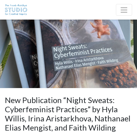
Skip to content
Site Navigation
New Publication “Night Sweats:
Cyberfeminist Practices” by Hyla
Willis, Irina Aristarkhova, Nathanael
Elias Mengist, and Faith Wilding