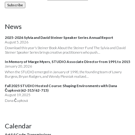
News
2025-2026 Sylvia and David Steiner Speaker Series Annual Report
August 5, 2026
Download this year’s Steiner Book About the Steiner Fund The Sylvia and David
Steiner Speaker Series brings creative practitioners who push…
In Memory of Marge Myers, STUDIO Associate Director from 1991 to 2015
January 20, 2026
When the STUDIO emerged in January of 1990, the founding team of Lowry
Burgess, Bryan Rodgers, and Wendy Plesniak realized…
Fall 2025 STUDIO Hosted Course: Shaping Environments with Dana
Čupková (62-315/62-715)
August 19, 2025
Dana Čupková
Calendar
Art&&Code: Transmissions