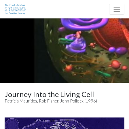
Skip to content
Site Navigation
Journey Into the Living Cell
Patricia Maurides, Rob Fisher, John Pollock (1996)