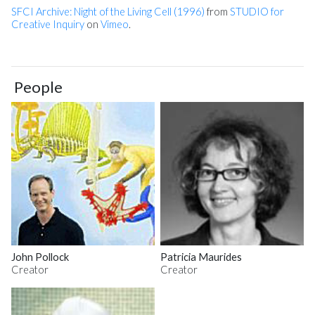
SFCI Archive: Night of the Living Cell (1996)
from
STUDIO for
Creative Inquiry
on
Vimeo
.
People
John Pollock
Patricia Maurides
Creator
Creator