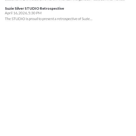
Suzie Silver STUDIO Retrospective
April 16, 2026, 5:30 PM
The STUDIO is proud to present a retrospective of Suzie…