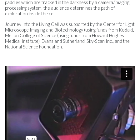
paddles which are tracked in the darkness by a camera/imaging
processing system, the audience determines the path of
exploration inside the cell.
Journey Into the Living Cell was supported by the Center for Light
Microscope Imaging and Biotechnology (using funds from Kodak),
Mellon College of Science (using funds from Howard Hughes
Medical Institute), Evans and Sutherland, Sky-Scan Inc., and the
National Science Foundation.