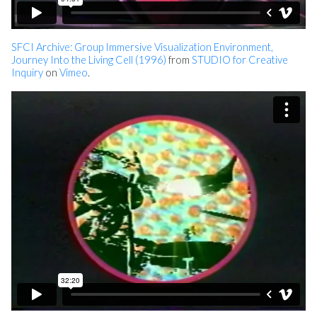
SFCI Archive: Group Immersive Visualization Environment,
Journey Into the Living Cell (1996)
from
STUDIO for Creative
Inquiry
on
Vimeo
.