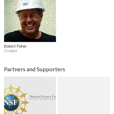
Robert Fisher
Creator
Partners and Supporters