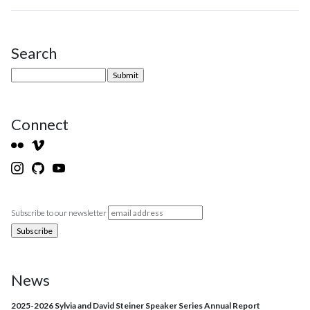
Search
Site Sidebar
Connect
Subscribe to our newsletter
News
2025-2026 Sylvia and David Steiner Speaker Series Annual Report