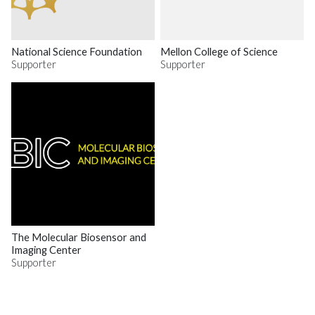
National Science Foundation
Mellon College of Science
Supporter
Supporter
The Molecular Biosensor and
Imaging Center
Supporter