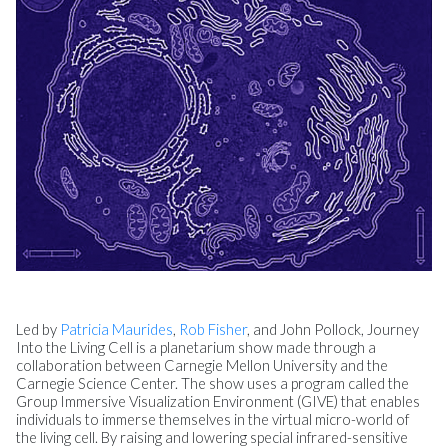
Led by
Patricia Maurides
,
Rob Fisher
, and
John Pollock
, Journey
Into the Living Cell is a planetarium show made through a
collaboration between Carnegie Mellon University and the
Carnegie Science Center. The show uses a program called the
Group Immersive Visualization Environment (GIVE) that enables
individuals to immerse themselves in the virtual micro-world of
the living cell. By raising and lowering special infrared-sensitive