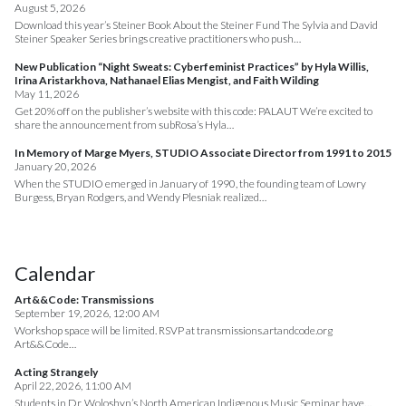
August 5, 2026
Download this year’s Steiner Book About the Steiner Fund The Sylvia and David
Steiner Speaker Series brings creative practitioners who push…
New Publication “Night Sweats: Cyberfeminist Practices” by Hyla Willis,
Irina Aristarkhova, Nathanael Elias Mengist, and Faith Wilding
May 11, 2026
Get 20% off on the publisher’s website with this code: PALAUT We’re excited to
share the announcement from subRosa’s Hyla…
In Memory of Marge Myers, STUDIO Associate Director from 1991 to 2015
January 20, 2026
When the STUDIO emerged in January of 1990, the founding team of Lowry
Burgess, Bryan Rodgers, and Wendy Plesniak realized…
Calendar
Art&&Code: Transmissions
September 19, 2026, 12:00 AM
Workshop space will be limited. RSVP at transmissions.artandcode.org
Art&&Code…
Acting Strangely
April 22, 2026, 11:00 AM
Students in Dr. Woloshyn’s North American Indigenous Music Seminar have…