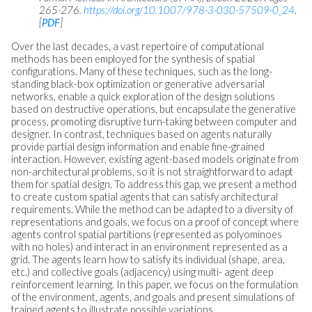
265-276.
https://doi.org/10.1007/978-3-030-57509-0_24
.
[
PDF
]
Over the last decades, a vast repertoire of computational
methods has been employed for the synthesis of spatial
configurations. Many of these techniques, such as the long-
standing black-box optimization or generative adversarial
networks, enable a quick exploration of the design solutions
based on destructive operations, but encapsulate the generative
process, promoting disruptive turn-taking between computer and
designer. In contrast, techniques based on agents naturally
provide partial design information and enable fine-grained
interaction. However, existing agent-based models originate from
non-architectural problems, so it is not straightforward to adapt
them for spatial design. To address this gap, we present a method
to create custom spatial agents that can satisfy architectural
requirements. While the method can be adapted to a diversity of
representations and goals, we focus on a proof of concept where
agents control spatial partitions (represented as polyominoes
with no holes) and interact in an environment represented as a
grid. The agents learn how to satisfy its individual (shape, area,
etc.) and collective goals (adjacency) using multi- agent deep
reinforcement learning. In this paper, we focus on the formulation
of the environment, agents, and goals and present simulations of
trained agents to illustrate possible variations.