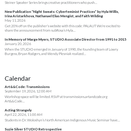
Steiner Speaker Series brings creative practitioners who push…
New Publication “Night Sweats: Cyberfeminist Practices” by Hyla Willis,
Irina Aristarkhova, Nathanael Elias Mengist, and Faith Wilding
May 11, 2026
Get 20% off on the publisher’s website with this code: PALAUT We’re excited to
share the announcement from subRosa’s Hyla…
In Memory of Marge Myers, STUDIO Associate Director from 1991 to 2015
January 20, 2026
When the STUDIO emerged in January of 1990, the founding team of Lowry
Burgess, Bryan Rodgers, and Wendy Plesniak realized…
Calendar
Art&&Code: Transmissions
September 19, 2026, 12:00 AM
Workshop space will be limited. RSVP at transmissions.artandcode.org
Art&&Code…
Acting Strangely
April 22, 2026, 11:00 AM
Students in Dr. Woloshyn’s North American Indigenous Music Seminar have…
Suzie Silver STUDIO Retrospective