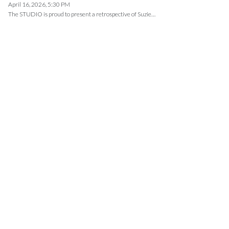
April 16, 2026, 5:30 PM
The STUDIO is proud to present a retrospective of Suzie…