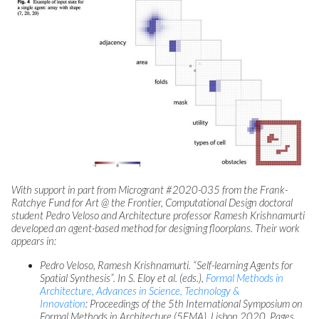
With support in part from Microgrant #2020-035 from the Frank-
Ratchye Fund for Art @ the Frontier, Computational Design doctoral
student Pedro Veloso and Architecture professor Ramesh Krishnamurti
developed an agent-based method for designing floorplans. Their work
appears in:
Pedro Veloso, Ramesh Krishnamurti. “Self-learning Agents for
Spatial Synthesis”. In S. Eloy et al. (eds.),
Formal Methods in
Architecture, Advances in Science, Technology &
Innovation
: Proceedings of the 5th International Symposium on
Formal Methods in Architecture (5FMA), Lisbon 2020. Pages