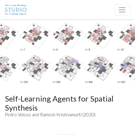
Skip to content
Site Navigation
Self-Learning Agents for Spatial
Synthesis
Pedro Veloso and Ramesh Krishnamurti (2020)