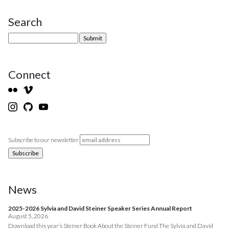
Search
Site Sidebar
Connect
Subscribe to our newsletter
News
2025-2026 Sylvia and David Steiner Speaker Series Annual Report
August 5, 2026
Download this year’s Steiner Book About the Steiner Fund The Sylvia and David