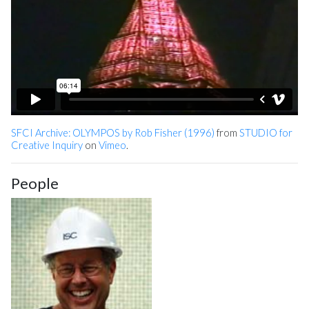
SFCI Archive: OLYMPOS by Rob Fisher (1996)
from
STUDIO for
Creative Inquiry
on
Vimeo
.
People