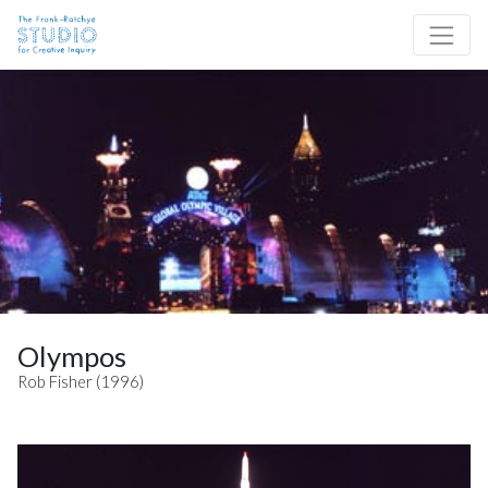
Skip to content
Site Navigation
Olympos
Rob Fisher (1996)