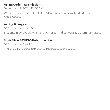
Art&&Code: Transmissions
September 19, 2026, 12:00 AM
Workshop space will be limited. RSVP at transmissions.artandcode.org
Art&&Code…
Acting Strangely
April 22, 2026, 11:00 AM
Students in Dr. Woloshyn’s North American Indigenous Music Seminar have…
Suzie Silver STUDIO Retrospective
April 16, 2026, 5:30 PM
The STUDIO is proud to present a retrospective of Suzie…