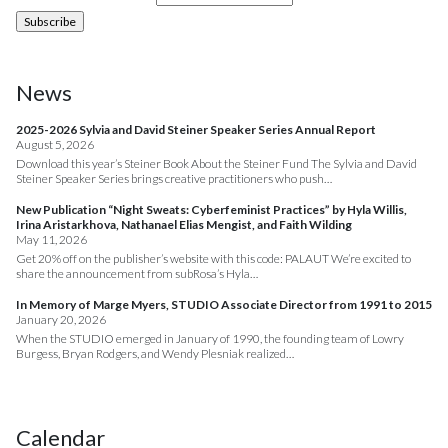
News
2025-2026 Sylvia and David Steiner Speaker Series Annual Report
August 5, 2026
Download this year’s Steiner Book About the Steiner Fund The Sylvia and David
Steiner Speaker Series brings creative practitioners who push…
New Publication “Night Sweats: Cyberfeminist Practices” by Hyla Willis,
Irina Aristarkhova, Nathanael Elias Mengist, and Faith Wilding
May 11, 2026
Get 20% off on the publisher’s website with this code: PALAUT We’re excited to
share the announcement from subRosa’s Hyla…
In Memory of Marge Myers, STUDIO Associate Director from 1991 to 2015
January 20, 2026
When the STUDIO emerged in January of 1990, the founding team of Lowry
Burgess, Bryan Rodgers, and Wendy Plesniak realized…
Calendar