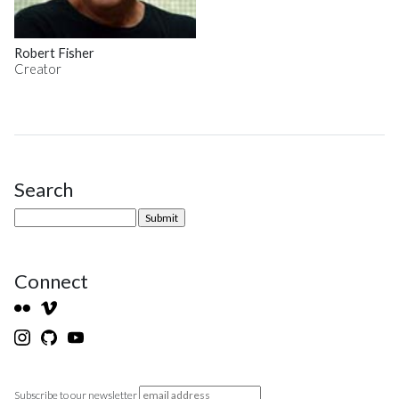
Robert Fisher
Creator
Search
Site Sidebar
Connect
Subscribe to our newsletter