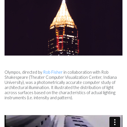
Olympos, directed by
Rob Fisher
in collaboration with Rob
Shakespeare (Theater Computer Visualization Center, Indiana
University), was a photometrically accurate computer study of
architectural illumination. It illustrated the distribution of light
across surfaces based on the characteristics of actual lighting
instruments (i.e. intensity and pattern).