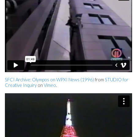
SFCI Archive: Olympos on WPXI News (1996)
from
STUDIO for
Creative Inquiry
on
Vimeo
.