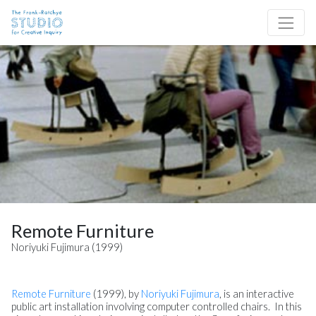
Skip to content
Site Navigation
Remote Furniture
Noriyuki Fujimura (1999)
Remote Furniture
(1999), by
Noriyuki Fujimura
, is an interactive
public art installation involving computer controlled chairs. In this