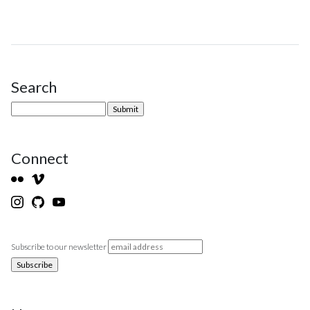
Search
Site Sidebar
Connect
Subscribe to our newsletter