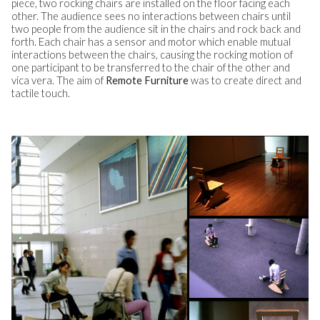
piece, two rocking chairs are installed on the floor facing each
other. The audience sees no interactions between chairs until
two people from the audience sit in the chairs and rock back and
forth. Each chair has a sensor and motor which enable mutual
interactions between the chairs, causing the rocking motion of
one participant to be transferred to the chair of the other and
vica vera. The aim of
Remote Furniture
was to create direct and
tactile touch.