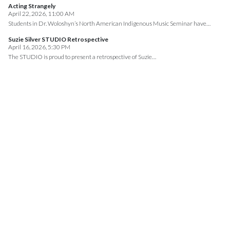
Acting Strangely
April 22, 2026, 11:00 AM
Students in Dr. Woloshyn’s North American Indigenous Music Seminar have…
Suzie Silver STUDIO Retrospective
April 16, 2026, 5:30 PM
The STUDIO is proud to present a retrospective of Suzie…