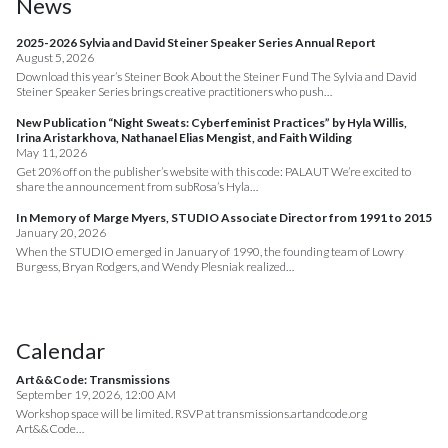
News
2025-2026 Sylvia and David Steiner Speaker Series Annual Report
August 5, 2026
Download this year’s Steiner Book About the Steiner Fund The Sylvia and David
Steiner Speaker Series brings creative practitioners who push…
New Publication “Night Sweats: Cyberfeminist Practices” by Hyla Willis,
Irina Aristarkhova, Nathanael Elias Mengist, and Faith Wilding
May 11, 2026
Get 20% off on the publisher’s website with this code: PALAUT We’re excited to
share the announcement from subRosa’s Hyla…
In Memory of Marge Myers, STUDIO Associate Director from 1991 to 2015
January 20, 2026
When the STUDIO emerged in January of 1990, the founding team of Lowry
Burgess, Bryan Rodgers, and Wendy Plesniak realized…
Calendar
Art&&Code: Transmissions
September 19, 2026, 12:00 AM
Workshop space will be limited. RSVP at transmissions.artandcode.org
Art&&Code…