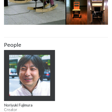
People
Noriyuki Fujimura
Creator