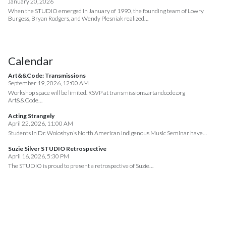
January 20, 2026
When the STUDIO emerged in January of 1990, the founding team of Lowry
Burgess, Bryan Rodgers, and Wendy Plesniak realized…
Calendar
Art&&Code: Transmissions
September 19, 2026, 12:00 AM
Workshop space will be limited. RSVP at transmissions.artandcode.org
Art&&Code…
Acting Strangely
April 22, 2026, 11:00 AM
Students in Dr. Woloshyn’s North American Indigenous Music Seminar have…
Suzie Silver STUDIO Retrospective
April 16, 2026, 5:30 PM
The STUDIO is proud to present a retrospective of Suzie…