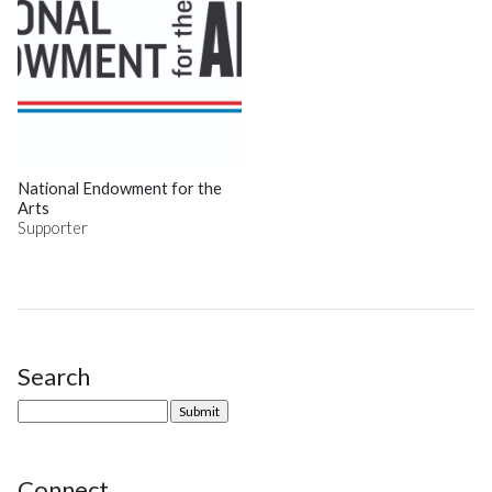
National Endowment for the
Arts
Supporter
Search
Site Sidebar
Connect