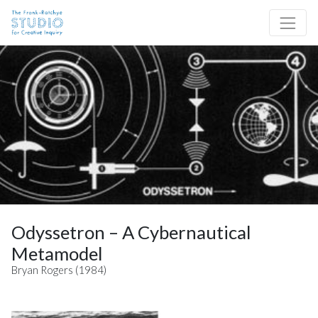
Skip to content
Site Navigation
Odyssetron – A Cybernautical
Metamodel
Bryan Rogers (1984)