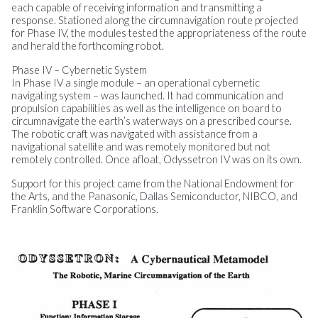
each capable of receiving information and transmitting a
response. Stationed along the circumnavigation route projected
for Phase IV, the modules tested the appropriateness of the route
and herald the forthcoming robot.
Phase IV – Cybernetic System
In Phase IV a single module – an operational cybernetic
navigating system – was launched. It had communication and
propulsion capabilities as well as the intelligence on board to
circumnavigate the earth’s waterways on a prescribed course.
The robotic craft was navigated with assistance from a
navigational satellite and was remotely monitored but not
remotely controlled. Once afloat, Odyssetron IV was on its own.
Support for this project came from the National Endowment for
the Arts, and the Panasonic, Dallas Semiconductor, NIBCO, and
Franklin Software Corporations.