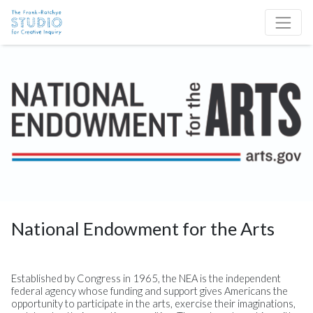
Skip to content
Site Navigation
National Endowment for the Arts
Established by Congress in 1965, the NEA is the independent
federal agency whose funding and support gives Americans the
opportunity to participate in the arts, exercise their imaginations,