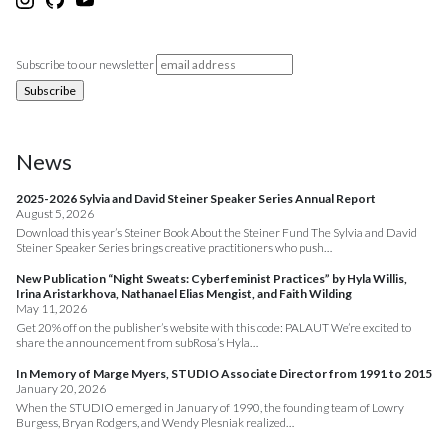
Subscribe to our newsletter
News
2025-2026 Sylvia and David Steiner Speaker Series Annual Report
August 5, 2026
Download this year’s Steiner Book About the Steiner Fund The Sylvia and David
Steiner Speaker Series brings creative practitioners who push…
New Publication “Night Sweats: Cyberfeminist Practices” by Hyla Willis,
Irina Aristarkhova, Nathanael Elias Mengist, and Faith Wilding
May 11, 2026
Get 20% off on the publisher’s website with this code: PALAUT We’re excited to
share the announcement from subRosa’s Hyla…
In Memory of Marge Myers, STUDIO Associate Director from 1991 to 2015
January 20, 2026
When the STUDIO emerged in January of 1990, the founding team of Lowry
Burgess, Bryan Rodgers, and Wendy Plesniak realized…