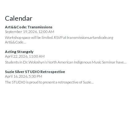
Calendar
Art&&Code: Transmissions
September 19, 2026, 12:00 AM
Workshop space will be limited. RSVP at transmissions.artandcode.org
Art&&Code…
Acting Strangely
April 22, 2026, 11:00 AM
Students in Dr. Woloshyn’s North American Indigenous Music Seminar have…
Suzie Silver STUDIO Retrospective
April 16, 2026, 5:30 PM
The STUDIO is proud to present a retrospective of Suzie…