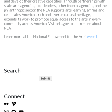
and develop their creative capacities. Through partnerships with
state arts agencies, local leaders, other federal agencies, and the
philanthropic sector, the NEA supports arts learning, affirms and
celebrates America’s rich and diverse cultural heritage, and
extends its work to promote equal access to the arts in every
community across America. Visit arts.gov to learn more about
NEA.
Learn more at the National Endowment for the Arts’
website
Search
Site Sidebar
Connect