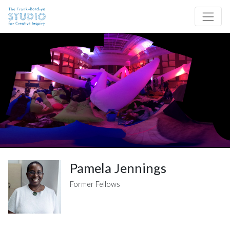
Skip to content
Site Navigation
Pamela Jennings
Former Fellows