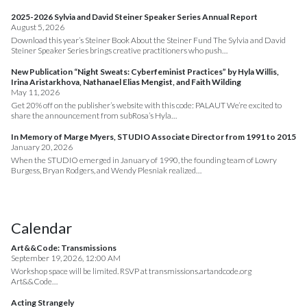
2025-2026 Sylvia and David Steiner Speaker Series Annual Report
August 5, 2026
Download this year’s Steiner Book About the Steiner Fund The Sylvia and David
Steiner Speaker Series brings creative practitioners who push…
New Publication “Night Sweats: Cyberfeminist Practices” by Hyla Willis,
Irina Aristarkhova, Nathanael Elias Mengist, and Faith Wilding
May 11, 2026
Get 20% off on the publisher’s website with this code: PALAUT We’re excited to
share the announcement from subRosa’s Hyla…
In Memory of Marge Myers, STUDIO Associate Director from 1991 to 2015
January 20, 2026
When the STUDIO emerged in January of 1990, the founding team of Lowry
Burgess, Bryan Rodgers, and Wendy Plesniak realized…
Calendar
Art&&Code: Transmissions
September 19, 2026, 12:00 AM
Workshop space will be limited. RSVP at transmissions.artandcode.org
Art&&Code…
Acting Strangely