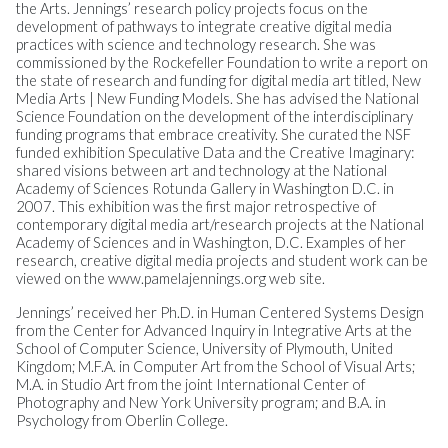
the Arts. Jennings’ research policy projects focus on the
development of pathways to integrate creative digital media
practices with science and technology research. She was
commissioned by the Rockefeller Foundation to write a report on
the state of research and funding for digital media art titled, New
Media Arts | New Funding Models. She has advised the National
Science Foundation on the development of the interdisciplinary
funding programs that embrace creativity. She curated the NSF
funded exhibition Speculative Data and the Creative Imaginary:
shared visions between art and technology at the National
Academy of Sciences Rotunda Gallery in Washington D.C. in
2007. This exhibition was the first major retrospective of
contemporary digital media art/research projects at the National
Academy of Sciences and in Washington, D.C. Examples of her
research, creative digital media projects and student work can be
viewed on the www.pamelajennings.org web site.
Jennings’ received her Ph.D. in Human Centered Systems Design
from the Center for Advanced Inquiry in Integrative Arts at the
School of Computer Science, University of Plymouth, United
Kingdom; M.F.A. in Computer Art from the School of Visual Arts;
M.A. in Studio Art from the joint International Center of
Photography and New York University program; and B.A. in
Psychology from Oberlin College.