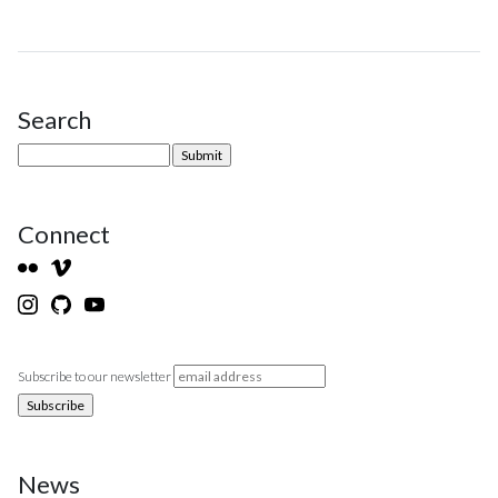
Search
Site Sidebar
Connect
Subscribe to our newsletter
News