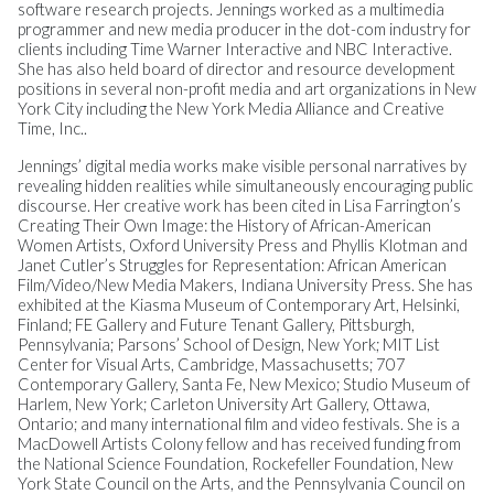
software research projects. Jennings worked as a multimedia
programmer and new media producer in the dot-com industry for
clients including Time Warner Interactive and NBC Interactive.
She has also held board of director and resource development
positions in several non-profit media and art organizations in New
York City including the New York Media Alliance and Creative
Time, Inc..
Jennings’ digital media works make visible personal narratives by
revealing hidden realities while simultaneously encouraging public
discourse. Her creative work has been cited in Lisa Farrington’s
Creating Their Own Image: the History of African-American
Women Artists, Oxford University Press and Phyllis Klotman and
Janet Cutler’s Struggles for Representation: African American
Film/Video/New Media Makers, Indiana University Press. She has
exhibited at the Kiasma Museum of Contemporary Art, Helsinki,
Finland; FE Gallery and Future Tenant Gallery, Pittsburgh,
Pennsylvania; Parsons’ School of Design, New York; MIT List
Center for Visual Arts, Cambridge, Massachusetts; 707
Contemporary Gallery, Santa Fe, New Mexico; Studio Museum of
Harlem, New York; Carleton University Art Gallery, Ottawa,
Ontario; and many international film and video festivals. She is a
MacDowell Artists Colony fellow and has received funding from
the National Science Foundation, Rockefeller Foundation, New
York State Council on the Arts, and the Pennsylvania Council on