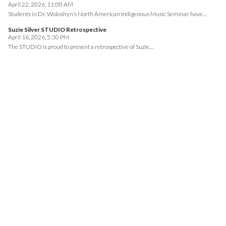
April 22, 2026, 11:00 AM
Students in Dr. Woloshyn’s North American Indigenous Music Seminar have…
Suzie Silver STUDIO Retrospective
April 16, 2026, 5:30 PM
The STUDIO is proud to present a retrospective of Suzie…