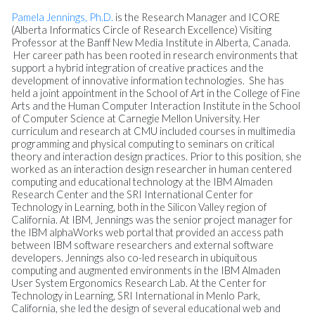
Pamela Jennings, Ph.D.
is the Research Manager and ICORE
(Alberta Informatics Circle of Research Excellence) Visiting
Professor at the Banff New Media Institute in Alberta, Canada.
Her career path has been rooted in research environments that
support a hybrid integration of creative practices and the
development of innovative information technologies. She has
held a joint appointment in the School of Art in the College of Fine
Arts and the Human Computer Interaction Institute in the School
of Computer Science at Carnegie Mellon University. Her
curriculum and research at CMU included courses in multimedia
programming and physical computing to seminars on critical
theory and interaction design practices. Prior to this position, she
worked as an interaction design researcher in human centered
computing and educational technology at the IBM Almaden
Research Center and the SRI International Center for
Technology in Learning, both in the Silicon Valley region of
California. At IBM, Jennings was the senior project manager for
the IBM alphaWorks web portal that provided an access path
between IBM software researchers and external software
developers. Jennings also co-led research in ubiquitous
computing and augmented environments in the IBM Almaden
User System Ergonomics Research Lab. At the Center for
Technology in Learning, SRI International in Menlo Park,
California, she led the design of several educational web and