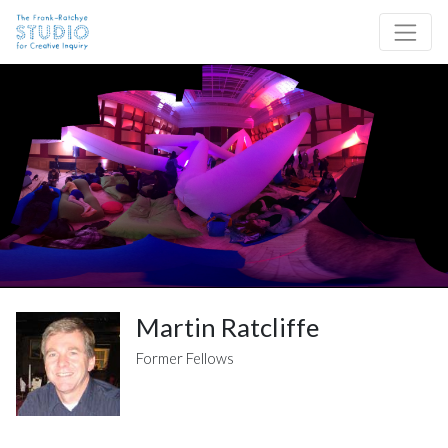
Skip to content
Site Navigation
Martin Ratcliffe
Former Fellows