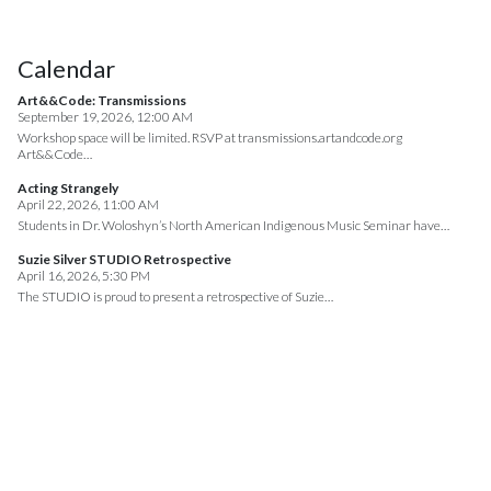
Calendar
Art&&Code: Transmissions
September 19, 2026, 12:00 AM
Workshop space will be limited. RSVP at transmissions.artandcode.org
Art&&Code…
Acting Strangely
April 22, 2026, 11:00 AM
Students in Dr. Woloshyn’s North American Indigenous Music Seminar have…
Suzie Silver STUDIO Retrospective
April 16, 2026, 5:30 PM
The STUDIO is proud to present a retrospective of Suzie…