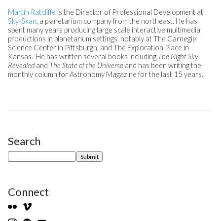
Martin Ratcliffe
is the Director of Professional Development at
Sky-Skan
, a planetarium company from the northeast. He has
spent many years producing large scale interactive multimedia
productions in planetarium settings, notably at The Carnegie
Science Center in Pittsburgh, and The Exploration Place in
Kansas. He has written several books including
The Night Sky
Revealed
and
The State of the Universe
and has been writing the
monthly column for Astronomy Magazine for the last 15 years.
Search
Site Sidebar
Connect