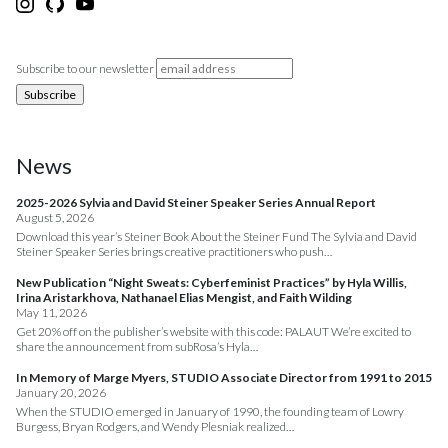
Subscribe to our newsletter
News
2025-2026 Sylvia and David Steiner Speaker Series Annual Report
August 5, 2026
Download this year’s Steiner Book About the Steiner Fund The Sylvia and David
Steiner Speaker Series brings creative practitioners who push…
New Publication “Night Sweats: Cyberfeminist Practices” by Hyla Willis,
Irina Aristarkhova, Nathanael Elias Mengist, and Faith Wilding
May 11, 2026
Get 20% off on the publisher’s website with this code: PALAUT We’re excited to
share the announcement from subRosa’s Hyla…
In Memory of Marge Myers, STUDIO Associate Director from 1991 to 2015
January 20, 2026
When the STUDIO emerged in January of 1990, the founding team of Lowry
Burgess, Bryan Rodgers, and Wendy Plesniak realized…