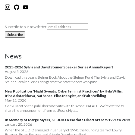
Subscribe to our newsletter
News
2025-2026 Sylvia and David Steiner Speaker Series Annual Report
August 5, 2026
Download this year’s Steiner Book About the Steiner Fund The Sylvia and David
Steiner Speaker Series brings creative practitioners who push…
New Publication “Night Sweats: Cyberfeminist Practices” by Hyla Willis,
Irina Aristarkhova, Nathanael Elias Mengist, and Faith Wilding
May 11, 2026
Get 20% off on the publisher’s website with this code: PALAUT We’re excited to
share the announcement from subRosa’s Hyla…
In Memory of Marge Myers, STUDIO Associate Director from 1991 to 2015
January 20, 2026
When the STUDIO emerged in January of 1990, the founding team of Lowry
Burgess, Bryan Rodgers, and Wendy Plesniak realized…