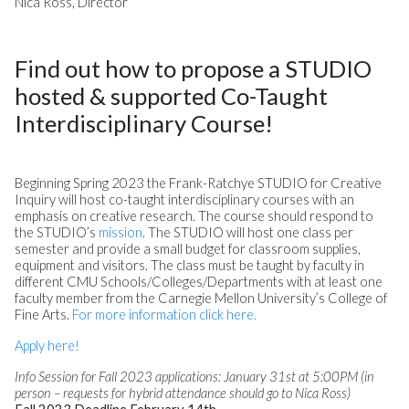
Nica Ross, Director
Find out how to propose a STUDIO
hosted & supported Co-Taught
Interdisciplinary Course!
Beginning Spring 2023 the Frank-Ratchye STUDIO for Creative
Inquiry will host co-taught interdisciplinary courses with an
emphasis on creative research. The course should respond to
the STUDIO’s
mission
. The STUDIO will host one class per
semester and provide a small budget for classroom supplies,
equipment and visitors. The class must be taught by faculty in
different CMU Schools/Colleges/Departments with at least one
faculty member from the Carnegie Mellon University’s College of
Fine Arts.
For more information click here.
Apply here!
Info Session for Fall 2023 applications: January 31st at 5:00PM (in
person – requests for hybrid attendance should go to Nica Ross)