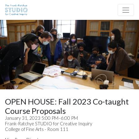
Skip to content
Site Navigation
OPEN HOUSE: Fall 2023 Co-taught
Course Proposals
January 31, 2023 5:00 PM–6:00 PM
Frank-Ratchye STUDIO for Creative Inquiry
College of Fine Arts - Room 111