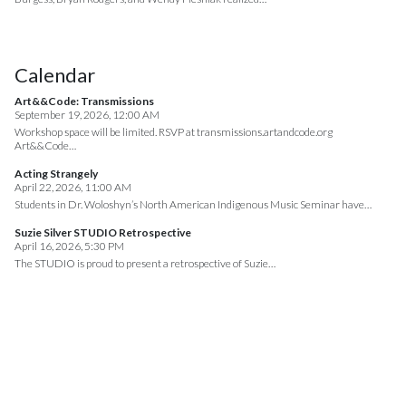
Calendar
Art&&Code: Transmissions
September 19, 2026, 12:00 AM
Workshop space will be limited. RSVP at transmissions.artandcode.org
Art&&Code…
Acting Strangely
April 22, 2026, 11:00 AM
Students in Dr. Woloshyn’s North American Indigenous Music Seminar have…
Suzie Silver STUDIO Retrospective
April 16, 2026, 5:30 PM
The STUDIO is proud to present a retrospective of Suzie…