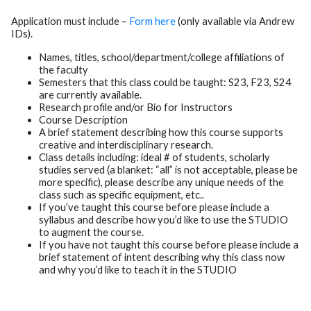
Application must include –
Form here
(only available via Andrew
IDs).
Names, titles, school/department/college affiliations of
the faculty
Semesters that this class could be taught: S23, F23, S24
are currently available.
Research profile and/or Bio for Instructors
Course Description
A brief statement describing how this course supports
creative and interdisciplinary research.
Class details including: ideal # of students, scholarly
studies served (a blanket: “all” is not acceptable, please be
more specific), please describe any unique needs of the
class such as specific equipment, etc..
If you’ve taught this course before please include a
syllabus and describe how you’d like to use the STUDIO
to augment the course.
If you have not taught this course before please include a
brief statement of intent describing why this class now
and why you’d like to teach it in the STUDIO