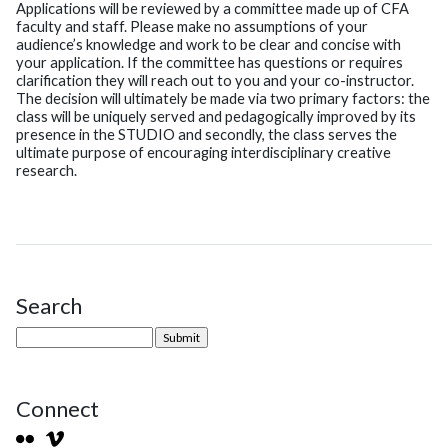
Applications will be reviewed by a committee made up of CFA
faculty and staff. Please make no assumptions of your
audience’s knowledge and work to be clear and concise with
your application. If the committee has questions or requires
clarification they will reach out to you and your co-instructor.
The decision will ultimately be made via two primary factors: the
class will be uniquely served and pedagogically improved by its
presence in the STUDIO and secondly, the class serves the
ultimate purpose of encouraging interdisciplinary creative
research.
Search
Site Sidebar
Connect