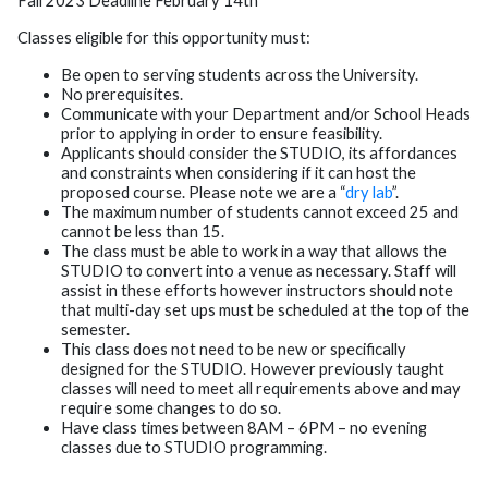
Fall 2023 Deadline February 14th
Classes eligible for this opportunity must:
Be open to serving students across the University.
No prerequisites.
Communicate with your Department and/or School Heads
prior to applying in order to ensure feasibility.
Applicants should consider the STUDIO, its affordances
and constraints when considering if it can host the
proposed course. Please note we are a “
dry lab
”.
The maximum number of students cannot exceed 25 and
cannot be less than 15.
The class must be able to work in a way that allows the
STUDIO to convert into a venue as necessary. Staff will
assist in these efforts however instructors should note
that multi-day set ups must be scheduled at the top of the
semester.
This class does not need to be new or specifically
designed for the STUDIO. However previously taught
classes will need to meet all requirements above and may
require some changes to do so.
Have class times between 8AM – 6PM – no evening
classes due to STUDIO programming.