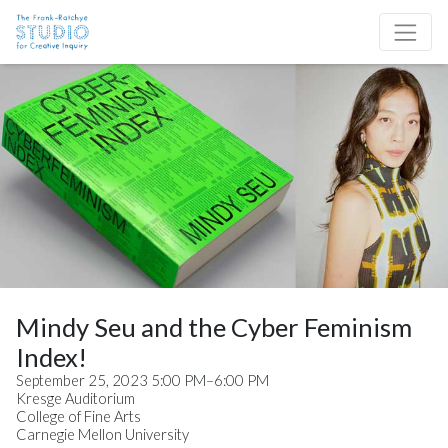
Skip to content
Site Navigation
Mindy Seu and the Cyber Feminism
Index!
September 25, 2023 5:00 PM–6:00 PM
Kresge Auditorium
College of Fine Arts
Carnegie Mellon University