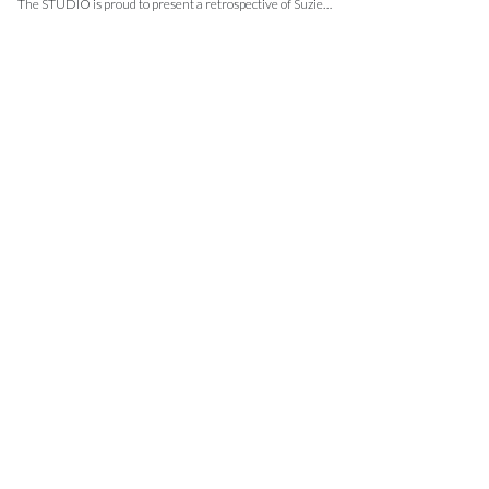
The STUDIO is proud to present a retrospective of Suzie…