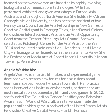
focused on the ways women are impacted by rapidly-evolving
biological and communications technologies. Willis has
performed, exhibited, and given workshops in Europe, Asia,
Australia, and throughout North America. She holds a MFA from
Carnegie Mellon University, and has been the recipient of two
Pennsylvania Council on the Arts Fellowships in New Genres, a
Creative Capital grant in Emerging Fields, a MacDowell Colony
Fellowship in Interdisciplinary Arts, and an Artist Opportunity
Grant from the Greater Pittsburgh Arts Council. She was
selected as Pittsburgh Center for the Arts’ Artist of the Year in
2014 and mounted a solo exhibition—America’s Least Livable
City—in homage to her hometown in the Sacramento Valley. She
is a Professor of Media Arts at Robert Morris University in Moon
Township, Pennsylvania.
Angela Washko bio:
Angela Washko is an artist, filmmaker, and experimental game
developer who creates new forums for discussions about
feminism in spaces frequently hostile towards it. Her practice
spans interventions in virtual environments, performance art,
media installation, documentary film, and video games. In 2012,
she founded The Council on Gender Sensitivity and Behavioral
Awareness in World of Warcraft, an intervention inside the
popular online video game. A recipient of the United States Artists
Fellowship, Creative Capital Award, Franklin Furnace