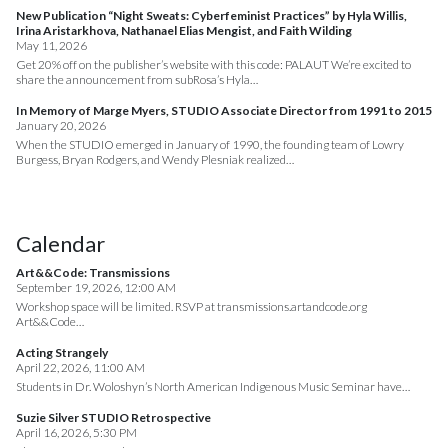
New Publication “Night Sweats: Cyberfeminist Practices” by Hyla Willis,
Irina Aristarkhova, Nathanael Elias Mengist, and Faith Wilding
May 11, 2026
Get 20% off on the publisher’s website with this code: PALAUT We’re excited to
share the announcement from subRosa’s Hyla…
In Memory of Marge Myers, STUDIO Associate Director from 1991 to 2015
January 20, 2026
When the STUDIO emerged in January of 1990, the founding team of Lowry
Burgess, Bryan Rodgers, and Wendy Plesniak realized…
Calendar
Art&&Code: Transmissions
September 19, 2026, 12:00 AM
Workshop space will be limited. RSVP at transmissions.artandcode.org
Art&&Code…
Acting Strangely
April 22, 2026, 11:00 AM
Students in Dr. Woloshyn’s North American Indigenous Music Seminar have…
Suzie Silver STUDIO Retrospective
April 16, 2026, 5:30 PM