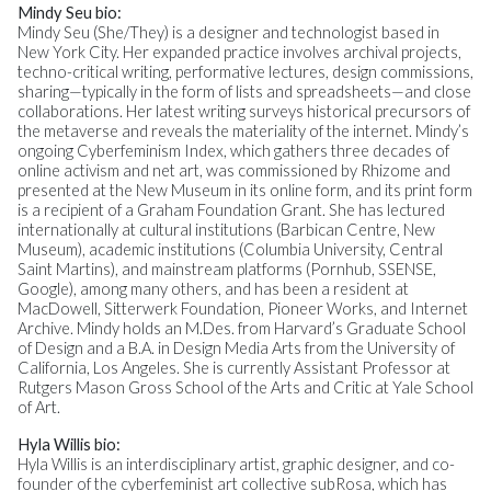
Mindy Seu bio:
Mindy Seu (She/They) is a designer and technologist based in
New York City. Her expanded practice involves archival projects,
techno-critical writing, performative lectures, design commissions,
sharing—typically in the form of lists and spreadsheets—and close
collaborations. Her latest writing surveys historical precursors of
the metaverse and reveals the materiality of the internet. Mindy’s
ongoing Cyberfeminism Index, which gathers three decades of
online activism and net art, was commissioned by Rhizome and
presented at the New Museum in its online form, and its print form
is a recipient of a Graham Foundation Grant. She has lectured
internationally at cultural institutions (Barbican Centre, New
Museum), academic institutions (Columbia University, Central
Saint Martins), and mainstream platforms (Pornhub, SSENSE,
Google), among many others, and has been a resident at
MacDowell, Sitterwerk Foundation, Pioneer Works, and Internet
Archive. Mindy holds an M.Des. from Harvard’s Graduate School
of Design and a B.A. in Design Media Arts from the University of
California, Los Angeles. She is currently Assistant Professor at
Rutgers Mason Gross School of the Arts and Critic at Yale School
of Art.
Hyla Willis bio:
Hyla Willis is an interdisciplinary artist, graphic designer, and co-
founder of the cyberfeminist art collective subRosa, which has