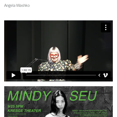
Angela Washko