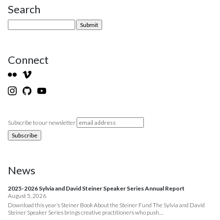
Search
Site Sidebar
Connect
Subscribe to our newsletter
News
2025-2026 Sylvia and David Steiner Speaker Series Annual Report
August 5, 2026
Download this year’s Steiner Book About the Steiner Fund The Sylvia and David
Steiner Speaker Series brings creative practitioners who push…