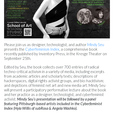
Please join us as designer, technologist, and author
Mindy Seu
presents the
Cyberfeminism Index
, a comprehensive book
recently published by Inventory Press, in the Kresge Theater on
September 25th.
Edited by Seu, the book collects over 700 entries of radical
techno-critical activism in a variety of media, including excerpts
from academic articles and scholarly texts; descriptions of
hackerspaces, digital rights activist groups, and bio-hacktivism;
and depictions of feminist net art and new media art. Mindy Seu
will present a participatory performative lecture about the book
and her practice as a designer, technologist, and cyberfeminist
activist.
Mindy Seu’s presentation will be followed by a panel
featuring Pittsburgh-based artists included in the Cyberfeminist
Index (Hyla Willis of subRosa & Angela Washko).