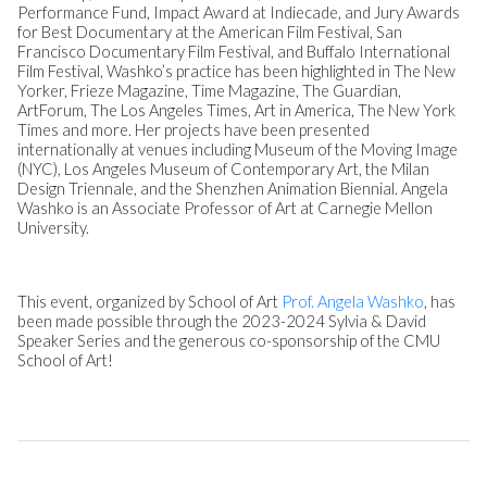
Performance Fund, Impact Award at Indiecade, and Jury Awards
for Best Documentary at the American Film Festival, San
Francisco Documentary Film Festival, and Buffalo International
Film Festival, Washko’s practice has been highlighted in The New
Yorker, Frieze Magazine, Time Magazine, The Guardian,
ArtForum, The Los Angeles Times, Art in America, The New York
Times and more. Her projects have been presented
internationally at venues including Museum of the Moving Image
(NYC), Los Angeles Museum of Contemporary Art, the Milan
Design Triennale, and the Shenzhen Animation Biennial. Angela
Washko is an Associate Professor of Art at Carnegie Mellon
University.
This event, organized by School of Art
Prof. Angela Washko
, has
been made possible through the 2023-2024 Sylvia & David
Speaker Series and the generous co-sponsorship of the CMU
School of Art!