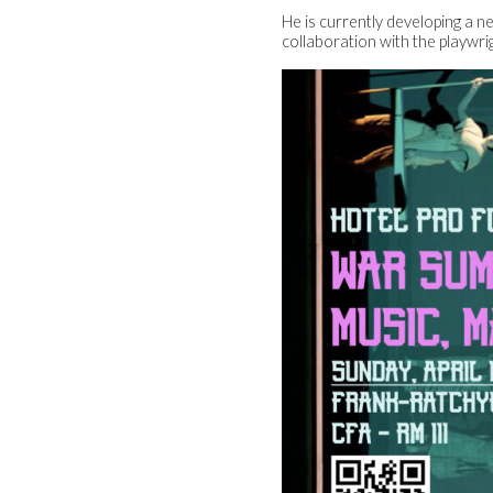
He is currently developing a n
collaboration with the playwri