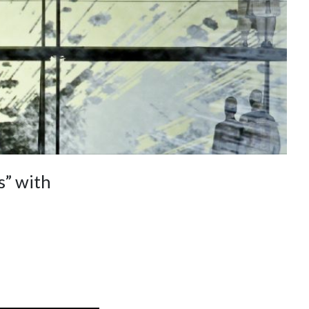
” with