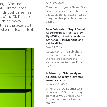
August 5, 2026
anga, Machines,”
Download this year’s Steiner Book
(CMU-Drama Special
About the Steiner Fund The Sylvia
ar through three main
and David Steiner Speaker Series
s of the Civilians are
brings creative practitioners who
 styles. Newly
push…
 three characters with
New Publication “Night Sweats:
 when old texts unfold
Cyberfeminist Practices” by
Hyla Willis, Irina Aristarkhova,
Nathanael Elias Mengist, and
Faith Wilding
May 11, 2026
Get 20% off on the publisher’s
website with this code: PALAUT
We’re excited to share the
announcement from subRosa’s
Hyla…
In Memory of Marge Myers,
STUDIO Associate Director
from 1991 to 2015
January 20, 2026
When the STUDIO emerged in
January of 1990, the founding
team of Lowry Burgess, Bryan
Rodgers, and Wendy Plesniak
realized…