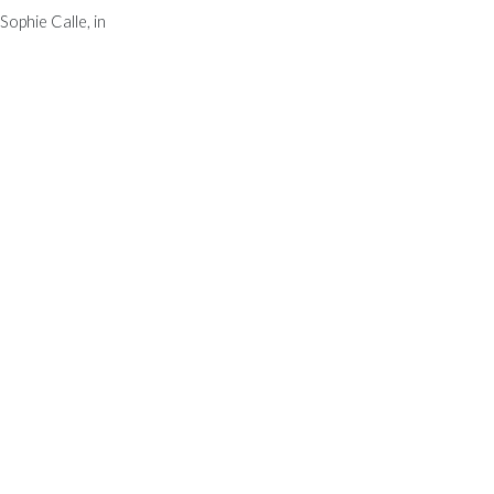
Sophie Calle, in