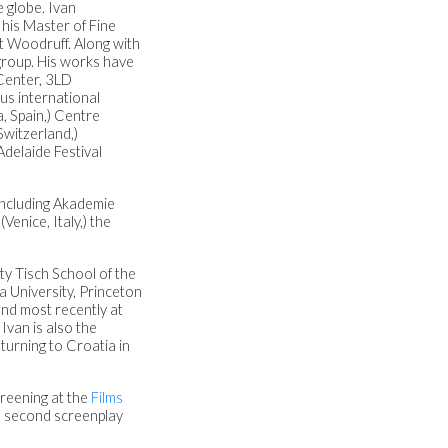
e globe. Ivan
 his Master of Fine
t Woodruff. Along with
 group. His works have
Center, 3LD
us international
, Spain,) Centre
Switzerland,)
Adelaide Festival
including Akademie
enice, Italy,) the
ty Tisch School of the
 University, Princeton
and most recently at
Ivan is also the
turning to Croatia in
reening at the
Films
is second screenplay