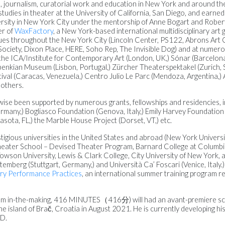
dia, journalism, curatorial work and education in New York and around th
udies in theater at the University of California, San Diego, and earned
rsity in New York City under the mentorship of Anne Bogart and Rober
er of
WaxFactory
, a New York-based international multidisciplinary art
s throughout the New York City (Lincoln Center, PS122, Abrons Art 
ociety, Dixon Place, HERE, Soho Rep, The Invisible Dog) and at numero
 the ICA/Institute for Contemporary Art (London, UK,) Sónar (Barcelona
benkian Museum (Lisbon, Portugal,) Zürcher Theaterspektakel (Zurich, 
ival (Caracas, Venezuela,) Centro Julio Le Parc (Mendoza, Argentina,) 
 others.
ewise been supported by numerous grants, fellowships and residencies, 
ermany,) Bogliasco Foundation (Genova, Italy,) Emily Harvey Foundation (V
sota, FL,) the Marble House Project (Dorset, VT,) etc.
tigious universities in the United States and abroad (New York Universi
heater School – Devised Theater Program, Barnard College at Columbia
Towson University, Lewis & Clark College, City University of New York, 
berg (Stuttgart, Germany,) and Università Ca’ Foscari (Venice, Italy.) 
y Performance Practices
, an international summer training program re
 film in-the-making, 416 MINUTES（416分) will had an avant-premiere sc
 the island of Brač, Croatia in August 2021. He is currently developing h
ÌD.