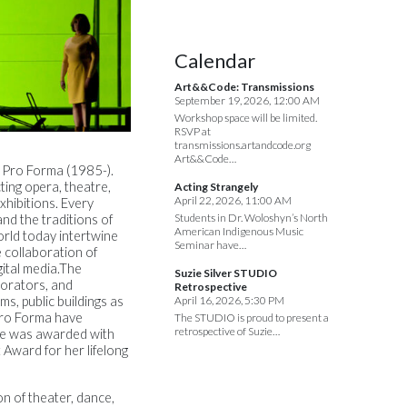
Calendar
Art&&Code: Transmissions
September 19, 2026, 12:00 AM
Workshop space will be limited.
RSVP at
transmissions.artandcode.org
Art&&Code…
l Pro Forma (1985-).
cting opera, theatre,
Acting Strangely
April 22, 2026, 11:00 AM
hibitions. Every
Students in Dr. Woloshyn’s North
nd the traditions of
American Indigenous Music
orld today intertwine
Seminar have…
e collaboration of
igital media.The
Suzie Silver STUDIO
borators, and
Retrospective
, public buildings as
April 16, 2026, 5:30 PM
 Pro Forma have
The STUDIO is proud to present a
retrospective of Suzie…
she was awarded with
 Award for her lifelong
on of theater, dance,