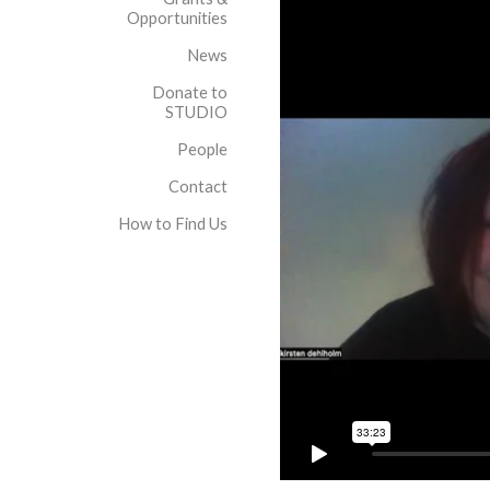
Opportunities
News
Donate to
STUDIO
People
Contact
How to Find Us