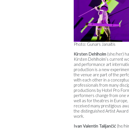
Photo: Gunars Janaitis
Kirsten Dehlholm
(she/her) h
Kirsten Dehlholm’s current wo
and performance art internati
production is a new experiment
the venue are part of the per
with each other in a conceptual
professionals from many discipli
productions by Hotel Pro Form
performers change from one wo
well as for theatres in Europ
received many prestigious awa
the distinguished Artist Award
work.
Ivan Valentin Talijančić
(he/hi