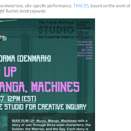
ew immersive, site-specific performance,
TRACES
, based on the work of 
ght Rachel Jendrzejewski.