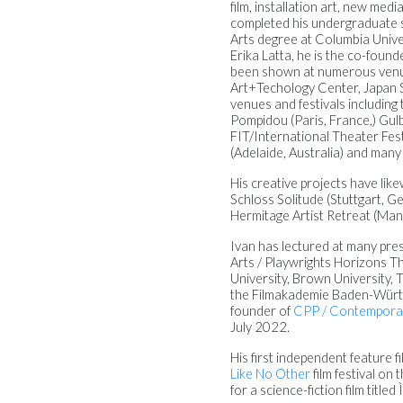
film, installation art, new me
completed his undergraduate st
Arts degree at Columbia Unive
Erika Latta, he is the co-found
been shown at numerous venue
Art+Techology Center, Japan S
venues and festivals including
Pompidou (Paris, France,) Gul
FIT/International Theater Fest
(Adelaide, Australia) and many
His creative projects have lik
Schloss Solitude (Stuttgart, G
Hermitage Artist Retreat (Mana
Ivan has lectured at many pres
Arts / Playwrights Horizons T
University, Brown University, 
the Filmakademie Baden-Württem
founder of
CPP / Contemporar
July 2022.
His first independent feature
Like No Other
film festival on
for a science-fiction film titled 