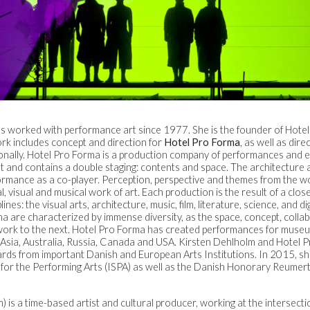
as worked with performance art since 1977. She is the founder of Hote
rk includes concept and direction for
Hotel Pro Forma
, as well as dire
onally. Hotel Pro Forma is a production company of performances and ex
 and contains a double staging: contents and space. The architecture a
formance as a co-player. Perception, perspective and themes from the w
, visual and musical work of art. Each production is the result of a clos
nes: the visual arts, architecture, music, film, literature, science, and d
a are characterized by immense diversity, as the space, concept, colla
rk to the next. Hotel Pro Forma has created performances for museums
e, Asia, Australia, Russia, Canada and USA. Kirsten Dehlholm and Hotel
rds from important Danish and European Arts Institutions. In 2015, 
 for the Performing Arts (ISPA) as well as the Danish Honorary Reumert
m) is a time-based artist and cultural producer, working at the intersecti