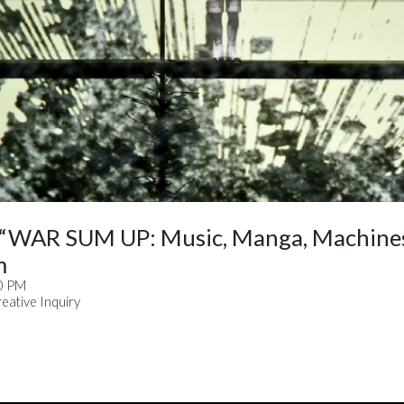
 “WAR SUM UP: Music, Manga, Machines
m
30 PM
ative Inquiry