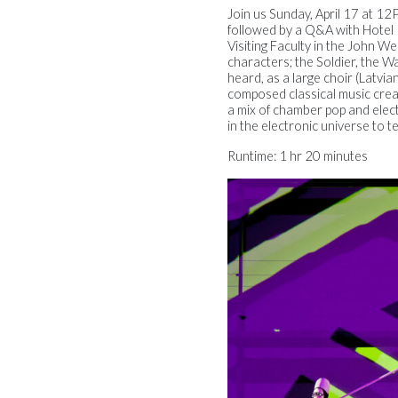
Join us Sunday, April 17 at 1
followed by a Q&A with Hotel
Visiting Faculty in the John We
characters; the Soldier, the Wa
heard, as a large choir (Latv
composed classical music creat
a mix of chamber pop and elec
in the electronic universe to t
Runtime: 1 hr 20 minutes