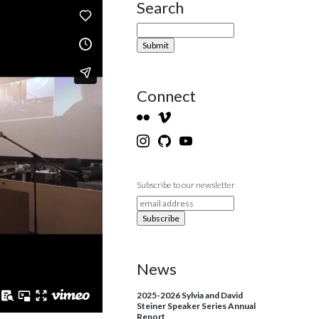
Search
Site Sidebar
Connect
Subscribe to our newsletter
News
2025-2026 Sylvia and David
Steiner Speaker Series Annual
Report