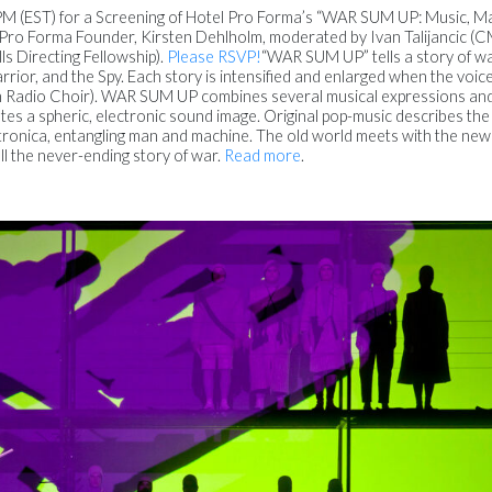
2PM (EST) for a Screening of Hotel Pro Forma’s “WAR SUM UP: Music, M
 Pro Forma Founder, Kirsten Dehlholm, moderated by Ivan Talijancic 
lls Directing Fellowship).
Please RSVP!
“WAR SUM UP” tells a story of w
rrior, and the Spy. Each story is intensified and enlarged when the voice
ian Radio Choir). WAR SUM UP combines several musical expressions and
es a spheric, electronic sound image. Original pop-music describes the
tronica, entangling man and machine. The old world meets with the new
ell the never-ending story of war.
Read more
.