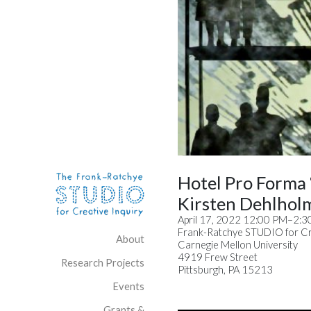
Skip to content
Site Navigation
Hotel Pro Forma
Kirsten Dehlhol
April 17, 2022 12:00 PM–2:
Frank-Ratchye STUDIO for Cre
About
Carnegie Mellon University
4919 Frew Street
Research Projects
Pittsburgh, PA 15213
Events
Grants &