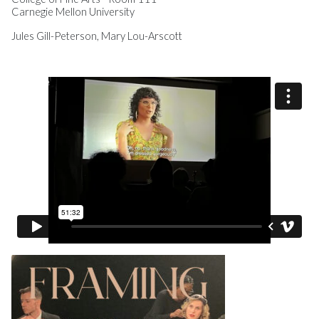
Carnegie Mellon University
Jules Gill-Peterson, Mary Lou-Arscott