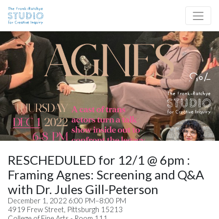
Skip to content
Site Navigation
RESCHEDULED for 12/1 @ 6pm :
Framing Agnes: Screening and Q&A
with Dr. Jules Gill-Peterson
December 1, 2022 6:00 PM–8:00 PM
4919 Frew Street, Pittsburgh 15213
College of Fine Arts - Room 111