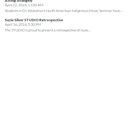
Acting Strangely
April 22, 2026, 11:00 AM
Students in Dr. Woloshyn’s North American Indigenous Music Seminar have…
Suzie Silver STUDIO Retrospective
April 16, 2026, 5:30 PM
The STUDIO is proud to present a retrospective of Suzie…