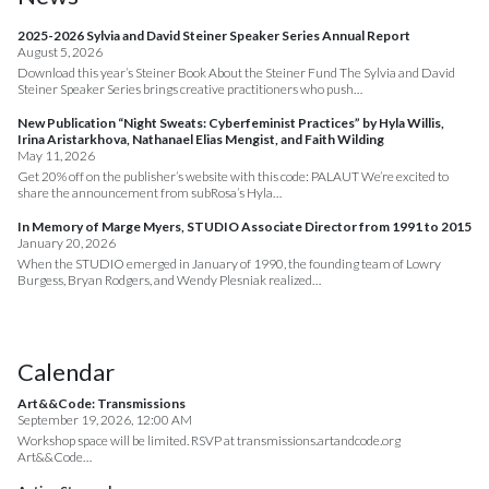
2025-2026 Sylvia and David Steiner Speaker Series Annual Report
August 5, 2026
Download this year’s Steiner Book About the Steiner Fund The Sylvia and David
Steiner Speaker Series brings creative practitioners who push…
New Publication “Night Sweats: Cyberfeminist Practices” by Hyla Willis,
Irina Aristarkhova, Nathanael Elias Mengist, and Faith Wilding
May 11, 2026
Get 20% off on the publisher’s website with this code: PALAUT We’re excited to
share the announcement from subRosa’s Hyla…
In Memory of Marge Myers, STUDIO Associate Director from 1991 to 2015
January 20, 2026
When the STUDIO emerged in January of 1990, the founding team of Lowry
Burgess, Bryan Rodgers, and Wendy Plesniak realized…
Calendar
Art&&Code: Transmissions
September 19, 2026, 12:00 AM
Workshop space will be limited. RSVP at transmissions.artandcode.org
Art&&Code…