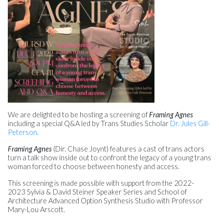
We are delighted to be hosting a screening of
Framing Agnes
including a special Q&A led by Trans Studies Scholar
Dr. Jules Gill-
Peterson
.
Framing Agnes
(Dir. Chase Joynt) features a cast of trans actors
turn a talk show inside out to confront the legacy of a young trans
woman forced to choose between honesty and access.
This screening is made possible with support from the 2022-
2023 Sylvia & David Steiner Speaker Series and School of
Architecture Advanced Option Synthesis Studio with Professor
Mary-Lou Arscott.