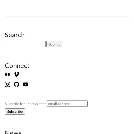
Search
Site Sidebar
Connect
Subscribe to our newsletter
News