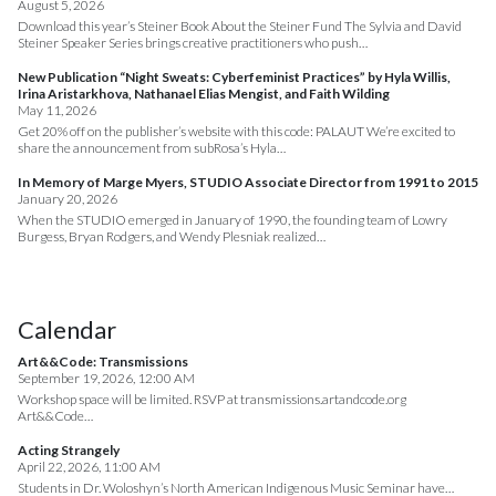
August 5, 2026
Download this year’s Steiner Book About the Steiner Fund The Sylvia and David
Steiner Speaker Series brings creative practitioners who push…
New Publication “Night Sweats: Cyberfeminist Practices” by Hyla Willis,
Irina Aristarkhova, Nathanael Elias Mengist, and Faith Wilding
May 11, 2026
Get 20% off on the publisher’s website with this code: PALAUT We’re excited to
share the announcement from subRosa’s Hyla…
In Memory of Marge Myers, STUDIO Associate Director from 1991 to 2015
January 20, 2026
When the STUDIO emerged in January of 1990, the founding team of Lowry
Burgess, Bryan Rodgers, and Wendy Plesniak realized…
Calendar
Art&&Code: Transmissions
September 19, 2026, 12:00 AM
Workshop space will be limited. RSVP at transmissions.artandcode.org
Art&&Code…
Acting Strangely
April 22, 2026, 11:00 AM
Students in Dr. Woloshyn’s North American Indigenous Music Seminar have…