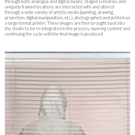
through both analogue and digital means. Staged scenarios and
uniquely framed locations are interacted with and altered
through a wide variety of artistic media (painting, drawing,
projection, digital manipulation, etc.), photographed and printed on
a large format printer. These images are then brought back into
the studio to be re-integrated in the process, layering content and
continuing the cycle until the final image is produced.