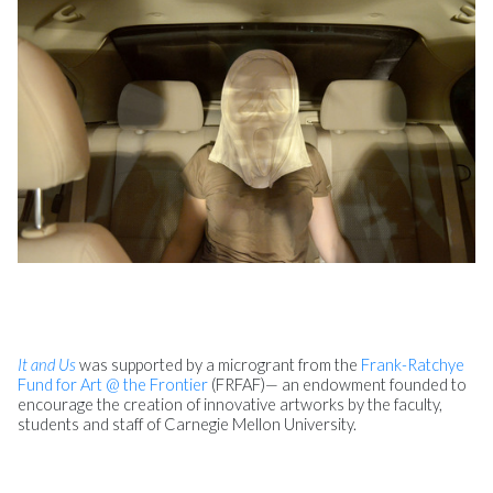
It and Us
was supported by a microgrant from the
Frank-Ratchye
Fund for Art @ the Frontier
(FRFAF)— an endowment founded to
encourage the creation of innovative artworks by the faculty,
students and staff of Carnegie Mellon University.