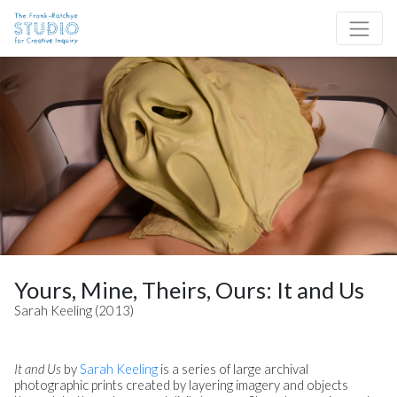
Skip to content
Site Navigation
Yours, Mine, Theirs, Ours: It and Us
Sarah Keeling (2013)
It and Us
by
Sarah Keeling
is a series of large archival
photographic prints created by layering imagery and objects