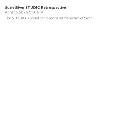
Suzie Silver STUDIO Retrospective
April 16, 2026, 5:30 PM
The STUDIO is proud to present a retrospective of Suzie…