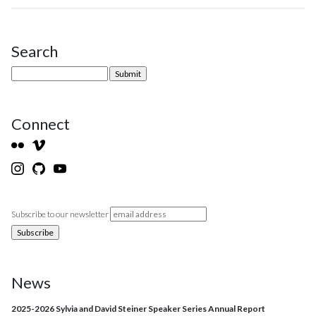
Search
Site Sidebar
Connect
Subscribe to our newsletter
News
2025-2026 Sylvia and David Steiner Speaker Series Annual Report