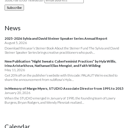
Subscribe to our newsletter
News
2025-2026 Sylvia and David Steiner Speaker Series Annual Report
August 5, 2026
Download this year’s Steiner Book About the Steiner Fund The Sylvia and David
Steiner Speaker Series brings creative practitioners who push…
New Publication “Night Sweats: Cyberfeminist Practices” by Hyla Willis,
Irina Aristarkhova, Nathanael Elias Mengist, and Faith Wilding
May 11, 2026
Get 20% off on the publisher’s website with this code: PALAUT We’re excited to
share the announcement from subRosa’s Hyla…
In Memory of Marge Myers, STUDIO Associate Director from 1991 to 2015
January 20, 2026
When the STUDIO emerged in January of 1990, the founding team of Lowry
Burgess, Bryan Rodgers, and Wendy Plesniak realized…
Calendar