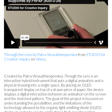
Through the Lens by Patra Virasathienpornkul
from
STUDIO for
Creative Inquiry
on
Vimeo
.
Created by Patra Virasathienpornkul,
Through the Lens
is an
interactive hybrid instrument that puts a digital animation and a
physical drawing into a single space. By placing an OLED
transparent display on top of a drawn piece of paper, the device
displays a digital interaction between an animation on the screen
and the sketched pattern. The goal of this project is focused on
understanding the possibilities and the limitations of the
technology allowed by the organic light-emitting diode (OLED)