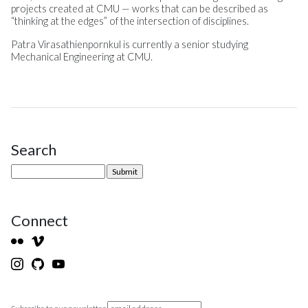
projects created at CMU — works that can be described as
“thinking at the edges” of the intersection of disciplines.
Patra Virasathienpornkul is currently a senior studying
Mechanical Engineering at CMU.
Search
Site Sidebar
Connect