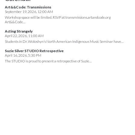
Art&&Code: Transmissions
September 19, 2026, 12:00 AM
Workshop space will be limited. RSVP at transmissions.artandcode.org
Art&&Code…
Acting Strangely
April 22, 2026, 11:00 AM
Students in Dr. Woloshyn’s North American Indigenous Music Seminar have…
Suzie Silver STUDIO Retrospective
April 16, 2026, 5:30 PM
The STUDIO is proud to present a retrospective of Suzie…