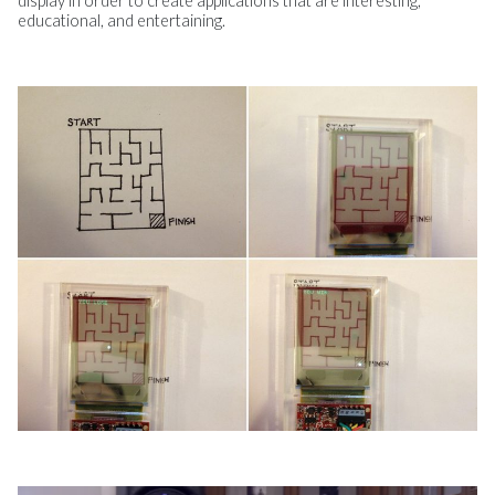
display in order to create applications that are interesting,
educational, and entertaining.