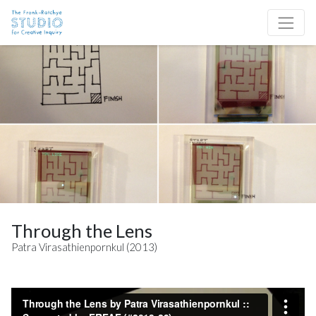
Skip to content
Site Navigation
Through the Lens
Patra Virasathienpornkul (2013)