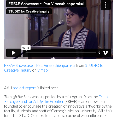
FRFAF Showcase :: Patt Virasathienpornkul
from
STUDIO for
Creative Inquiry
on
Vimeo
.
A full
project report
is linked here.
Through the Lens
was supported by a microgrant from the
Frank-
Ratchye Fund for Art @ the Frontier
(FRFAF)— an endowment
founded to encourage the creation of innovative artworks by the
faculty, students and staff of Carnegie Mellon University. With this
fund, the STUDIO seeks to develop a cache of groundbreaking