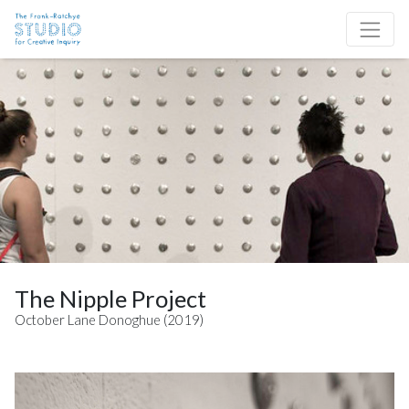
Skip to content
Site Navigation
The Nipple Project
October Lane Donoghue (2019)