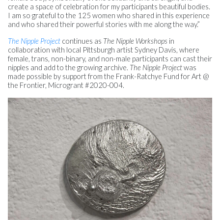
create a space of celebration for my participants beautiful bodies.
I am so grateful to the 125 women who shared in this experience
and who shared their powerful stories with me along the way.”
The Nipple Project
continues as
The Nipple Workshops
in
collaboration with local Pittsburgh artist Sydney Davis, where
female, trans, non-binary, and non-male participants can cast their
nipples and add to the growing archive.
The Nipple Project
was
made possible by support from the Frank-Ratchye Fund for Art @
the Frontier, Microgrant #2020-004.