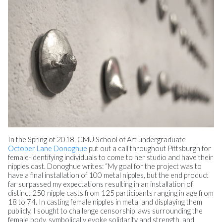
In the Spring of 2018, CMU School of Art undergraduate
October Lane Donoghue
put out a call throughout Pittsburgh for
female-identifying individuals to come to her studio and have their
nipples cast. Donoghue writes: “My goal for the project was to
have a final installation of 100 metal nipples, but the end product
far surpassed my expectations resulting in an installation of
distinct 250 nipple casts from 125 participants ranging in age from
18 to 74. In casting female nipples in metal and displaying them
publicly, I sought to challenge censorship laws surrounding the
female body, symbolically evoke solidarity and strength, and