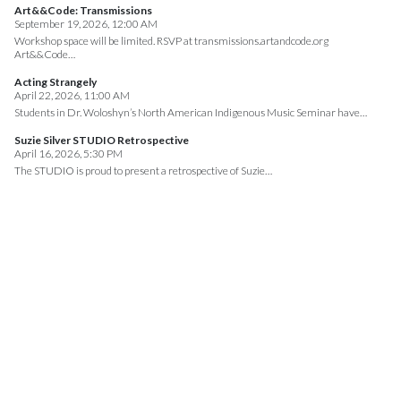
Art&&Code: Transmissions
September 19, 2026, 12:00 AM
Workshop space will be limited. RSVP at transmissions.artandcode.org
Art&&Code…
Acting Strangely
April 22, 2026, 11:00 AM
Students in Dr. Woloshyn’s North American Indigenous Music Seminar have…
Suzie Silver STUDIO Retrospective
April 16, 2026, 5:30 PM
The STUDIO is proud to present a retrospective of Suzie…