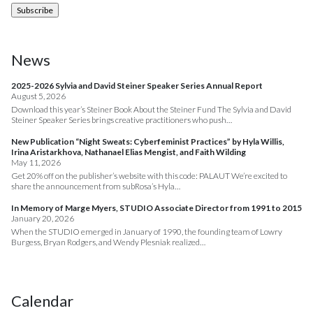
News
2025-2026 Sylvia and David Steiner Speaker Series Annual Report
August 5, 2026
Download this year’s Steiner Book About the Steiner Fund The Sylvia and David
Steiner Speaker Series brings creative practitioners who push…
New Publication “Night Sweats: Cyberfeminist Practices” by Hyla Willis,
Irina Aristarkhova, Nathanael Elias Mengist, and Faith Wilding
May 11, 2026
Get 20% off on the publisher’s website with this code: PALAUT We’re excited to
share the announcement from subRosa’s Hyla…
In Memory of Marge Myers, STUDIO Associate Director from 1991 to 2015
January 20, 2026
When the STUDIO emerged in January of 1990, the founding team of Lowry
Burgess, Bryan Rodgers, and Wendy Plesniak realized…
Calendar