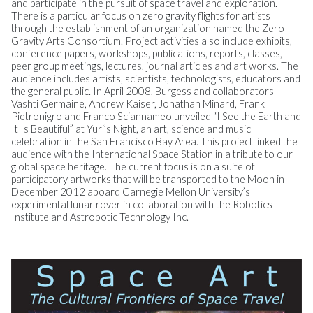
and participate in the pursuit of space travel and exploration.
There is a particular focus on zero gravity flights for artists
through the establishment of an organization named the Zero
Gravity Arts Consortium. Project activities also include exhibits,
conference papers, workshops, publications, reports, classes,
peer group meetings, lectures, journal articles and art works. The
audience includes artists, scientists, technologists, educators and
the general public. In April 2008, Burgess and collaborators
Vashti Germaine, Andrew Kaiser, Jonathan Minard, Frank
Pietronigro and Franco Sciannameo unveiled “I See the Earth and
It Is Beautiful” at Yuri’s Night, an art, science and music
celebration in the San Francisco Bay Area. This project linked the
audience with the International Space Station in a tribute to our
global space heritage. The current focus is on a suite of
participatory artworks that will be transported to the Moon in
December 2012 aboard Carnegie Mellon University’s
experimental lunar rover in collaboration with the Robotics
Institute and Astrobotic Technology Inc.