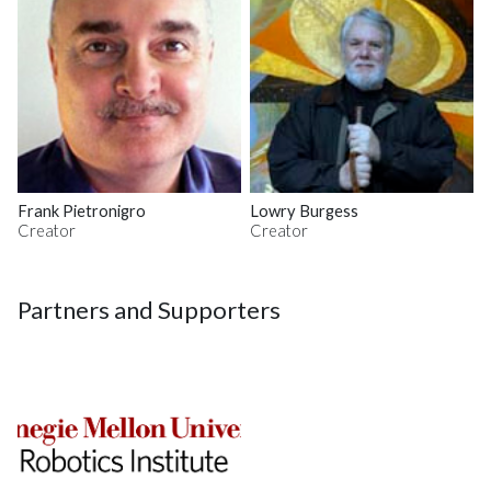
Frank Pietronigro
Lowry Burgess
Creator
Creator
Partners and Supporters