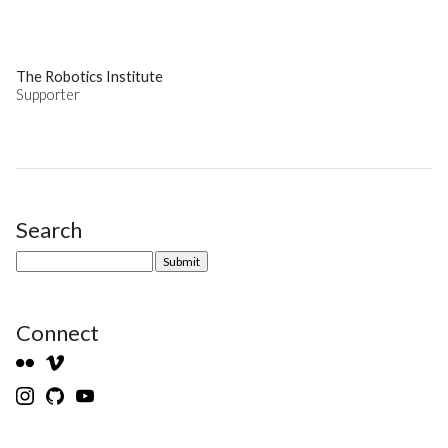
The Robotics Institute
Supporter
Search
Site Sidebar
Connect