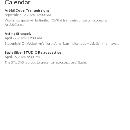
Calendar
Art&&Code: Transmissions
September 19, 2026, 12:00 AM
Workshop space will be limited. RSVP at transmissions.artandcode.org
Art&&Code…
Acting Strangely
April 22, 2026, 11:00 AM
Students in Dr. Woloshyn’s North American Indigenous Music Seminar have…
Suzie Silver STUDIO Retrospective
April 16, 2026, 5:30 PM
The STUDIO is proud to present a retrospective of Suzie…