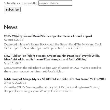
Subscribe to our newsletter
News
2025-2026 Sylvia and David Steiner Speaker Series Annual Report
August 5, 2026
Download this year’s Steiner Book About the Steiner Fund The Sylvia and David
Steiner Speaker Series brings creative practitioners who push…
New Publication “Night Sweats: Cyberfeminist Practices” by Hyla Willis,
Irina Aristarkhova, Nathanael Elias Mengist, and Faith Wilding
May 11, 2026
Get 20% off on the publisher’s website with this code: PALAUT We’re excited to
share the announcement from subRosa’s Hyla…
In Memory of Marge Myers, STUDIO Associate Director from 1991 to 2015
January 20, 2026
When the STUDIO emerged in January of 1990, the founding team of Lowry
Burgess, Bryan Rodgers, and Wendy Plesniak realized…