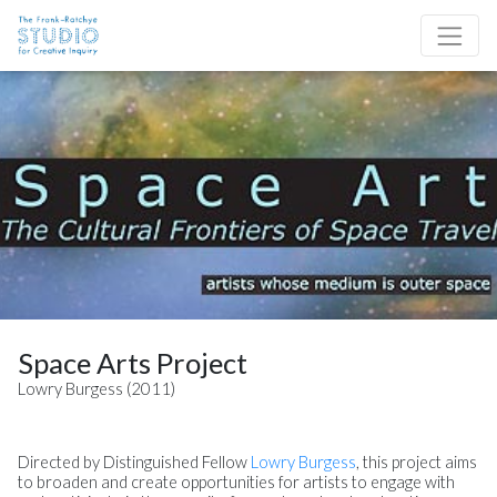
Skip to content
Site Navigation
Space Arts Project
Lowry Burgess (2011)
Directed by Distinguished Fellow
Lowry Burgess
, this project aims
to broaden and create opportunities for artists to engage with