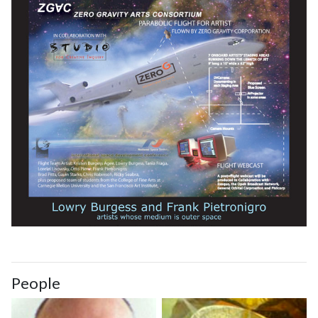
People