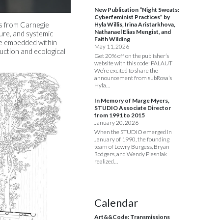
New Publication “Night Sweats:
Cyberfeminist Practices” by
Hyla Willis, Irina Aristarkhova,
ts from Carnegie
Nathanael Elias Mengist, and
ture, and systemic
Faith Wilding
 be embedded within
May 11, 2026
ction and ecological
Get 20% off on the publisher’s
website with this code: PALAUT
We’re excited to share the
announcement from subRosa’s
Hyla…
In Memory of Marge Myers,
STUDIO Associate Director
from 1991 to 2015
January 20, 2026
When the STUDIO emerged in
January of 1990, the founding
team of Lowry Burgess, Bryan
Rodgers, and Wendy Plesniak
realized…
Calendar
Art&&Code: Transmissions