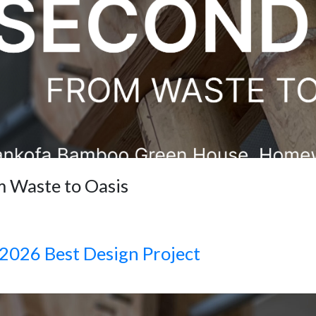
m Waste to Oasis
2026 Best Design Project