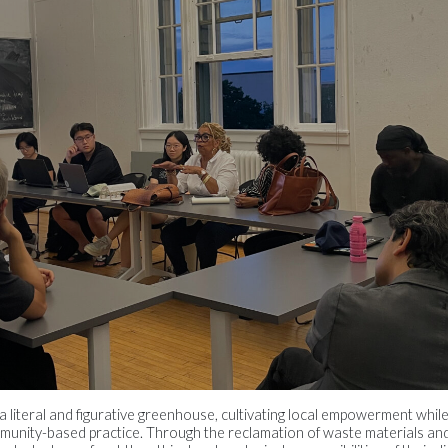
 a literal and figurative greenhouse, cultivating local empowerment whil
ommunity-based practice. Through the reclamation of waste materials a