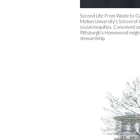
Second Life: From Waste to Oas
Mellon University’s School of A
social inequities. Conceived a
Pittsburgh’s Homewood neighb
stewardship.