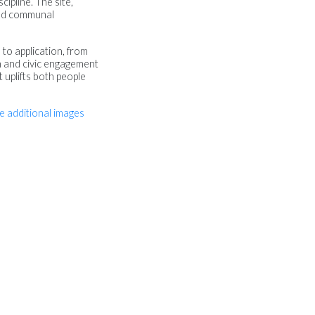
cipline. The site,
 and communal
 to application, from
on and civic engagement
t uplifts both people
e additional images