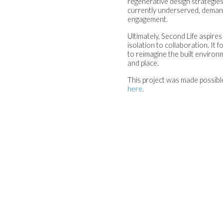
regenerative design strategies, 
currently underserved, demands
engagement.
Ultimately, Second Life aspires
isolation to collaboration. It
to reimagine the built environm
and place.
This project was made possib
here
.