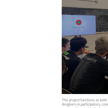
This project functions as both
designers in participatory, c