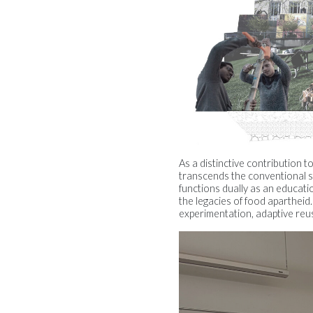
As a distinctive contribution 
transcends the conventional s
functions dually as an educat
the legacies of food apartheid
experimentation, adaptive reus