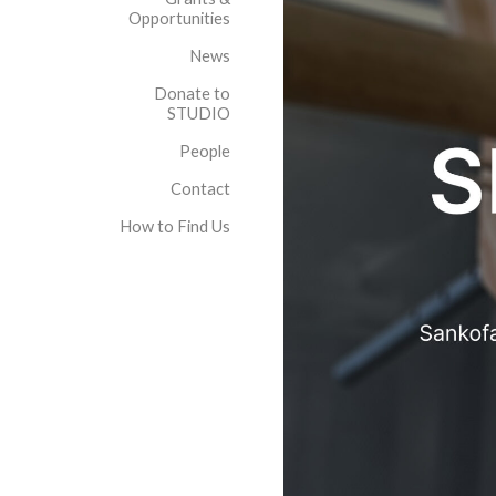
Opportunities
News
Donate to
STUDIO
People
Contact
How to Find Us