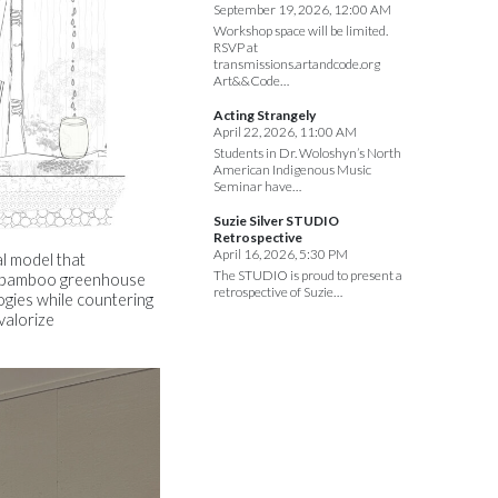
September 19, 2026, 12:00 AM
Workshop space will be limited.
RSVP at
transmissions.artandcode.org
Art&&Code…
Acting Strangely
April 22, 2026, 11:00 AM
Students in Dr. Woloshyn’s North
American Indigenous Music
Seminar have…
Suzie Silver STUDIO
Retrospective
April 16, 2026, 5:30 PM
al model that
The STUDIO is proud to present a
le bamboo greenhouse
retrospective of Suzie…
ogies while countering
valorize