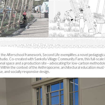
to the Afterschool framework, Second Life exemplifies a novel pedagogic
tudio. Co-created with Sankofa Village Community Farm, this full-sca
ional space and a production site—advocating for low-carbon methodol
. Within the context of the Anthropocene, architectural education must 
e, and socially responsive design.