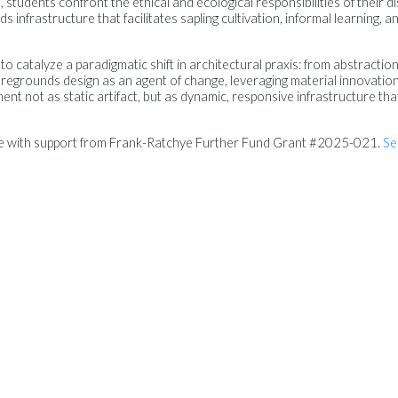
students confront the ethical and ecological responsibilities of their dis
 infrastructure that facilitates sapling cultivation, informal learning,
 to catalyze a paradigmatic shift in architectural praxis: from abstraction
 foregrounds design as an agent of change, leveraging material innovati
ent not as static artifact, but as dynamic, responsive infrastructure tha
le with support from Frank-Ratchye Further Fund Grant #2025-021.
Se