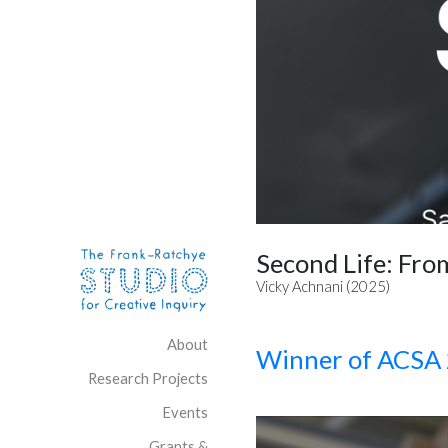
Skip to content
Site Navigation
Second Life: Fro
Vicky Achnani (2025)
About
Winner of ACSA 
Research Projects
Events
Grants &