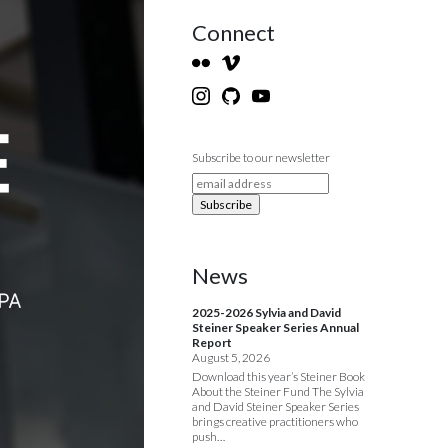
Connect
Subscribe to our newsletter
News
2025-2026 Sylvia and David
Steiner Speaker Series Annual
Report
August 5, 2026
Download this year’s Steiner Book
About the Steiner Fund The Sylvia
and David Steiner Speaker Series
brings creative practitioners who
push…