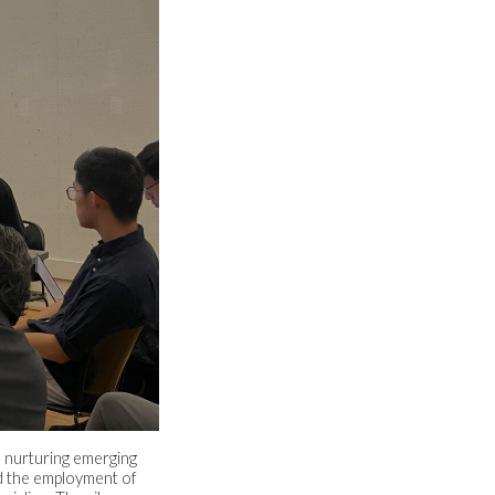
e nurturing emerging
nd the employment of