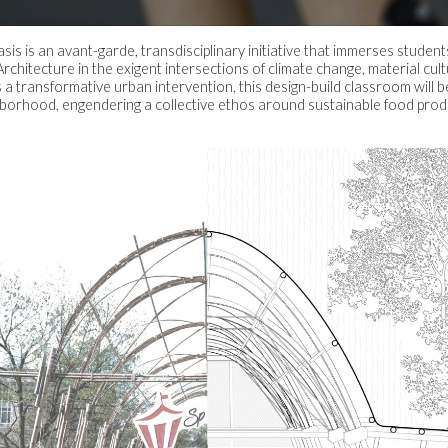
is is an avant-garde, transdisciplinary initiative that immerses studen
rchitecture in the exigent intersections of climate change, material cul
s a transformative urban intervention, this design-build classroom will
orhood, engendering a collective ethos around sustainable food produ