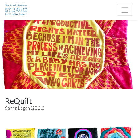
Skip to content
Site Navigation
ReQuilt
Sanna Legan (2021)