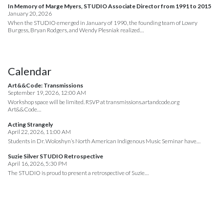
In Memory of Marge Myers, STUDIO Associate Director from 1991 to 2015
January 20, 2026
When the STUDIO emerged in January of 1990, the founding team of Lowry
Burgess, Bryan Rodgers, and Wendy Plesniak realized…
Calendar
Art&&Code: Transmissions
September 19, 2026, 12:00 AM
Workshop space will be limited. RSVP at transmissions.artandcode.org
Art&&Code…
Acting Strangely
April 22, 2026, 11:00 AM
Students in Dr. Woloshyn’s North American Indigenous Music Seminar have…
Suzie Silver STUDIO Retrospective
April 16, 2026, 5:30 PM
The STUDIO is proud to present a retrospective of Suzie…