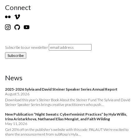
Connect
Subscribe to our newsletter
News
2025-2026 Sylvia and David Steiner Speaker Series Annual Report
August 5, 2026
Download this year’s Steiner Book About the Steiner Fund The Sylvia and David
Steiner Speaker Series brings creative practitioners who push…
New Publication “Night Sweats: Cyberfeminist Practices” by Hyla Willis,
Irina Aristarkhova, Nathanael Elias Mengist, and Faith Wilding
May 11, 2026
Get 20% off on the publisher’s website with this code: PALAUT We’re excited to
share the announcement from subRosa’s Hyla…