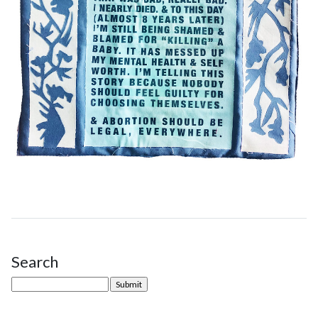
Search
Site Sidebar