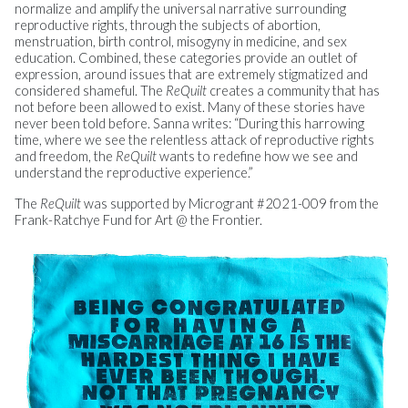
normalize and amplify the universal narrative surrounding
reproductive rights, through the subjects of abortion,
menstruation, birth control, misogyny in medicine, and sex
education. Combined, these categories provide an outlet of
expression, around issues that are extremely stigmatized and
considered shameful. The
ReQuilt
creates a community that has
not before been allowed to exist. Many of these stories have
never been told before. Sanna writes: “During this harrowing
time, where we see the relentless attack of reproductive rights
and freedom, the
ReQuilt
wants to redefine how we see and
understand the reproductive experience.”
The
ReQuilt
was supported by Microgrant #2021-009 from the
Frank-Ratchye Fund for Art @ the Frontier.