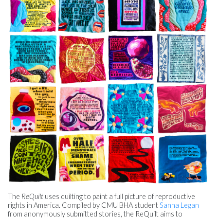
The
ReQuilt
uses quilting to paint a full picture of reproductive
rights in America. Compiled by CMU BHA student
Sanna Legan
from anonymously submitted stories, the ReQuilt aims to