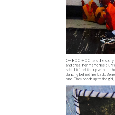
OH BOO-HOO tells the story of 
and cries, her memories blurri
rabbit friend, fed up with her b
dancing behind her back. Benea
one. They reach up to the girl