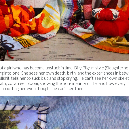
a girl who has become unstuck in time, Billy Pilgrim style (Slaughterho
ng into one. She sees her own death, birth, and the experiences in betw
ullshit, tells her to suck it up and stop crying. He can’t see her own skel
th, coral reef bloom, showing the non-linearity of life, and how every
, supporting her even though she can’t see them.