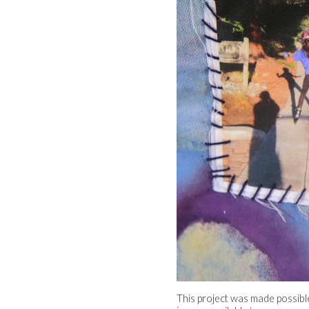
This project was made possib