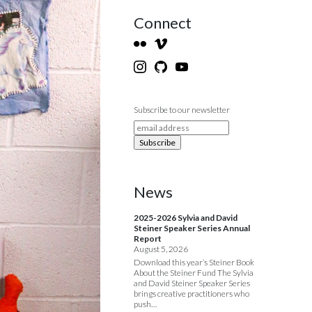
Connect
Subscribe to our newsletter
News
2025-2026 Sylvia and David
Steiner Speaker Series Annual
Report
August 5, 2026
Download this year’s Steiner Book
About the Steiner Fund The Sylvia
and David Steiner Speaker Series
brings creative practitioners who
push…