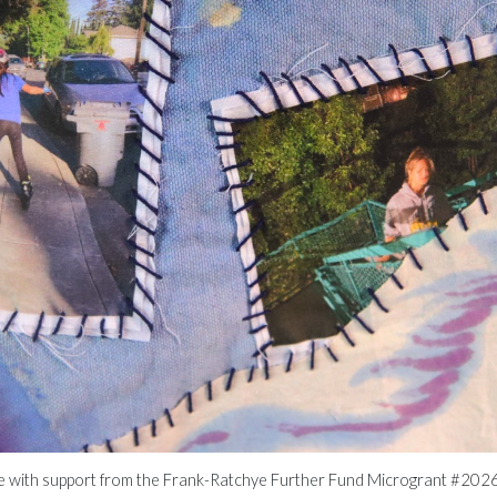
le with support from the Frank-Ratchye Further Fund Microgrant #2026