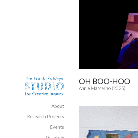
Skip to content
Site Navigation
OH BOO-HOO
Annie Marcelino (2025)
About
Research Projects
Events
Grants &