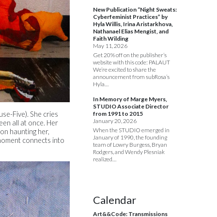
New Publication “Night Sweats:
Cyberfeminist Practices” by
Hyla Willis, Irina Aristarkhova,
Nathanael Elias Mengist, and
Faith Wilding
May 11, 2026
Get 20% off on the publisher’s
website with this code: PALAUT
We’re excited to share the
announcement from subRosa’s
Hyla…
In Memory of Marge Myers,
STUDIO Associate Director
from 1991 to 2015
use-Five). She cries
January 20, 2026
een all at once. Her
When the STUDIO emerged in
eton haunting her,
January of 1990, the founding
 moment connects into
team of Lowry Burgess, Bryan
Rodgers, and Wendy Plesniak
realized…
Calendar
Art&&Code: Transmissions