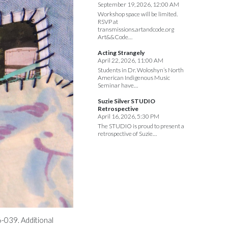
September 19, 2026, 12:00 AM
Workshop space will be limited.
RSVP at
transmissions.artandcode.org
Art&&Code…
Acting Strangely
April 22, 2026, 11:00 AM
Students in Dr. Woloshyn’s North
American Indigenous Music
Seminar have…
Suzie Silver STUDIO
Retrospective
April 16, 2026, 5:30 PM
The STUDIO is proud to present a
retrospective of Suzie…
-039. Additional