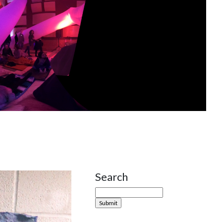
Search
Site Sidebar