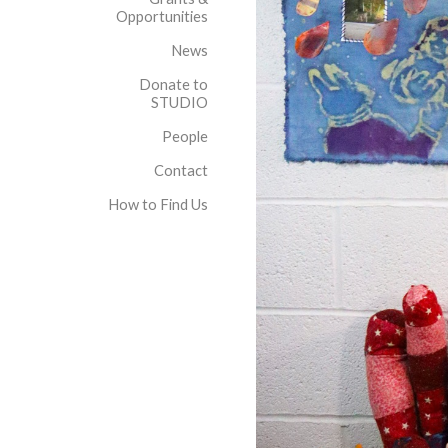
Opportunities
News
Donate to
STUDIO
People
Contact
How to Find Us