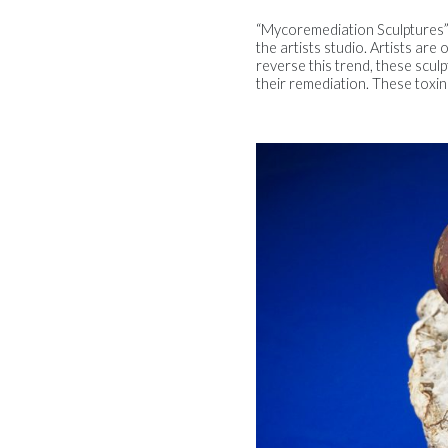
“Mycoremediation Sculptures” i
the artists studio. Artists are
reverse this trend, these scul
their remediation. These toxin