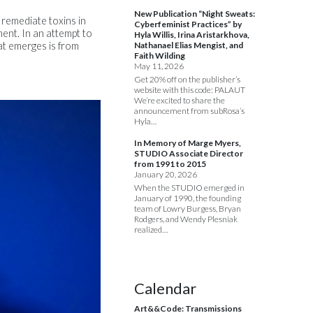
New Publication “Night Sweats:
 remediate toxins in
Cyberfeminist Practices” by
ment. In an attempt to
Hyla Willis, Irina Aristarkhova,
at emerges is from
Nathanael Elias Mengist, and
Faith Wilding
May 11, 2026
Get 20% off on the publisher’s
website with this code: PALAUT
We’re excited to share the
announcement from subRosa’s
Hyla…
In Memory of Marge Myers,
STUDIO Associate Director
from 1991 to 2015
January 20, 2026
When the STUDIO emerged in
January of 1990, the founding
team of Lowry Burgess, Bryan
Rodgers, and Wendy Plesniak
realized…
Calendar
Art&&Code: Transmissions