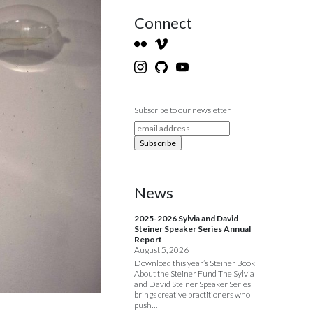
Connect
Subscribe to our newsletter
News
2025-2026 Sylvia and David
Steiner Speaker Series Annual
Report
August 5, 2026
Download this year’s Steiner Book
About the Steiner Fund The Sylvia
and David Steiner Speaker Series
brings creative practitioners who
push…