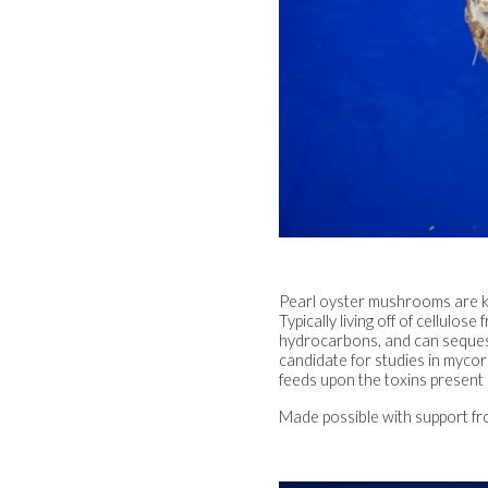
Pearl oyster mushrooms are k
Typically living off of cellul
hydrocarbons, and can sequeste
candidate for studies in myco
feeds upon the toxins present 
Made possible with support fr