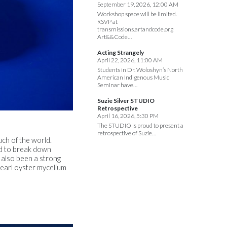
September 19, 2026, 12:00 AM
Workshop space will be limited.
RSVP at
transmissions.artandcode.org
Art&&Code…
Acting Strangely
April 22, 2026, 11:00 AM
Students in Dr. Woloshyn’s North
American Indigenous Music
Seminar have…
Suzie Silver STUDIO
Retrospective
April 16, 2026, 5:30 PM
The STUDIO is proud to present a
retrospective of Suzie…
ch of the world.
ed to break down
 also been a strong
pearl oyster mycelium