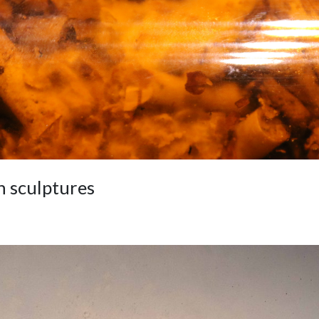
 sculptures