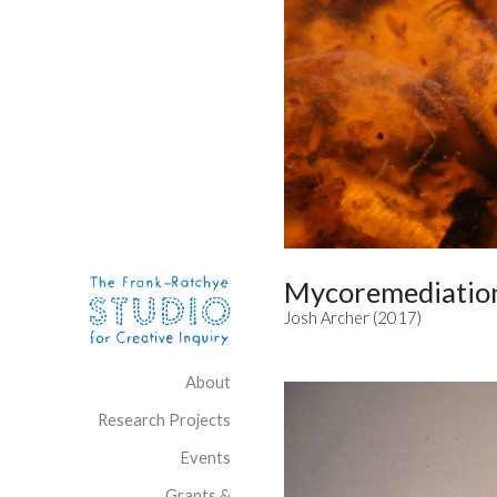
Skip to content
Site Navigation
Mycoremediation
Josh Archer (2017)
About
Research Projects
Events
Grants &