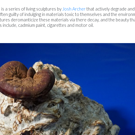
s a series of living sculptures by
Josh Archer
that actively degrade and
 often guilty of indulging in materials toxic to themselves and the environ
ptures deromanticize these materials via there decay, and the beauty th
s include, cadmium paint, cigarettes and motor oil.