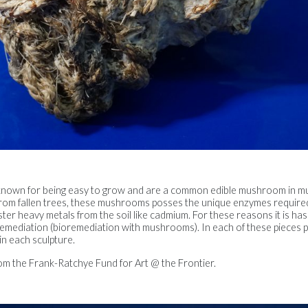
nown for being easy to grow and are a common edible mushroom in mu
ose from fallen trees, these mushrooms posses the unique enzymes requir
r heavy metals from the soil like cadmium. For these reasons it is has
remediation (bioremediation with mushrooms). In each of these pieces 
in each sculpture.
om the Frank-Ratchye Fund for Art @ the Frontier.