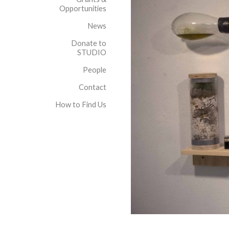
Opportunities
News
Donate to
STUDIO
People
Contact
How to Find Us