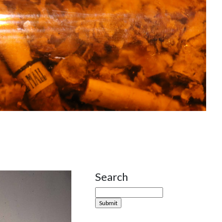
Search
Site Sidebar