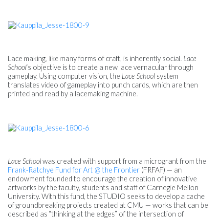
Lace making, like many forms of craft, is inherently social.
Lace
School
’s objective is to create a new lace vernacular through
gameplay. Using computer vision, the
Lace School
system
translates video of gameplay into punch cards, which are then
printed and read by a lacemaking machine.
Lace School
was created with support from a microgrant from the
Frank-Ratchye Fund for Art @ the Frontier
(FRFAF) — an
endowment founded to encourage the creation of innovative
artworks by the faculty, students and staff of Carnegie Mellon
University. With this fund, the STUDIO seeks to develop a cache
of groundbreaking projects created at CMU — works that can be
described as “thinking at the edges” of the intersection of