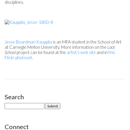
disciplines.
Jesse Boardman Kauppila
is an MFA student in the School of Art
at Carnegie Mellon University. More information on the
Lace
School
project can be found at the
artist’s web site
and in
this
Flickr photoset
.
Search
Site Sidebar
Connect