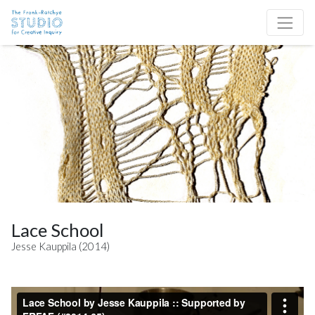
Skip to content
Site Navigation
Lace School
Jesse Kauppila (2014)