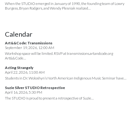
When the STUDIO emerged in January of 1990, the founding team of Lowry
Burgess, Bryan Rodgers, and Wendy Plesniak realized…
Calendar
Art&&Code: Transmissions
September 19, 2026, 12:00 AM
Workshop space will be limited. RSVP at transmissions.artandcode.org
Art&&Code…
Acting Strangely
April 22, 2026, 11:00 AM
Students in Dr. Woloshyn’s North American Indigenous Music Seminar have…
Suzie Silver STUDIO Retrospective
April 16, 2026, 5:30 PM
The STUDIO is proud to present a retrospective of Suzie…