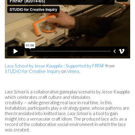
Lace School by Jesse Kauppila :: Supported by FRFAF
from
STUDIO for Creative Inquiry
on
Vimeo
.
Lace School
is a collaborative gameplay scenario by Jesse Kauppila
which celebrates craft culture and stimulates
creativity — while generating real lace in real time. In this
installation, participants play a strategy game, whose patterns are
then translated into knitted lace.
Lace School
is a tool to gain
insight into a vernacular craft idiom. The produced lace acts as a
record of the collaborative social environment in which the lace
was created.