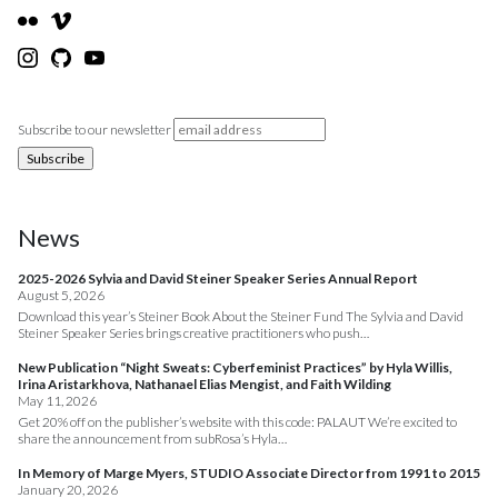
Subscribe to our newsletter
News
2025-2026 Sylvia and David Steiner Speaker Series Annual Report
August 5, 2026
Download this year’s Steiner Book About the Steiner Fund The Sylvia and David
Steiner Speaker Series brings creative practitioners who push…
New Publication “Night Sweats: Cyberfeminist Practices” by Hyla Willis,
Irina Aristarkhova, Nathanael Elias Mengist, and Faith Wilding
May 11, 2026
Get 20% off on the publisher’s website with this code: PALAUT We’re excited to
share the announcement from subRosa’s Hyla…
In Memory of Marge Myers, STUDIO Associate Director from 1991 to 2015
January 20, 2026