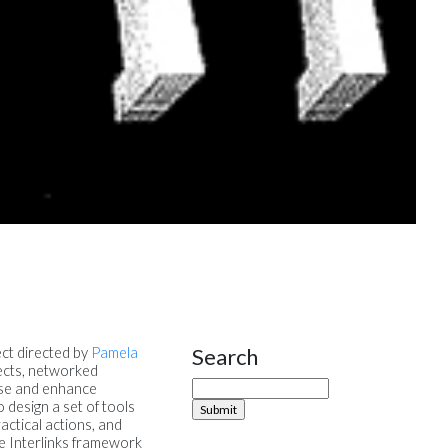
Search
ect directed by
Pamela
Site Sidebar
jects, networked
urse and enhance
 design a set of tools
ractical actions, and
he Interlinks framework