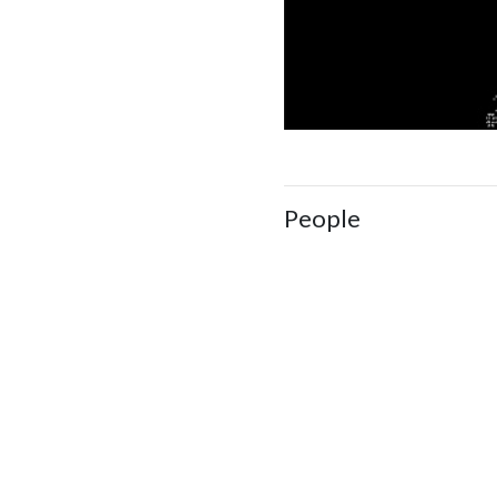
People