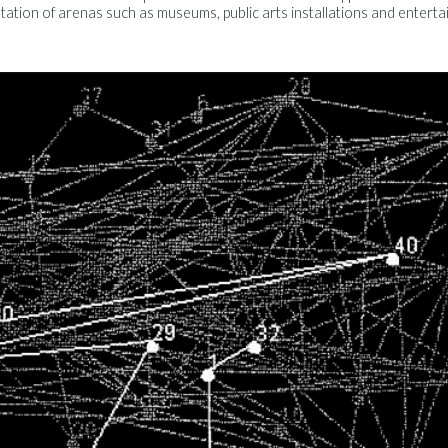
ation of arenas such as museums, public arts installations and entertain