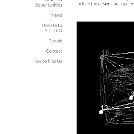
include the design and augment
Opportunities
News
Donate to
STUDIO
People
Contact
How to Find Us