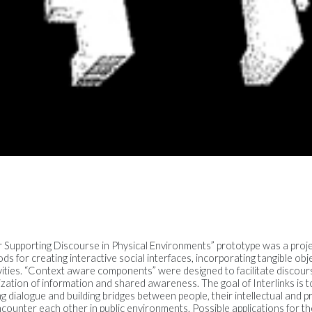
or Supporting Discourse in Physical Environments” prototype was a proj
s for creating interactive social interfaces, incorporating tangible ob
ivities. “Context aware components” were designed to facilitate disco
ation of information and shared awareness. The goal of Interlinks is to
ing dialogue and building bridges between people, their intellectual and p
encounter each other in public environments. Possible applications for t