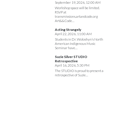
September 19, 2026, 12:00 AM
Workshop space will be limited.
RSVP at
transmissions.artandcode.org
Art&&Code…
Acting Strangely
April 22, 2026, 11:00 AM
Students in Dr. Woloshyn’s North
American Indigenous Music
Seminar have…
Suzie Silver STUDIO
Retrospective
April 16, 2026, 5:30 PM
The STUDIO is proud to present a
retrospective of Suzie…