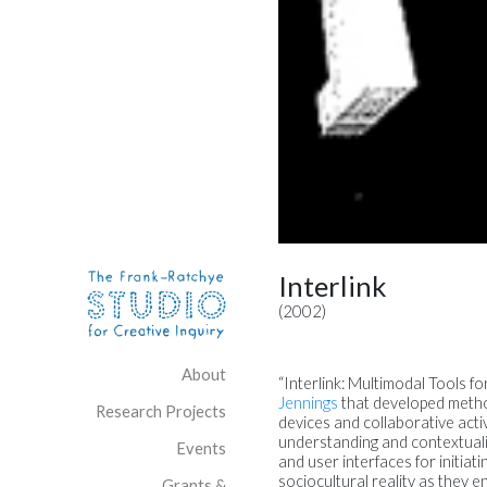
Skip to content
Site Navigation
Interlink
(2002)
About
“Interlink: Multimodal Tools f
Jennings
that developed method
Research Projects
devices and collaborative act
understanding and contextualiz
Events
and user interfaces for initiat
sociocultural reality as they 
Grants &