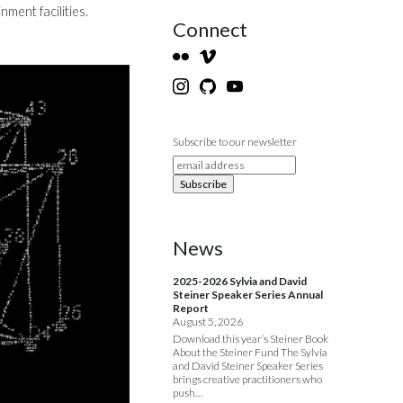
ment facilities.
Connect
Subscribe to our newsletter
News
2025-2026 Sylvia and David
Steiner Speaker Series Annual
Report
August 5, 2026
Download this year’s Steiner Book
About the Steiner Fund The Sylvia
and David Steiner Speaker Series
brings creative practitioners who
push…