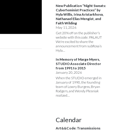
New Publication “Night Sweats:
Cyberfeminist Practices” by
Hyla Willis, Irina Aristarkhova,
Nathanael Elias Mengist, and
Faith Wilding
May 11, 2026
Get 20% off on the publisher’s
website with this code: PALAUT
We’re excited to share the
announcement from subRosa’s
Hyla…
In Memory of Marge Myers,
STUDIO Associate Director
from 1991 to 2015
January 20, 2026
When the STUDIO emerged in
January of 1990, the founding
team of Lowry Burgess, Bryan
Rodgers, and Wendy Plesniak
realized…
Calendar
Art&&Code: Transmissions