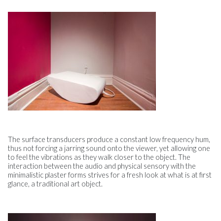
The surface transducers produce a constant low frequency hum,
thus not forcing a jarring sound onto the viewer, yet allowing one
to feel the vibrations as they walk closer to the object. The
interaction between the audio and physical sensory with the
minimalistic plaster forms strives for a fresh look at what is at first
glance, a traditional art object.