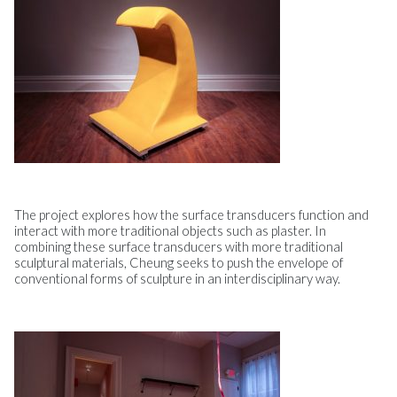
The project explores how the surface transducers function and
interact with more traditional objects such as plaster. In
combining these surface transducers with more traditional
sculptural materials, Cheung seeks to push the envelope of
conventional forms of sculpture in an interdisciplinary way.