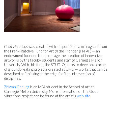
Good Vibrations
was created with support from a microgrant from
the Frank-Ratchye Fund for Art @ the Frontier (FRFAF) — an
endowment founded to encourage the creation of innovative
artworks by the faculty, students and staff of Carnegie Mellon
University. With this fund, the STUDIO seeks to develop a cache
of groundbreaking projects created at CMU — works that can be
described as “thinking at the edges” of the intersection of
disciplines.
Zhiwan Cheung
is an MFA student in the School of Art at
Carnegie Mellon University. More information on the Good
Vibrations project can be found at the artist’s
web site
.