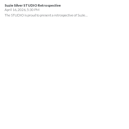
Suzie Silver STUDIO Retrospective
April 16, 2026, 5:30 PM
The STUDIO is proud to present a retrospective of Suzie…