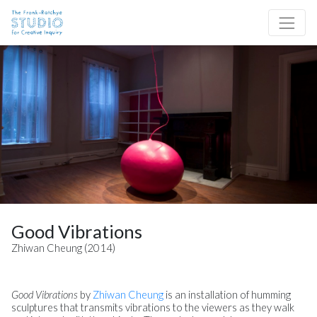
Skip to content
Site Navigation
Good Vibrations
Zhiwan Cheung (2014)
Good Vibrations
by
Z
hiwan Cheung
is an installation of humming
sculptures that transmits vibrations to the viewers as they walk