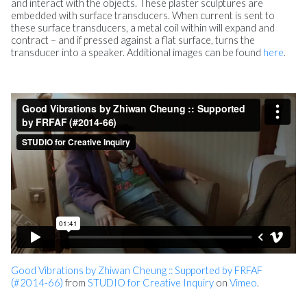
and interact with the objects. These plaster sculptures are
embedded with surface transducers. When current is sent to
these surface transducers, a metal coil within will expand and
contract – and if pressed against a flat surface, turns the
transducer into a speaker. Additional images can be found
here
.
Good Vibrations by Zhiwan Cheung :: Supported by FRFAF
(#2014-66)
from
STUDIO for Creative Inquiry
on
Vimeo
.