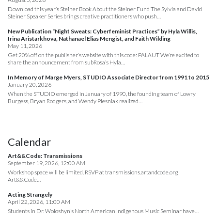
Download this year’s Steiner Book About the Steiner Fund The Sylvia and David
Steiner Speaker Series brings creative practitioners who push…
New Publication “Night Sweats: Cyberfeminist Practices” by Hyla Willis,
Irina Aristarkhova, Nathanael Elias Mengist, and Faith Wilding
May 11, 2026
Get 20% off on the publisher’s website with this code: PALAUT We’re excited to
share the announcement from subRosa’s Hyla…
In Memory of Marge Myers, STUDIO Associate Director from 1991 to 2015
January 20, 2026
When the STUDIO emerged in January of 1990, the founding team of Lowry
Burgess, Bryan Rodgers, and Wendy Plesniak realized…
Calendar
Art&&Code: Transmissions
September 19, 2026, 12:00 AM
Workshop space will be limited. RSVP at transmissions.artandcode.org
Art&&Code…
Acting Strangely
April 22, 2026, 11:00 AM
Students in Dr. Woloshyn’s North American Indigenous Music Seminar have…