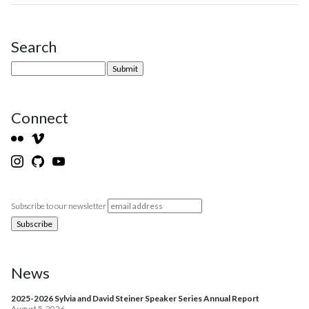
Search
Site Sidebar
Connect
Subscribe to our newsletter
News
2025-2026 Sylvia and David Steiner Speaker Series Annual Report
August 5, 2026