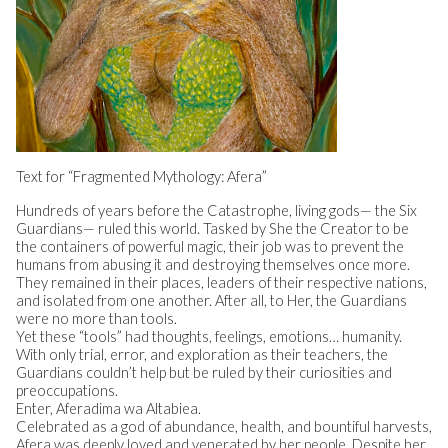
Text for “Fragmented Mythology: Afera”
Hundreds of years before the Catastrophe, living gods— the Six
Guardians— ruled this world. Tasked by She the Creator to be
the containers of powerful magic, their job was to prevent the
humans from abusing it and destroying themselves once more.
They remained in their places, leaders of their respective nations,
and isolated from one another. After all, to Her, the Guardians
were no more than tools.
Yet these “tools” had thoughts, feelings, emotions… humanity.
With only trial, error, and exploration as their teachers, the
Guardians couldn’t help but be ruled by their curiosities and
preoccupations.
Enter, Aferadima wa Altabiea.
Celebrated as a god of abundance, health, and bountiful harvests,
Afera was deeply loved and venerated by her people. Despite her