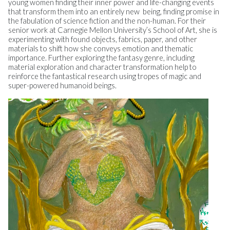
young women finding their inner power and life-changing events
that transform them into an entirely new being, finding promise in
the fabulation of science fiction and the non-human. For their
senior work at Carnegie Mellon University’s School of Art, she is
experimenting with found objects, fabrics, paper, and other
materials to shift how she conveys emotion and thematic
importance. Further exploring the fantasy genre, including
material exploration and character transformation help to
reinforce the fantastical research using tropes of magic and
super-powered humanoid beings.