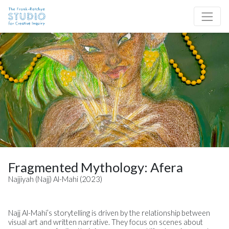
Skip to content
Site Navigation
Fragmented Mythology: Afera
Najjiyah (Najj) Al-Mahi (2023)
Najj Al-Mahi’s storytelling is driven by the relationship between
visual art and written narrative. They focus on scenes about