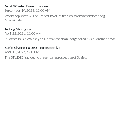
Art&&Code: Transmissions
September 19, 2026, 12:00 AM
Workshop space will be limited. RSVP at transmissions.artandcode.org
Art&&Code…
Acting Strangely
April 22, 2026, 11:00 AM
Students in Dr. Woloshyn’s North American Indigenous Music Seminar have…
Suzie Silver STUDIO Retrospective
April 16, 2026, 5:30 PM
The STUDIO is proud to present a retrospective of Suzie…