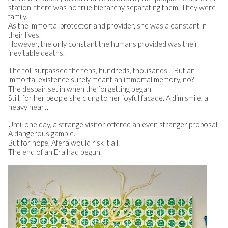
station, there was no true hierarchy separating them. They were
family.
As the immortal protector and provider, she was a constant in
their lives.
However, the only constant the humans provided was their
inevitable deaths.
The toll surpassed the tens, hundreds, thousands… But an
immortal existence surely meant an immortal memory, no?
The despair set in when the forgetting began.
Still, for her people she clung to her joyful facade. A dim smile, a
heavy heart.
Until one day, a strange visitor offered an even stranger proposal.
A dangerous gamble.
But for hope, Afera would risk it all.
The end of an Era had begun.