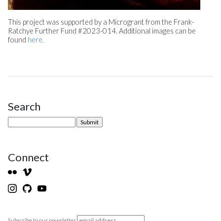
This project was supported by a Microgrant from the Frank-
Ratchye Further Fund #2023-014. Additional images can be
found
here
.
Search
Site Sidebar
Connect
Subscribe to our newsletter