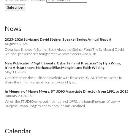
News
2025-2026 Sylvia and David Steiner Speaker Series Annual Report
August 5, 2026
Download this year’s Steiner Book About the Steiner Fund The Sylvia and David
Steiner Speaker Series brings creative practitioners who push…
New Publication “Night Sweats: Cyberfeminist Practices” by Hyla Willis,
Irina Aristarkhova, Nathanael Elias Mengist, and Faith Wilding
May 11, 2026
Get 20% off on the publisher’s website with this code: PALAUT We’re excited to
share the announcement from subRosa’s Hyla…
In Memory of Marge Myers, STUDIO Associate Director from 1991 to 2015
January 20, 2026
When the STUDIO emerged in January of 1990, the founding team of Lowry
Burgess, Bryan Rodgers, and Wendy Plesniak realized…
Calendar