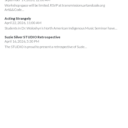
Workshop space will be limited. RSVP at transmissions.artandcode.org
Art&&Code…
Acting Strangely
April 22, 2026, 11:00 AM
Students in Dr. Woloshyn’s North American Indigenous Music Seminar have…
Suzie Silver STUDIO Retrospective
April 16, 2026, 5:30 PM
The STUDIO is proud to present a retrospective of Suzie…