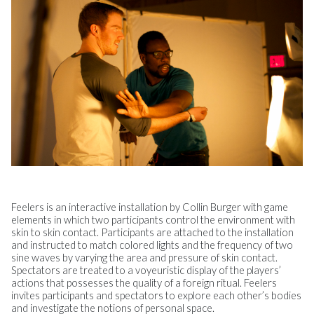
Feelers is an interactive installation by Collin Burger with game
elements in which two participants control the environment with
skin to skin contact. Participants are attached to the installation
and instructed to match colored lights and the frequency of two
sine waves by varying the area and pressure of skin contact.
Spectators are treated to a voyeuristic display of the players’
actions that possesses the quality of a foreign ritual. Feelers
invites participants and spectators to explore each other’s bodies
and investigate the notions of personal space.