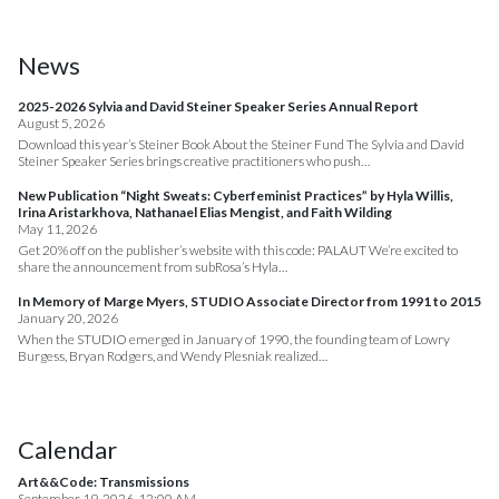
News
2025-2026 Sylvia and David Steiner Speaker Series Annual Report
August 5, 2026
Download this year’s Steiner Book About the Steiner Fund The Sylvia and David
Steiner Speaker Series brings creative practitioners who push…
New Publication “Night Sweats: Cyberfeminist Practices” by Hyla Willis,
Irina Aristarkhova, Nathanael Elias Mengist, and Faith Wilding
May 11, 2026
Get 20% off on the publisher’s website with this code: PALAUT We’re excited to
share the announcement from subRosa’s Hyla…
In Memory of Marge Myers, STUDIO Associate Director from 1991 to 2015
January 20, 2026
When the STUDIO emerged in January of 1990, the founding team of Lowry
Burgess, Bryan Rodgers, and Wendy Plesniak realized…
Calendar
Art&&Code: Transmissions
September 19, 2026, 12:00 AM