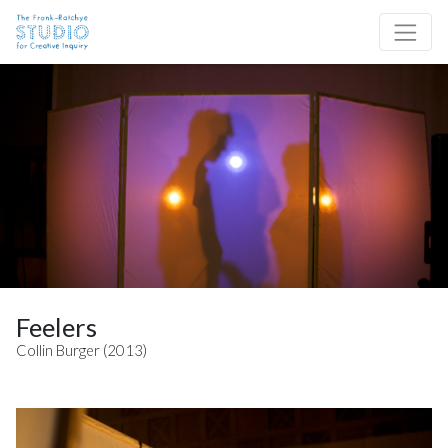
Skip to content
Site Navigation
Feelers
Collin Burger (2013)