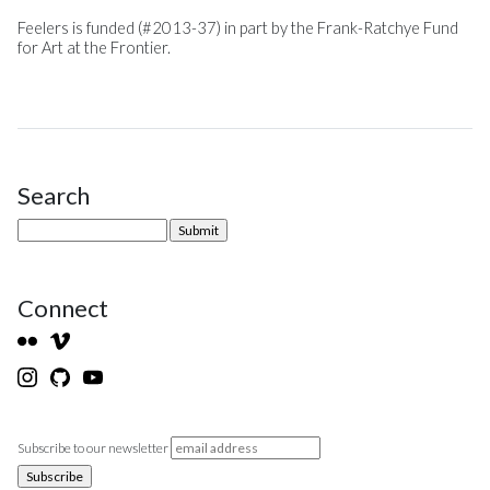
Feelers is funded (#2013-37) in part by the Frank-Ratchye Fund
for Art at the Frontier.
Search
Site Sidebar
Connect
Subscribe to our newsletter