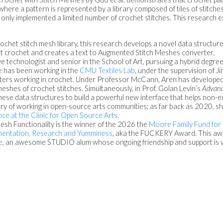
where a pattern is represented by a library composed of tiles of stitche
 only implemented a limited number of crochet stitches. This research 
ochet stitch mesh library, this research develops a novel data structure 
 crochet and creates a text to Augmented Stitch Meshes converter.
tive technologist and senior in the School of Art, pursuing a hybrid degr
he has been working in the
CMU Textiles Lab
, under the supervision of 
afters working in crochet. Under Professor McCann, Aren has develope
eshes of crochet stitches. Simultaneously, in Prof. Golan Levin’s
Advanc
hese data structures to build a powerful new interface that helps non-e
ory of working in open-source arts communities; as far back as 2020, s
ence at the Clinic for Open Source Arts
.
esh Functionality is the winner of the 2026 the
Moore Family Fund for
imentation, Research and Yumminess
, aka the FUCKERY Award. This awa
e
, an awesome STUDIO alum whose ongoing friendship and support is ve