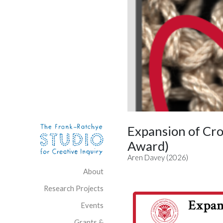
Skip to content
Site Navigation
Expansion of Cr
Award)
Aren Davey (2026)
About
Research Projects
Events
Grants &