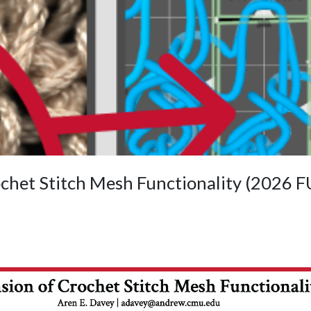
ochet Stitch Mesh Functionality (2026