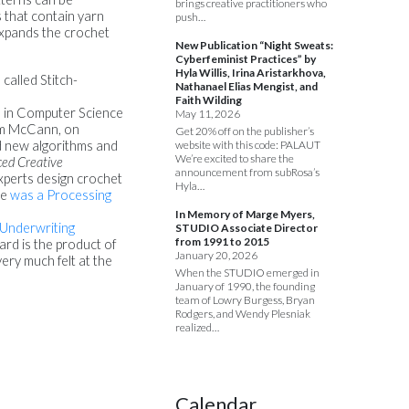
brings creative practitioners who
s that contain yarn
push…
expands the crochet
New Publication “Night Sweats:
Cyberfeminist Practices” by
Hyla Willis, Irina Aristarkhova,
called Stitch-
Nathanael Elias Mengist, and
Faith Wilding
ee in Computer Science
May 11, 2026
Jim McCann, on
Get 20% off on the publisher’s
website with this code: PALAUT
d new algorithms and
We’re excited to share the
ed Creative
announcement from subRosa’s
xperts design crochet
Hyla…
he
was a Processing
In Memory of Marge Myers,
 Underwriting
STUDIO Associate Director
from 1991 to 2015
rd is the product of
January 20, 2026
ry much felt at the
When the STUDIO emerged in
January of 1990, the founding
team of Lowry Burgess, Bryan
Rodgers, and Wendy Plesniak
realized…
Calendar