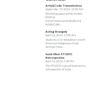
Art&&Code: Transmissions
September 19, 2026, 12:00 AM
Workshop space will be limited.
RSVP at
transmissions.artandcode.org
Art&&Code…
Acting Strangely
April 22, 2026, 11:00 AM
Students in Dr. Woloshyn’s North
American Indigenous Music
Seminar have…
Suzie Silver STUDIO
Retrospective
April 16, 2026, 5:30 PM
The STUDIO is proud to present a
retrospective of Suzie…