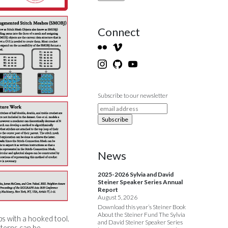
Connect
Subscribe to our newsletter
News
2025-2026 Sylvia and David
Steiner Speaker Series Annual
Report
August 5, 2026
Download this year’s Steiner Book
About the Steiner Fund The Sylvia
ps with a hooked tool.
and David Steiner Speaker Series
tterns can be