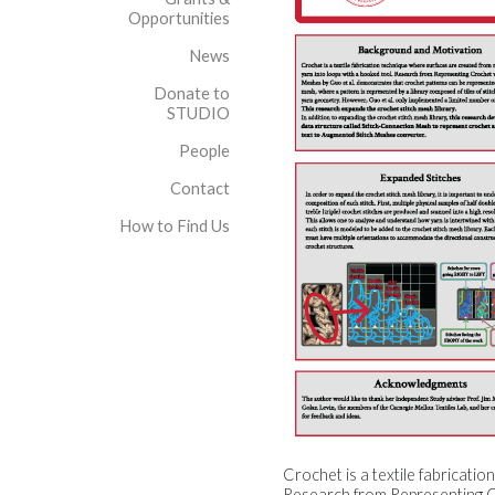
Opportunities
News
Donate to
STUDIO
People
Contact
How to Find Us
Crochet is a textile fabricati
Research from Representing Cr