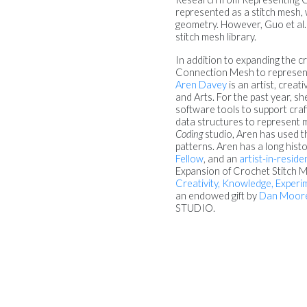
represented as a stitch mesh, 
geometry. However, Guo et al.
stitch mesh library.
In addition to expanding the cr
Connection Mesh to represent
Aren Davey
is an artist, crea
and Arts. For the past year, s
software tools to support cr
data structures to represent m
Coding
studio, Aren has used t
patterns. Aren has a long hist
Fellow
, and an
artist-in-resid
Expansion of Crochet Stitch M
Creativity, Knowledge, Exper
an endowed gift by
Dan Moor
STUDIO.