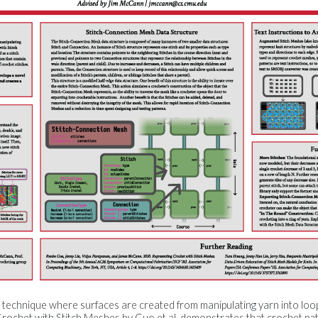
on technique where surfaces are created from manipulating yarn into loo
ochet with Stitch Meshes by Guo et al. demonstrates that crochet pa