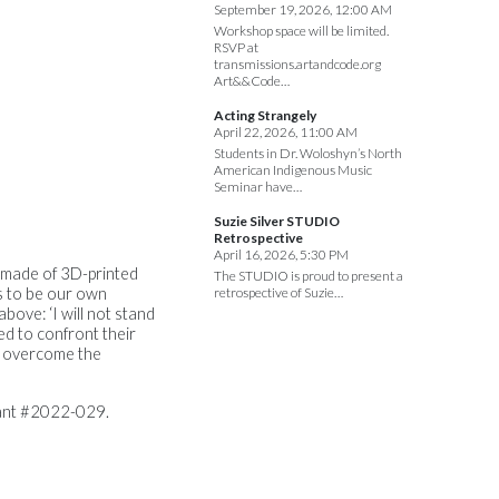
September 19, 2026, 12:00 AM
Workshop space will be limited.
RSVP at
transmissions.artandcode.org
Art&&Code…
Acting Strangely
April 22, 2026, 11:00 AM
Students in Dr. Woloshyn’s North
American Indigenous Music
Seminar have…
Suzie Silver STUDIO
Retrospective
April 16, 2026, 5:30 PM
es made of 3D-printed
The STUDIO is proud to present a
s to be our own
retrospective of Suzie…
bove: ‘I will not stand
ed to confront their
o overcome the
rant #2022-029.