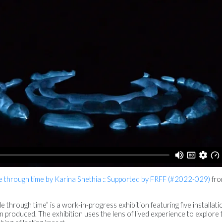
ple through time by Karina Shethia :: Supported by FRFF (#2022-029)
fr
ple through time” is a work-in-progress exhibition featuring five installat
n produced. The exhibition uses the lens of lived experience to explore 