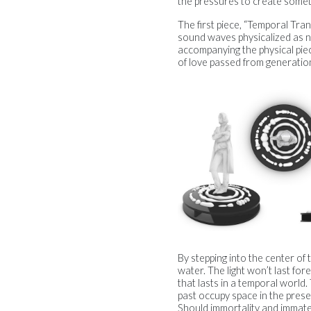
the pressures to create someth
The first piece, “Temporal Tran
sound waves physicalized as n
accompanying the physical piec
of love passed from generatio
By stepping into the center of th
water. The light won’t last for
that lasts in a temporal world.
past occupy space in the pres
Should immortality and immater