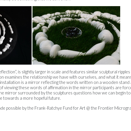
ection”, is slightly larger in scale and features similar sculptural rippl
ion examines the relationship we have with ourselves, and what it mean
installation is a mirror reflecting the words written on a wooden stand a
of viewing these words of affirmation in the mirror participants are forc
 the mirror surrounded by the sculptures questions how we can begin t
ve towards a more hopeful future.
ade possible by the Frank-Ratchye Fund for Art @ the Frontier Microg