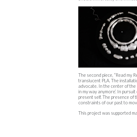
The second piece, “Read my Refl
translucent PLA. The installat
advocate. In the center of the 
in my way anymore’. In pursuit 
present self. The presence of
constraints of our past to mo
This project was supported m