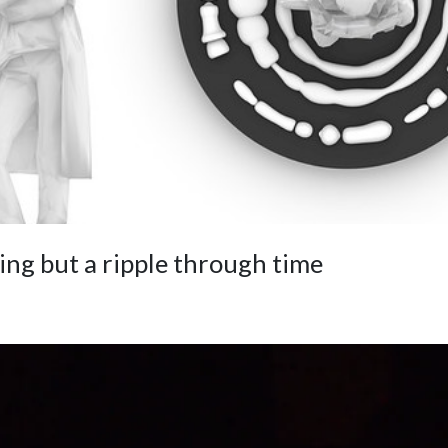
ing but a ripple through time