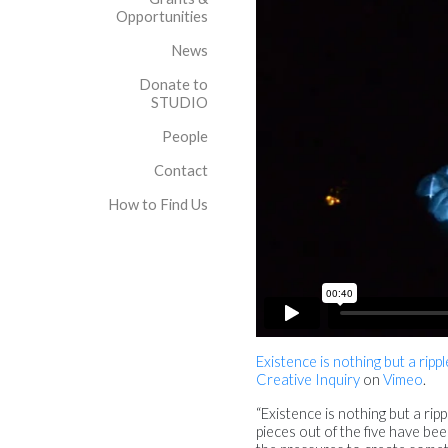
Opportunities
News
Donate to
STUDIO
People
Contact
How to Find Us
Existence is nothing but a rip
Creative Inquiry
on
Vimeo
.
“Existence is nothing but a rip
pieces out of the five have bee