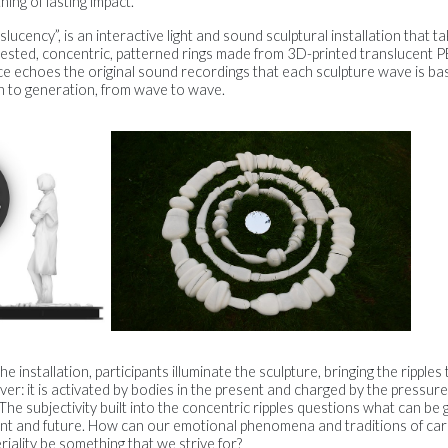
ing of lasting impact.
slucency”, is an interactive light and sound sculptural installation that t
ested, concentric, patterned rings made from 3D-printed translucent 
e echoes the original sound recordings that each sculpture wave is bas
n to generation, from wave to wave.
e installation, participants illuminate the sculpture, bringing the ripples t
ever: it is activated by bodies in the present and charged by the pressu
 The subjectivity built into the concentric ripples questions what can be 
ent and future. How can our emotional phenomena and traditions of car
iality be something that we strive for?