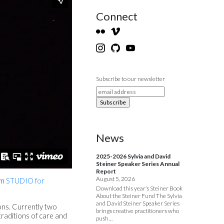
Connect
Subscribe to our newsletter
News
2025-2026 Sylvia and David
Steiner Speaker Series Annual
Report
August 5, 2026
om
STUDIO for
Download this year’s Steiner Book
About the Steiner Fund The Sylvia
and David Steiner Speaker Series
ions. Currently two
brings creative practitioners who
traditions of care and
push…