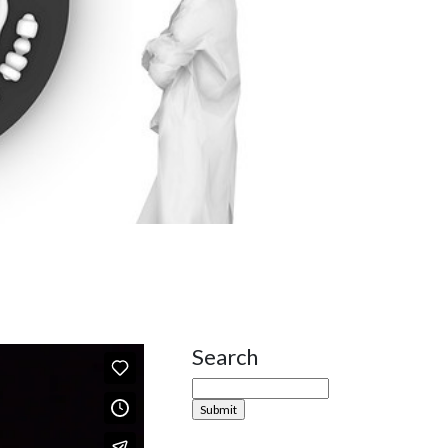
Search
Site Sidebar