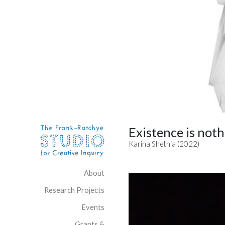
Skip to content
Site Navigation
Existence is noth
Karina Shethia (2022)
About
Research Projects
Events
Grants &