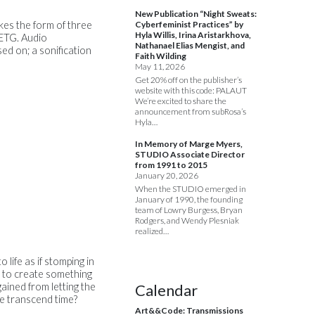
New Publication “Night Sweats:
akes the form of three
Cyberfeminist Practices” by
Hyla Willis, Irina Aristarkhova,
PETG. Audio
Nathanael Elias Mengist, and
ed on; a sonification
Faith Wilding
May 11, 2026
Get 20% off on the publisher’s
website with this code: PALAUT
We’re excited to share the
announcement from subRosa’s
Hyla…
In Memory of Marge Myers,
STUDIO Associate Director
from 1991 to 2015
January 20, 2026
When the STUDIO emerged in
January of 1990, the founding
team of Lowry Burgess, Bryan
Rodgers, and Wendy Plesniak
realized…
o life as if stomping in
re to create something
gained from letting the
Calendar
e transcend time?
Art&&Code: Transmissions