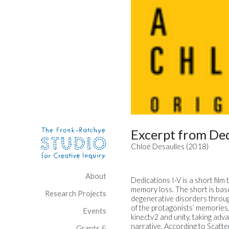
Skip to content
Site Navigation
Excerpt from Ded
Chloé Desaulles (2018)
About
Dedications I-V is a short film
memory loss. The short is bas
Research Projects
degenerative disorders through
of the protagonists’ memories,
Events
kinectv2 and unity, taking adv
narrative. According to Scatter
Grants &