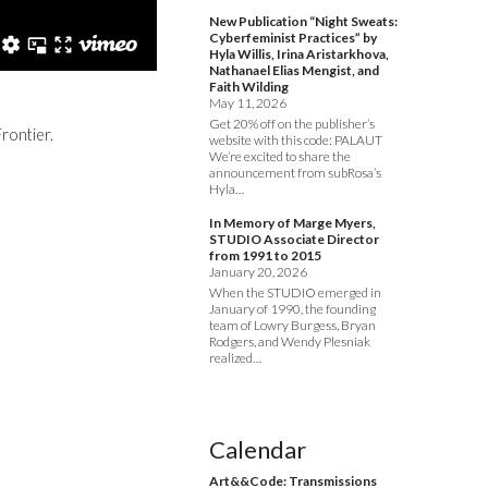
New Publication “Night Sweats:
Cyberfeminist Practices” by
Hyla Willis, Irina Aristarkhova,
Nathanael Elias Mengist, and
Faith Wilding
May 11, 2026
Get 20% off on the publisher’s
rontier.
website with this code: PALAUT
We’re excited to share the
announcement from subRosa’s
Hyla…
In Memory of Marge Myers,
STUDIO Associate Director
from 1991 to 2015
January 20, 2026
When the STUDIO emerged in
January of 1990, the founding
team of Lowry Burgess, Bryan
Rodgers, and Wendy Plesniak
realized…
Calendar
Art&&Code: Transmissions