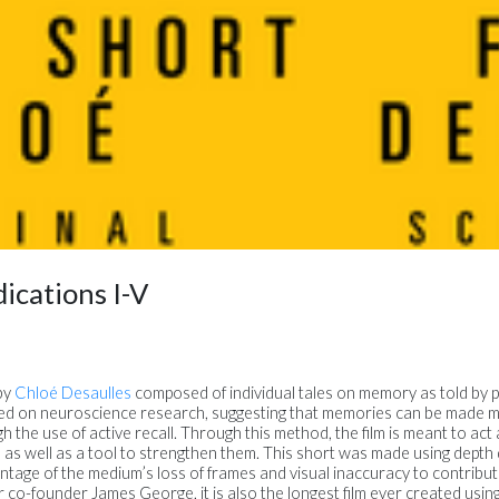
ications I-V
 by
Chloé Desaulles
composed of individual tales on memory as told by 
ed on neuroscience research, suggesting that memories can be made m
 the use of active recall. Through this method, the film is meant to act
 as well as a tool to strengthen them. This short was made using depth d
antage of the medium’s loss of frames and visual inaccuracy to contribut
 co-founder James George, it is also the longest film ever created using