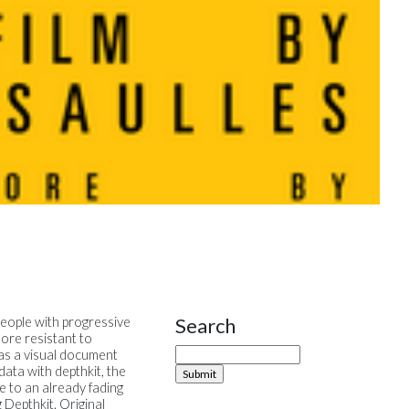
Search
people with progressive
Site Sidebar
ore resistant to
 as a visual document
ata with depthkit, the
e to an already fading
 Depthkit. Original