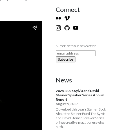
Connect
Subscribe to our newsletter
News
2025-2026 Sylvia and David
Steiner Speaker Series Annual
Report
August 5, 2026
Download this year’s Steiner Book
About the Steiner Fund The Sylvia
and David Steiner Speaker Series
brings creative practitioners who
push…