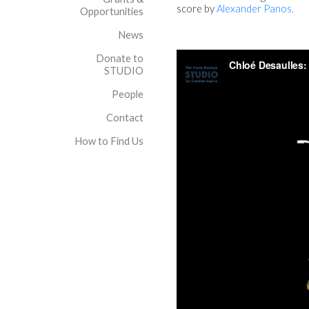
score by
Alexander Panos.
Opportunities
News
Donate to
STUDIO
People
Contact
How to Find Us