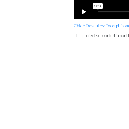
Chloé Desaulles: Excerpt from
This project supported in par