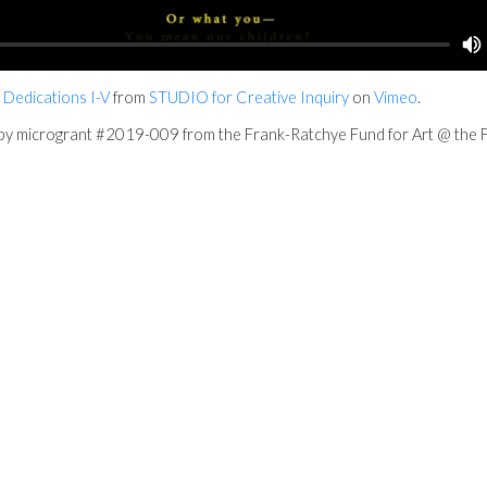
 Dedications I-V
from
STUDIO for Creative Inquiry
on
Vimeo
.
t by microgrant #2019-009 from the Frank-Ratchye Fund for Art @ the F