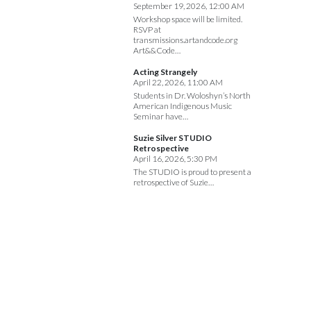
September 19, 2026, 12:00 AM
Workshop space will be limited.
RSVP at
transmissions.artandcode.org
Art&&Code…
Acting Strangely
April 22, 2026, 11:00 AM
Students in Dr. Woloshyn’s North
American Indigenous Music
Seminar have…
Suzie Silver STUDIO
Retrospective
April 16, 2026, 5:30 PM
The STUDIO is proud to present a
retrospective of Suzie…