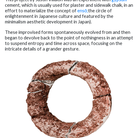
cement, which is usually used for plaster and sidewalk chalk, in an
effort to materialize the concept of
ensō;
the circle of
enlightenment in Japanese culture and featured by the
minimalism aesthetic development in Japan).
These improvised forms spontaneously evolved from and then
began to devolve back to the point of nothingness in an attempt
to suspend entropy and time across space, focusing on the
intricate details of a grander gesture.