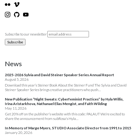
Subscribe to our newsletter
News
2025-2026 Sylvia and David Steiner Speaker Series Annual Report
August 5, 2026
Download this year’s Steiner Book About the Steiner Fund The Sylvia and David
Steiner Speaker Series brings creative practitioners who push…
New Publication “Night Sweats: Cyberfeminist Practices” by Hyla Willis,
Irina Aristarkhova, Nathanael Elias Mengist, and Faith Wilding
May 11, 2026
Get 20% off on the publisher’s website with this code: PALAUT We’re excited to
share the announcement from subRosa’s Hyla…
In Memory of Marge Myers, STUDIO Associate Director from 1991 to 2015
January 20, 2026