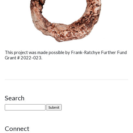
This project was made possible by Frank-Ratchye Further Fund
Grant # 2022-023.
Search
Site Sidebar
Connect