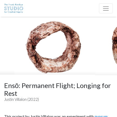
Skip to content
Site Navigation
Ensō: Permanent Flight; Longing for
Rest
Justin Villalon (2022)
This project by Justin Villalon was an experiment with
gypsum