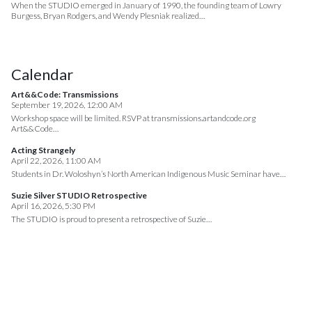
When the STUDIO emerged in January of 1990, the founding team of Lowry
Burgess, Bryan Rodgers, and Wendy Plesniak realized…
Calendar
Art&&Code: Transmissions
September 19, 2026, 12:00 AM
Workshop space will be limited. RSVP at transmissions.artandcode.org
Art&&Code…
Acting Strangely
April 22, 2026, 11:00 AM
Students in Dr. Woloshyn’s North American Indigenous Music Seminar have…
Suzie Silver STUDIO Retrospective
April 16, 2026, 5:30 PM
The STUDIO is proud to present a retrospective of Suzie…