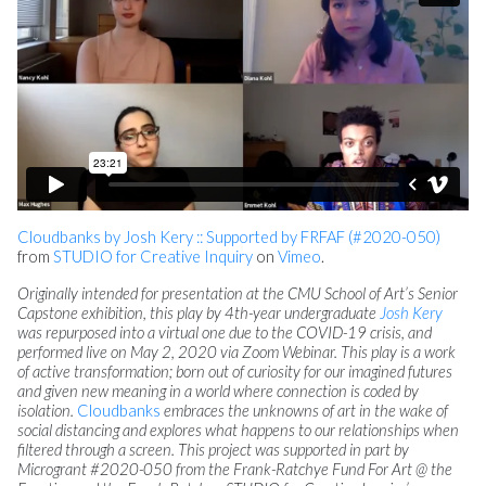
Cloudbanks by Josh Kery :: Supported by FRFAF (#2020-050)
from
STUDIO for Creative Inquiry
on
Vimeo
.
Originally intended for presentation at the CMU School of Art’s Senior
Capstone exhibition, this play by 4th-year undergraduate
Josh Kery
was repurposed into a virtual one due to the COVID-19 crisis, and
performed live on May 2, 2020 via Zoom Webinar. This play is a work
of active transformation; born out of curiosity for our imagined futures
and given new meaning in a world where connection is coded by
isolation.
Cloudbanks
embraces the unknowns of art in the wake of
social distancing and explores what happens to our relationships when
filtered through a screen. This project was supported in part by
Microgrant #2020-050 from the Frank-Ratchye Fund For Art @ the