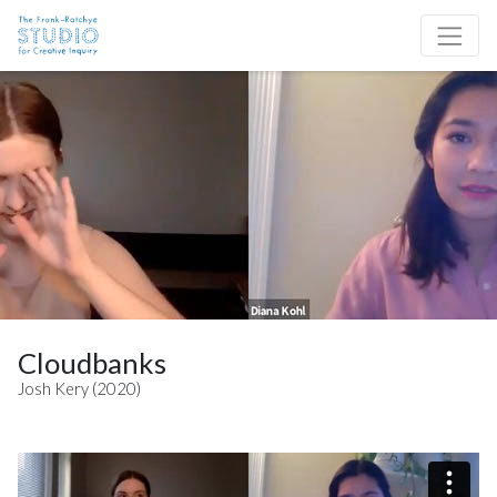
Skip to content
Site Navigation
Cloudbanks
Josh Kery (2020)