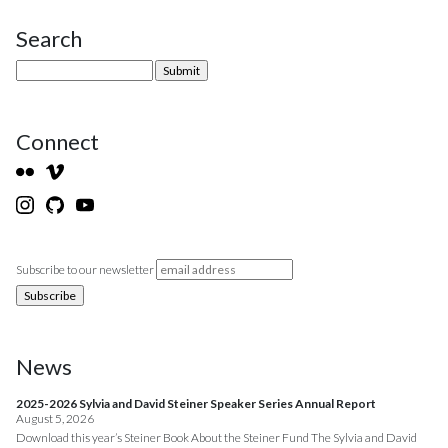
Search
Site Sidebar
Connect
Subscribe to our newsletter
News
2025-2026 Sylvia and David Steiner Speaker Series Annual Report
August 5, 2026
Download this year’s Steiner Book About the Steiner Fund The Sylvia and David