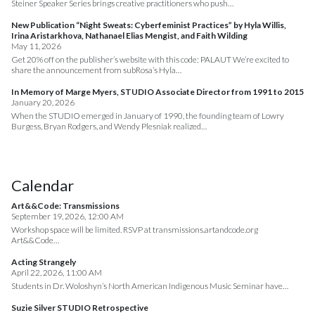
Steiner Speaker Series brings creative practitioners who push…
New Publication “Night Sweats: Cyberfeminist Practices” by Hyla Willis,
Irina Aristarkhova, Nathanael Elias Mengist, and Faith Wilding
May 11, 2026
Get 20% off on the publisher’s website with this code: PALAUT We’re excited to
share the announcement from subRosa’s Hyla…
In Memory of Marge Myers, STUDIO Associate Director from 1991 to 2015
January 20, 2026
When the STUDIO emerged in January of 1990, the founding team of Lowry
Burgess, Bryan Rodgers, and Wendy Plesniak realized…
Calendar
Art&&Code: Transmissions
September 19, 2026, 12:00 AM
Workshop space will be limited. RSVP at transmissions.artandcode.org
Art&&Code…
Acting Strangely
April 22, 2026, 11:00 AM
Students in Dr. Woloshyn’s North American Indigenous Music Seminar have…
Suzie Silver STUDIO Retrospective