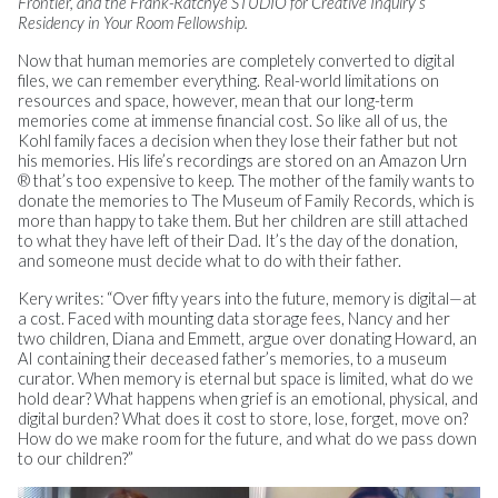
Frontier, and the Frank-Ratchye STUDIO for Creative Inquiry’s
Residency in Your Room Fellowship.
Now that human memories are completely converted to digital
files, we can remember everything. Real-world limitations on
resources and space, however, mean that our long-term
memories come at immense financial cost. So like all of us, the
Kohl family faces a decision when they lose their father but not
his memories. His life’s recordings are stored on an Amazon Urn
® that’s too expensive to keep. The mother of the family wants to
donate the memories to The Museum of Family Records, which is
more than happy to take them. But her children are still attached
to what they have left of their Dad. It’s the day of the donation,
and someone must decide what to do with their father.
Kery writes: “Over fifty years into the future, memory is digital—at
a cost. Faced with mounting data storage fees, Nancy and her
two children, Diana and Emmett, argue over donating Howard, an
AI containing their deceased father’s memories, to a museum
curator. When memory is eternal but space is limited, what do we
hold dear? What happens when grief is an emotional, physical, and
digital burden? What does it cost to store, lose, forget, move on?
How do we make room for the future, and what do we pass down
to our children?”