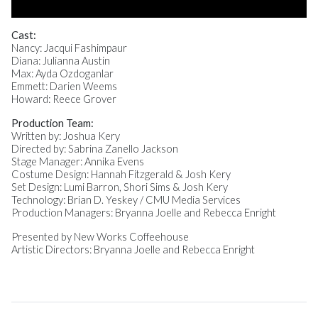
Cast:
Nancy: Jacqui Fashimpaur
Diana: Julianna Austin
Max: Ayda Ozdoganlar
Emmett: Darien Weems
Howard: Reece Grover
Production Team:
Written by: Joshua Kery
Directed by: Sabrina Zanello Jackson
Stage Manager: Annika Evens
Costume Design: Hannah Fitzgerald & Josh Kery
Set Design: Lumi Barron, Shori Sims & Josh Kery
Technology: Brian D. Yeskey / CMU Media Services
Production Managers: Bryanna Joelle and Rebecca Enright
Presented by New Works Coffeehouse
Artistic Directors: Bryanna Joelle and Rebecca Enright