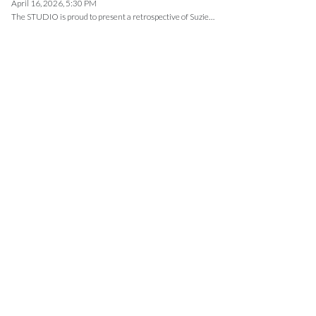
April 16, 2026, 5:30 PM
The STUDIO is proud to present a retrospective of Suzie…