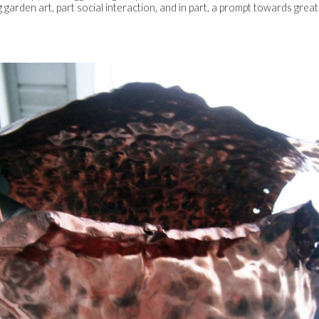
g garden art, part social interaction, and in part, a prompt towards gre