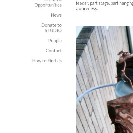
feeder, part stage, part hangin
Opportunities
awareness.
News
Donate to
STUDIO
People
Contact
How to Find Us