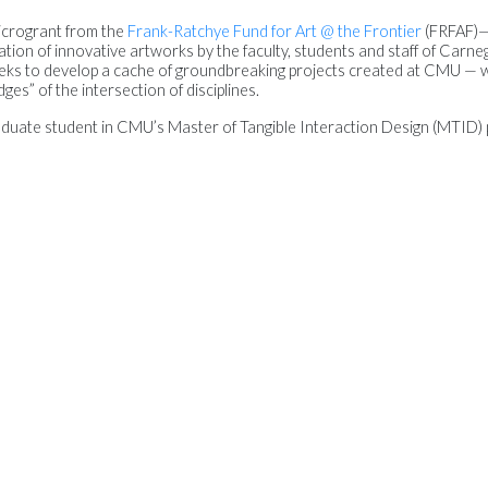
icrogrant from the
Frank-Ratchye Fund for Art @ the Frontier
(FRFAF)
ion of innovative artworks by the faculty, students and staff of Carneg
eks to develop a cache of groundbreaking projects created at CMU — 
ges” of the intersection of disciplines.
raduate student in CMU’s Master of Tangible Interaction Design (MTID)