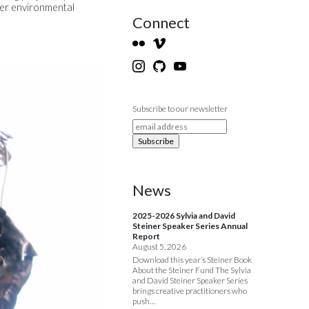
ater environmental
Connect
Subscribe to our newsletter
News
2025-2026 Sylvia and David
Steiner Speaker Series Annual
Report
August 5, 2026
Download this year’s Steiner Book
About the Steiner Fund The Sylvia
and David Steiner Speaker Series
brings creative practitioners who
push…