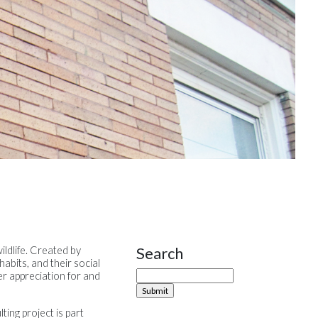
Search
ildlife. Created by
Site Sidebar
habits, and their social
ter appreciation for and
ing project is part