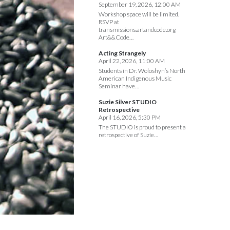
September 19, 2026, 12:00 AM
Workshop space will be limited.
RSVP at
transmissions.artandcode.org
Art&&Code…
Acting Strangely
April 22, 2026, 11:00 AM
Students in Dr. Woloshyn’s North
American Indigenous Music
Seminar have…
Suzie Silver STUDIO
Retrospective
April 16, 2026, 5:30 PM
The STUDIO is proud to present a
retrospective of Suzie…