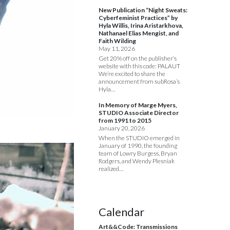
New Publication “Night Sweats:
Cyberfeminist Practices” by
Hyla Willis, Irina Aristarkhova,
Nathanael Elias Mengist, and
Faith Wilding
May 11, 2026
Get 20% off on the publisher’s
website with this code: PALAUT
We’re excited to share the
announcement from subRosa’s
Hyla…
In Memory of Marge Myers,
STUDIO Associate Director
from 1991 to 2015
January 20, 2026
When the STUDIO emerged in
January of 1990, the founding
team of Lowry Burgess, Bryan
Rodgers, and Wendy Plesniak
realized…
Calendar
Art&&Code: Transmissions