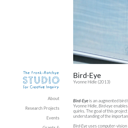
Skip to content
Site Navigation
Bird-Eye
Yvonne Hidle (2013)
About
Bird-Eye
is an augmented bird f
Yvonne Hidle,
Bird-eye
enables 
Research Projects
quirks. The goal of this project
understanding of the importanc
Events
Bird-Eye
uses computer-vision t
Grants &