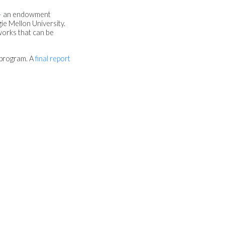
— an endowment
ie Mellon University.
works that can be
 program. A
final report