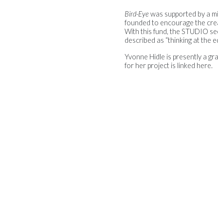
Bird-Eye
was supported by a m
founded to encourage the creat
With this fund, the STUDIO se
described as “thinking at the ed
Yvonne Hidle is presently a g
for her project is linked here.