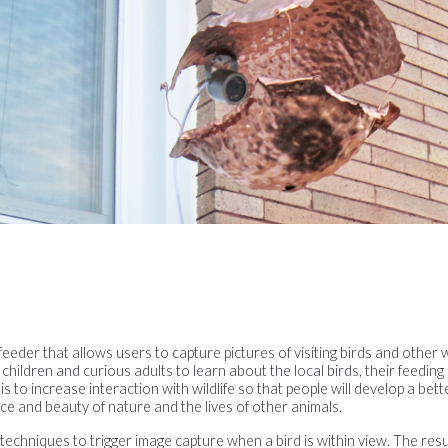
eeder that allows users to capture pictures of visiting birds and other w
children and curious adults to learn about the local birds, their feeding 
 is to increase interaction with wildlife so that people will develop a bet
e and beauty of nature and the lives of other animals.
echniques to trigger image capture when a bird is within view. The result