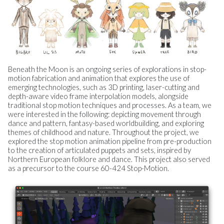
Beneath the Moon is an ongoing series of explorations in stop-
motion fabrication and animation that explores the use of
emerging technologies, such as 3D printing, laser-cutting and
depth-aware video frame interpolation models, alongside
traditional stop motion techniques and processes. As a team, we
were interested in the following: depicting movement through
dance and pattern, fantasy-based worldbuilding, and exploring
themes of childhood and nature. Throughout the project, we
explored the stop motion animation pipeline from pre-production
to the creation of articulated puppets and sets, inspired by
Northern European folklore and dance. This project also served
as a precursor to the course 60-424 Stop-Motion.