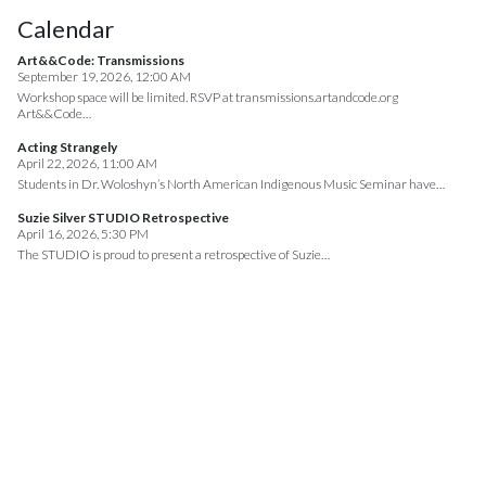
Calendar
Art&&Code: Transmissions
September 19, 2026, 12:00 AM
Workshop space will be limited. RSVP at transmissions.artandcode.org
Art&&Code…
Acting Strangely
April 22, 2026, 11:00 AM
Students in Dr. Woloshyn’s North American Indigenous Music Seminar have…
Suzie Silver STUDIO Retrospective
April 16, 2026, 5:30 PM
The STUDIO is proud to present a retrospective of Suzie…