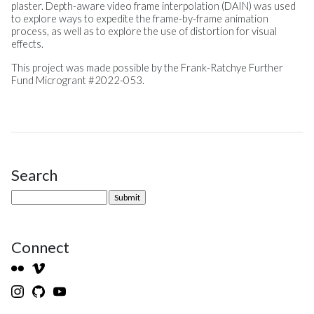
plaster. Depth-aware video frame interpolation (DAIN) was used
to explore ways to expedite the frame-by-frame animation
process, as well as to explore the use of distortion for visual
effects.
This project was made possible by the Frank-Ratchye Further
Fund Microgrant #2022-053.
Search
Site Sidebar
Connect