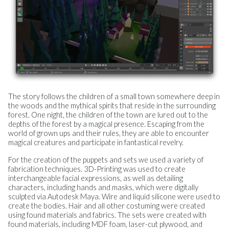
The story follows the children of a small town somewhere deep in
the woods and the mythical spirits that reside in the surrounding
forest. One night, the children of the town are lured out to the
depths of the forest by a magical presence. Escaping from the
world of grown ups and their rules, they are able to encounter
magical creatures and participate in fantastical revelry.
For the creation of the puppets and sets we used a variety of
fabrication techniques. 3D-Printing was used to create
interchangeable facial expressions, as well as detailing
characters, including hands and masks, which were digitally
sculpted via Autodesk Maya. Wire and liquid silicone were used to
create the bodies. Hair and all other costuming were created
using found materials and fabrics. The sets were created with
found materials, including MDF foam, laser-cut plywood, and