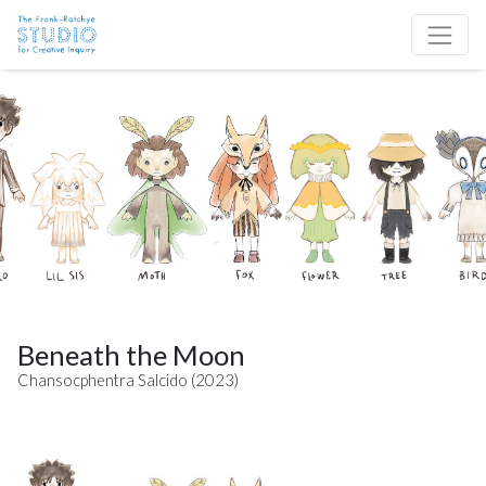
Skip to content
Site Navigation
Beneath the Moon
Chansocphentra Salcido (2023)