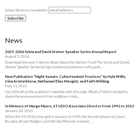
Subscribe to our newsletter
News
2025-2026 Sylvia and David Steiner Speaker Series Annual Report
August 5, 2026
Download this year’s Steiner Book About the Steiner Fund The Sylvia and David
Steiner Speaker Series brings creative practitioners who push…
New Publication “Night Sweats: Cyberfeminist Practices” by Hyla Willis,
Irina Aristarkhova, Nathanael Elias Mengist, and Faith Wilding
May 11, 2026
Get 20% off on the publisher’s website with this code: PALAUT We’re excited to
share the announcement from subRosa’s Hyla…
In Memory of Marge Myers, STUDIO Associate Director from 1991 to 2015
January 20, 2026
When the STUDIO emerged in January of 1990, the founding team of Lowry
Burgess, Bryan Rodgers, and Wendy Plesniak realized…