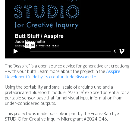
The “Asspire” is a open source device for generative art creationg
– with your butt! Learn more about the project in the
Asspire
Developer Guide by its creator, Jude Bissonette.
Using the portability and small scale of arduino uno and a
prefabricated bluetooth module, “Asspire” explored potential for a
portable sensor base that funnel visual input information from
under-considered outputs.
This project was made possible in part by the Frank-Ratchye
STUDIO for Creative Inquiry Microgrant #2024-046.