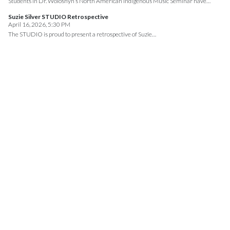
Students in Dr. Woloshyn’s North American Indigenous Music Seminar have…
Suzie Silver STUDIO Retrospective
April 16, 2026, 5:30 PM
The STUDIO is proud to present a retrospective of Suzie…