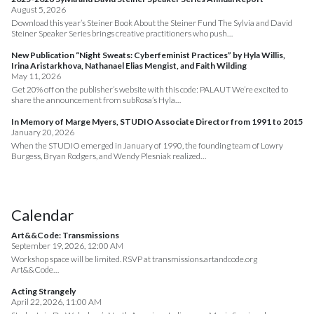
August 5, 2026
Download this year’s Steiner Book About the Steiner Fund The Sylvia and David
Steiner Speaker Series brings creative practitioners who push…
New Publication “Night Sweats: Cyberfeminist Practices” by Hyla Willis,
Irina Aristarkhova, Nathanael Elias Mengist, and Faith Wilding
May 11, 2026
Get 20% off on the publisher’s website with this code: PALAUT We’re excited to
share the announcement from subRosa’s Hyla…
In Memory of Marge Myers, STUDIO Associate Director from 1991 to 2015
January 20, 2026
When the STUDIO emerged in January of 1990, the founding team of Lowry
Burgess, Bryan Rodgers, and Wendy Plesniak realized…
Calendar
Art&&Code: Transmissions
September 19, 2026, 12:00 AM
Workshop space will be limited. RSVP at transmissions.artandcode.org
Art&&Code…
Acting Strangely
April 22, 2026, 11:00 AM