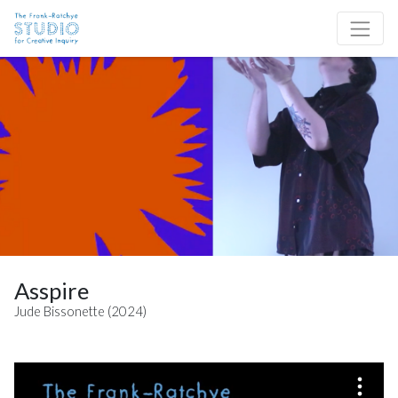
Skip to content
Site Navigation
Asspire
Jude Bissonette (2024)