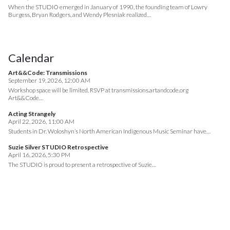
When the STUDIO emerged in January of 1990, the founding team of Lowry
Burgess, Bryan Rodgers, and Wendy Plesniak realized…
Calendar
Art&&Code: Transmissions
September 19, 2026, 12:00 AM
Workshop space will be limited. RSVP at transmissions.artandcode.org
Art&&Code…
Acting Strangely
April 22, 2026, 11:00 AM
Students in Dr. Woloshyn’s North American Indigenous Music Seminar have…
Suzie Silver STUDIO Retrospective
April 16, 2026, 5:30 PM
The STUDIO is proud to present a retrospective of Suzie…