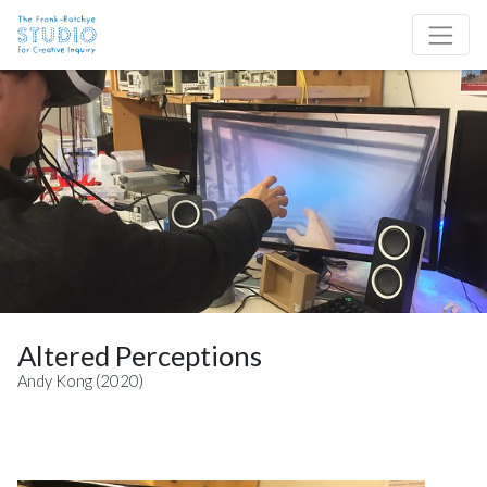
Skip to content
Site Navigation
Altered Perceptions
Andy Kong (2020)