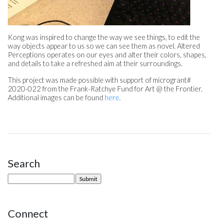
Kong was inspired to change the way we see things, to edit the
way objects appear to us so we can see them as novel. Altered
Perceptions operates on our eyes and alter their colors, shapes,
and details to take a refreshed aim at their surroundings.
This project was made possible with support of microgrant#
2020-022 from the Frank-Ratchye Fund for Art @ the Frontier.
Additional images can be found
here
.
Search
Site Sidebar
Connect