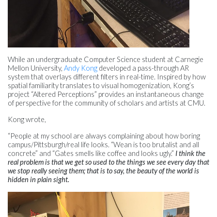
While an undergraduate Computer Science student at Carnegie
Mellon University,
Andy Kong
developed a pass-through AR
system that overlays different filters in real-time. Inspired by how
spatial familiarity translates to visual homogenization, Kong’s
project “Altered Perceptions” provides an instantaneous change
of perspective for the community of scholars and artists at CMU.
Kong wrote,
“People at my school are always complaining about how boring
campus/Pittsburgh/real life looks. “Wean is too brutalist and all
concrete” and “Gates smells like coffee and looks ugly.”
I think the
real problem is that we get so used to the things we see every day that
we stop really seeing them; that is to say, the beauty of the world is
hidden in plain sight.