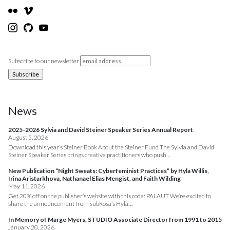
Subscribe to our newsletter
News
2025-2026 Sylvia and David Steiner Speaker Series Annual Report
August 5, 2026
Download this year’s Steiner Book About the Steiner Fund The Sylvia and David
Steiner Speaker Series brings creative practitioners who push…
New Publication “Night Sweats: Cyberfeminist Practices” by Hyla Willis,
Irina Aristarkhova, Nathanael Elias Mengist, and Faith Wilding
May 11, 2026
Get 20% off on the publisher’s website with this code: PALAUT We’re excited to
share the announcement from subRosa’s Hyla…
In Memory of Marge Myers, STUDIO Associate Director from 1991 to 2015
January 20, 2026