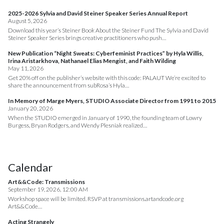
2025-2026 Sylvia and David Steiner Speaker Series Annual Report
August 5, 2026
Download this year’s Steiner Book About the Steiner Fund The Sylvia and David
Steiner Speaker Series brings creative practitioners who push…
New Publication “Night Sweats: Cyberfeminist Practices” by Hyla Willis,
Irina Aristarkhova, Nathanael Elias Mengist, and Faith Wilding
May 11, 2026
Get 20% off on the publisher’s website with this code: PALAUT We’re excited to
share the announcement from subRosa’s Hyla…
In Memory of Marge Myers, STUDIO Associate Director from 1991 to 2015
January 20, 2026
When the STUDIO emerged in January of 1990, the founding team of Lowry
Burgess, Bryan Rodgers, and Wendy Plesniak realized…
Calendar
Art&&Code: Transmissions
September 19, 2026, 12:00 AM
Workshop space will be limited. RSVP at transmissions.artandcode.org
Art&&Code…
Acting Strangely