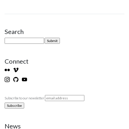
Search
Site Sidebar
Connect
Subscribe to our newsletter
News