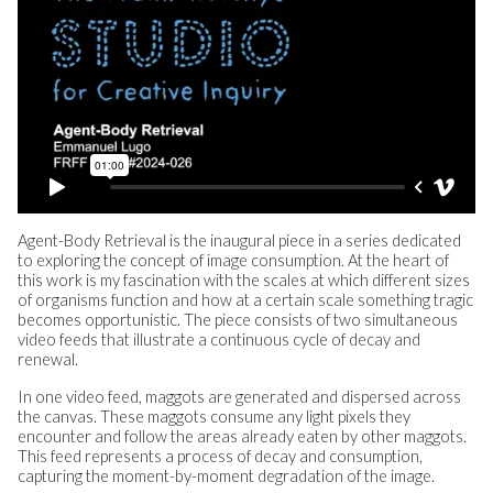
Agent-Body Retrieval is the inaugural piece in a series dedicated
to exploring the concept of image consumption. At the heart of
this work is my fascination with the scales at which different sizes
of organisms function and how at a certain scale something tragic
becomes opportunistic. The piece consists of two simultaneous
video feeds that illustrate a continuous cycle of decay and
renewal.
In one video feed, maggots are generated and dispersed across
the canvas. These maggots consume any light pixels they
encounter and follow the areas already eaten by other maggots.
This feed represents a process of decay and consumption,
capturing the moment-by-moment degradation of the image.