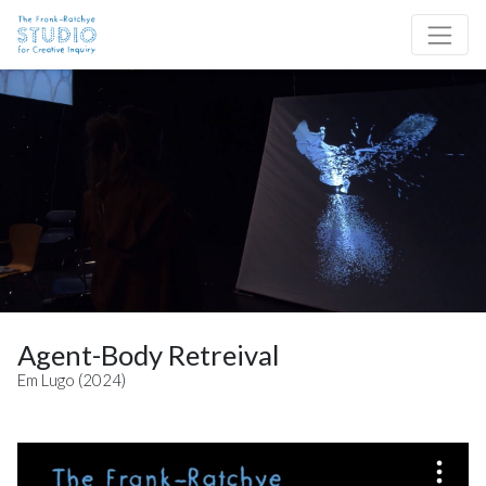
Skip to content
Site Navigation
Agent-Body Retreival
Em Lugo (2024)