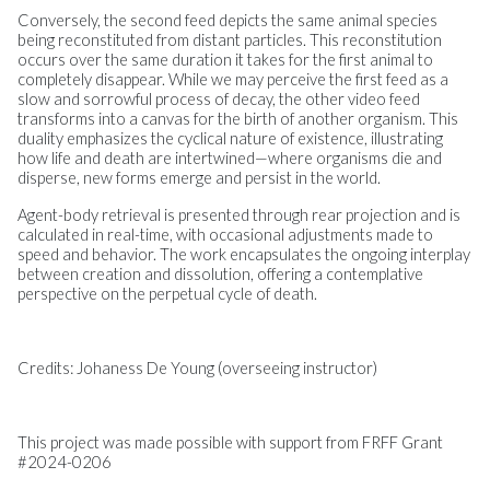
Conversely, the second feed depicts the same animal species
being reconstituted from distant particles. This reconstitution
occurs over the same duration it takes for the first animal to
completely disappear. While we may perceive the first feed as a
slow and sorrowful process of decay, the other video feed
transforms into a canvas for the birth of another organism. This
duality emphasizes the cyclical nature of existence, illustrating
how life and death are intertwined—where organisms die and
disperse, new forms emerge and persist in the world.
Agent-body retrieval is presented through rear projection and is
calculated in real-time, with occasional adjustments made to
speed and behavior. The work encapsulates the ongoing interplay
between creation and dissolution, offering a contemplative
perspective on the perpetual cycle of death.
Credits: Johaness De Young (overseeing instructor)
This project was made possible with support from FRFF Grant
#2024-0206