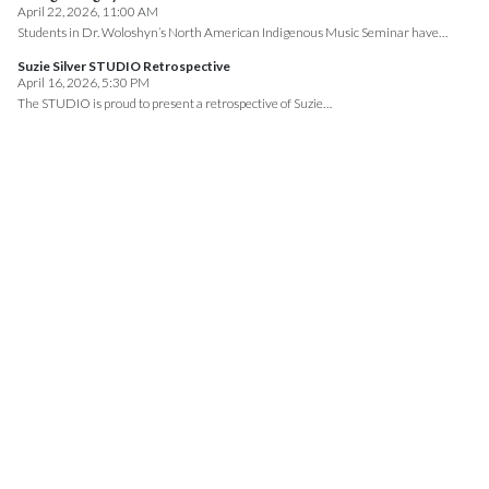
April 22, 2026, 11:00 AM
Students in Dr. Woloshyn’s North American Indigenous Music Seminar have…
Suzie Silver STUDIO Retrospective
April 16, 2026, 5:30 PM
The STUDIO is proud to present a retrospective of Suzie…