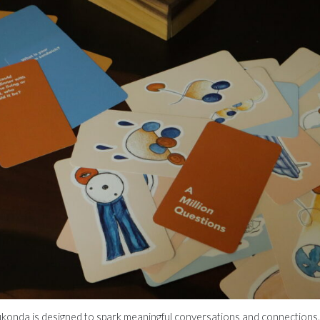
konda is designed to spark meaningful conversations and connections.