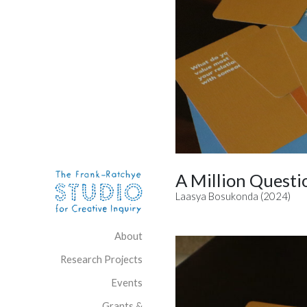
Skip to content
Site Navigation
A Million Questi
Laasya Bosukonda (2024)
About
Research Projects
Events
Grants &