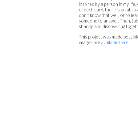
inspired by a person in my lif
of each card, there is an abs
don’t know that well, or to le
someone to answer. Then, take 
sharing and discovering togeth
This project was made possib
images are
available here
.