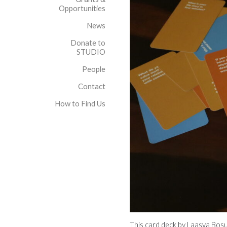
Opportunities
News
Donate to
STUDIO
People
Contact
How to Find Us
This card deck by Laasya Bosu