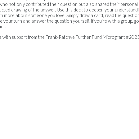
e, who not only contributed their question but also shared their persona
tracted drawing of the answer. Use this deck to deepen your understan
arn more about someone you love. Simply draw a card, read the question
your turn and answer the question yourself. If you’re with a group, go
er.
le with support from the Frank-Ratchye Further Fund Microgrant #2025