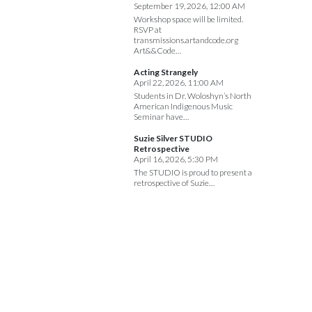
September 19, 2026, 12:00 AM
Workshop space will be limited.
RSVP at
transmissions.artandcode.org
Art&&Code…
Acting Strangely
April 22, 2026, 11:00 AM
Students in Dr. Woloshyn’s North
American Indigenous Music
Seminar have…
Suzie Silver STUDIO
Retrospective
April 16, 2026, 5:30 PM
The STUDIO is proud to present a
retrospective of Suzie…