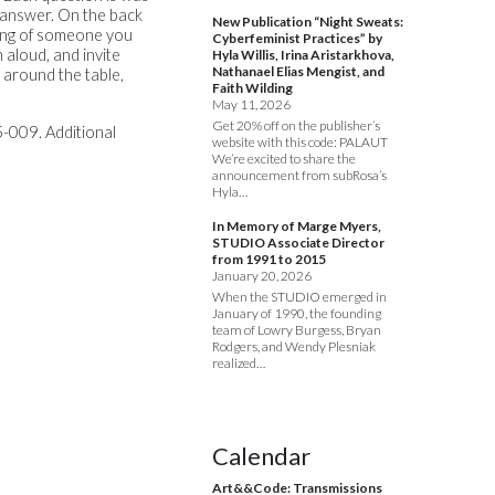
l answer. On the back
New Publication “Night Sweats:
ding of someone you
Cyberfeminist Practices” by
 aloud, and invite
Hyla Willis, Irina Aristarkhova,
Nathanael Elias Mengist, and
 around the table,
Faith Wilding
May 11, 2026
Get 20% off on the publisher’s
-009. Additional
website with this code: PALAUT
We’re excited to share the
announcement from subRosa’s
Hyla…
In Memory of Marge Myers,
STUDIO Associate Director
from 1991 to 2015
January 20, 2026
When the STUDIO emerged in
January of 1990, the founding
team of Lowry Burgess, Bryan
Rodgers, and Wendy Plesniak
realized…
Calendar
Art&&Code: Transmissions