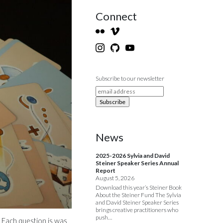
Connect
Subscribe to our newsletter
News
2025-2026 Sylvia and David
Steiner Speaker Series Annual
Report
August 5, 2026
Download this year’s Steiner Book
About the Steiner Fund The Sylvia
and David Steiner Speaker Series
brings creative practitioners who
push…
 Each question is was