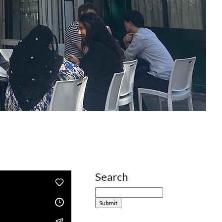
Search
Site Sidebar