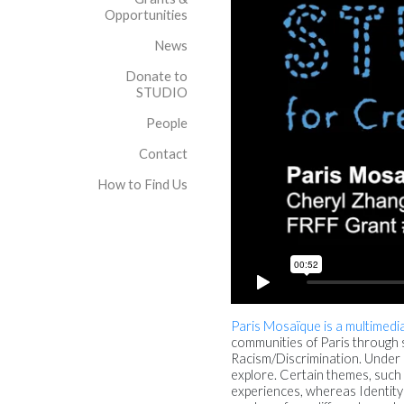
Opportunities
News
Donate to
STUDIO
People
Contact
How to Find Us
Paris Mosaïque is a multimedia
communities of Paris through s
Racism/Discrimination. Under ea
explore. Certain themes, such
experiences, whereas Identity