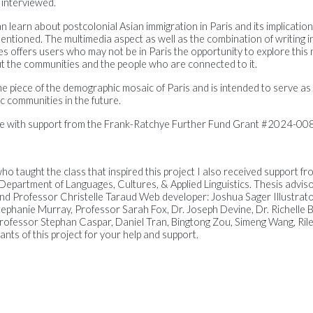
 interviewed.
n learn about postcolonial Asian immigration in Paris and its implicatio
entioned. The multimedia aspect as well as the combination of writing in
ines offers users who may not be in Paris the opportunity to explore thi
ut the communities and the people who are connected to it.
e piece of the demographic mosaic of Paris and is intended to serve as
c communities in the future.
le with support from the Frank-Ratchye Further Fund Grant #2024-008
ho taught the class that inspired this project I also received support f
 Department of Languages, Cultures, & Applied Linguistics. Thesis advi
 and Professor Christelle Taraud Web developer: Joshua Sager Illustrat
tephanie Murray, Professor Sarah Fox, Dr. Joseph Devine, Dr. Richelle B
ofessor Stephan Caspar, Daniel Tran, Bingtong Zou, Simeng Wang, Riley
pants of this project for your help and support.