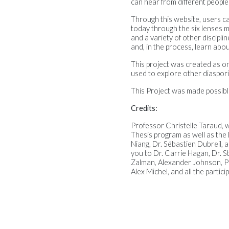
can hear from different people
Through this website, users ca
today through the six lenses m
and a variety of other discipl
and, in the process, learn abo
This project was created as on
used to explore other diaspori
This Project was made possib
Credits:
Professor Christelle Taraud, w
Thesis program as well as the
Niang, Dr. Sébastien Dubreil,
you to Dr. Carrie Hagan, Dr. S
Zalman, Alexander Johnson, Pr
Alex Michel, and all the partici