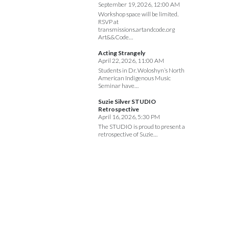
September 19, 2026, 12:00 AM
Workshop space will be limited.
RSVP at
transmissions.artandcode.org
Art&&Code…
Acting Strangely
April 22, 2026, 11:00 AM
Students in Dr. Woloshyn’s North
American Indigenous Music
Seminar have…
Suzie Silver STUDIO
Retrospective
April 16, 2026, 5:30 PM
The STUDIO is proud to present a
retrospective of Suzie…