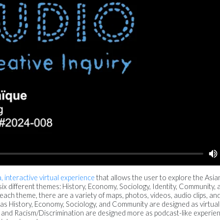
, interactive virtual experience
that allows the user to explore the Asia
ix different themes: History, Economy, Sociology, Identity, Community, 
ch theme, there are a variety of maps, photos, videos, audio clips, and 
 as History, Economy, Sociology, and Community are designed as virtual
 and Racism/Discrimination are designed more as podcast-like experie