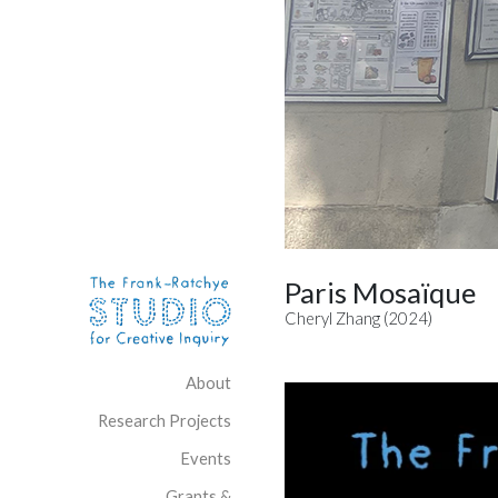
Skip to content
Site Navigation
Paris Mosaïque
Cheryl Zhang (2024)
About
Research Projects
Events
Grants &