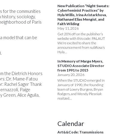
New Publication “Night Sweats:
Cyberfeminist Practices” by
ns for the communities
Hyla Willis, Irina Aristarkhova,
 history, sociology,
Nathanael Elias Mengist, and
s neighborhood of Paris
Faith Wilding
May 11, 2026
Get 20% off on the publisher’s
 a model that can be
website with this code: PALAUT
We’re excited to share the
announcement from subRosa’s
Hyla…
.
In Memory of Marge Myers,
STUDIO Associate Director
from 1991 to 2015
rom the Dietrich Honors
January 20, 2026
sors: Dr. Mame-Fatou
When the STUDIO emerged in
or: Rachel Sager Thank
January of 1990, the founding
ernazzoli, Paige
team of Lowry Burgess, Bryan
Rodgers, and Wendy Plesniak
 Green, Alice Aguila,
realized…
Calendar
Art&&Code: Transmissions