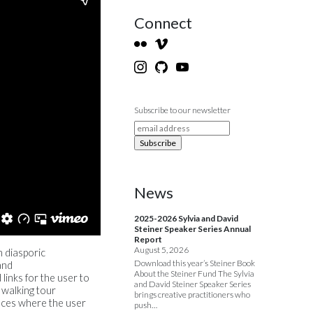
Connect
Subscribe to our newsletter
News
2025-2026 Sylvia and David
Steiner Speaker Series Annual
Report
August 5, 2026
n diasporic
Download this year’s Steiner Book
and
About the Steiner Fund The Sylvia
links for the user to
and David Steiner Speaker Series
 walking tour
brings creative practitioners who
nces where the user
push…