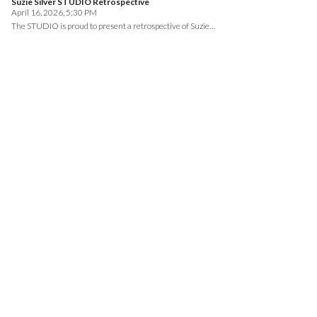
Suzie Silver STUDIO Retrospective
April 16, 2026, 5:30 PM
The STUDIO is proud to present a retrospective of Suzie…