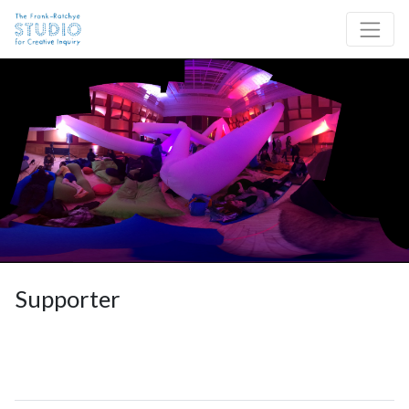
Skip to content
Site Navigation
Supporter