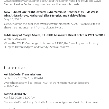
Download this year’s Steiner Book About the Steiner Fund The Sylvia and David
Steiner Speaker Series brings creative practitioners who push…
New Publication “Night Sweats: Cyberfeminist Practices” by Hyla Willis,
Irina Aristarkhova, Nathanael Elias Mengist, and Faith Wilding
May 11, 2026
Get 20% off on the publisher’s website with this code: PALAUT We’re excited to
share the announcement from subRosa’s Hyla…
In Memory of Marge Myers, STUDIO Associate Director from 1991 to 2015
January 20, 2026
When the STUDIO emerged in January of 1990, the founding team of Lowry
Burgess, Bryan Rodgers, and Wendy Plesniak realized…
Calendar
Art&&Code: Transmissions
September 19, 2026, 12:00 AM
Workshop space will be limited. RSVP at transmissions.artandcode.org
Art&&Code…
Acting Strangely
April 22, 2026, 11:00 AM
Students in Dr. Woloshyn’s North American Indigenous Music Seminar have…