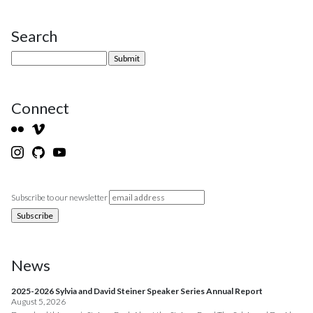
Search
Site Sidebar
Connect
Subscribe to our newsletter
News
2025-2026 Sylvia and David Steiner Speaker Series Annual Report
August 5, 2026