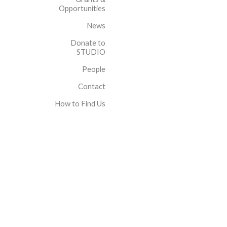
Opportunities
News
Donate to
STUDIO
People
Contact
How to Find Us