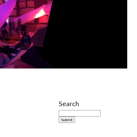
Search
Site Sidebar