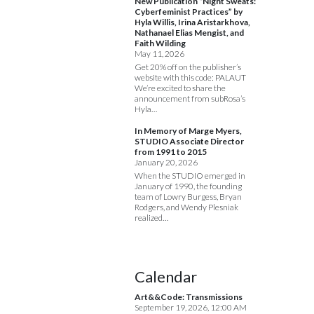
New Publication “Night Sweats:
Cyberfeminist Practices” by
Hyla Willis, Irina Aristarkhova,
Nathanael Elias Mengist, and
Faith Wilding
May 11, 2026
Get 20% off on the publisher’s
website with this code: PALAUT
We’re excited to share the
announcement from subRosa’s
Hyla…
In Memory of Marge Myers,
STUDIO Associate Director
from 1991 to 2015
January 20, 2026
When the STUDIO emerged in
January of 1990, the founding
team of Lowry Burgess, Bryan
Rodgers, and Wendy Plesniak
realized…
Calendar
Art&&Code: Transmissions
September 19, 2026, 12:00 AM