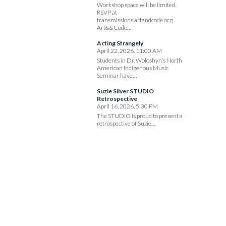
Workshop space will be limited.
RSVP at
transmissions.artandcode.org
Art&&Code…
Acting Strangely
April 22, 2026, 11:00 AM
Students in Dr. Woloshyn’s North
American Indigenous Music
Seminar have…
Suzie Silver STUDIO
Retrospective
April 16, 2026, 5:30 PM
The STUDIO is proud to present a
retrospective of Suzie…