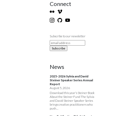
Connect
Subscribe to our newsletter
News
2025-2026 Sylvia and David
Steiner Speaker Series Annual
Report
August 5, 2026
Download this year’s Steiner Book
About the Steiner Fund The Sylvia
and David Steiner Speaker Series
brings creative practitioners who
push…