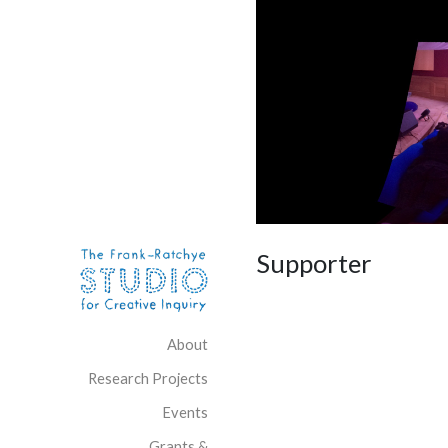
Skip to content
Site Navigation
Supporter
About
Research Projects
Events
Grants &