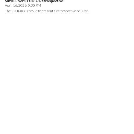
Suzie Silver STUDIO Retrospective
April 16, 2026, 5:30 PM
The STUDIO is proud to present a retrospective of Suzie…