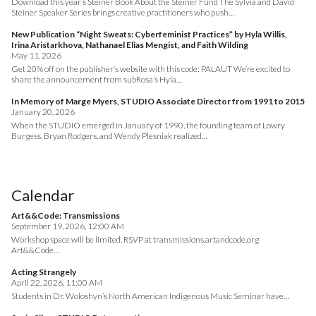
Download this year’s Steiner Book About the Steiner Fund The Sylvia and David
Steiner Speaker Series brings creative practitioners who push…
New Publication “Night Sweats: Cyberfeminist Practices” by Hyla Willis,
Irina Aristarkhova, Nathanael Elias Mengist, and Faith Wilding
May 11, 2026
Get 20% off on the publisher’s website with this code: PALAUT We’re excited to
share the announcement from subRosa’s Hyla…
In Memory of Marge Myers, STUDIO Associate Director from 1991 to 2015
January 20, 2026
When the STUDIO emerged in January of 1990, the founding team of Lowry
Burgess, Bryan Rodgers, and Wendy Plesniak realized…
Calendar
Art&&Code: Transmissions
September 19, 2026, 12:00 AM
Workshop space will be limited. RSVP at transmissions.artandcode.org
Art&&Code…
Acting Strangely
April 22, 2026, 11:00 AM
Students in Dr. Woloshyn’s North American Indigenous Music Seminar have…