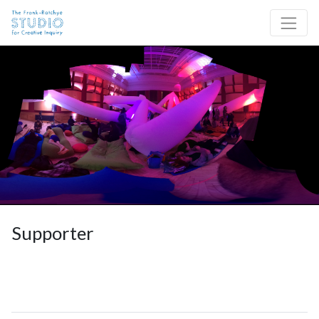
Skip to content
Site Navigation
Supporter