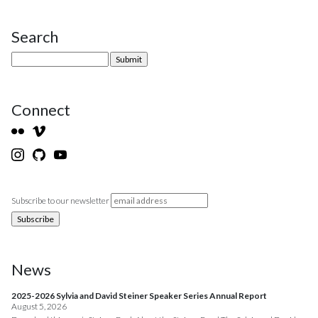
Search
Site Sidebar
Connect
Subscribe to our newsletter
News
2025-2026 Sylvia and David Steiner Speaker Series Annual Report
August 5, 2026