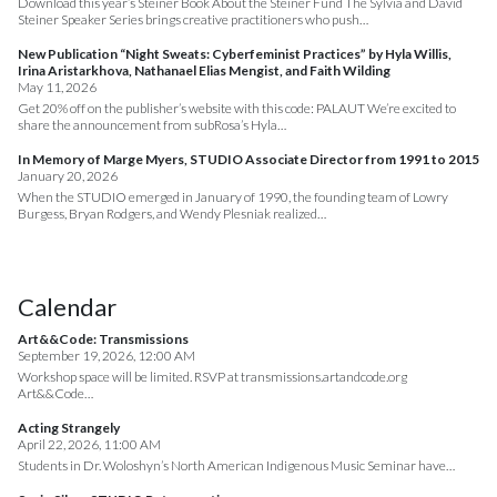
Download this year’s Steiner Book About the Steiner Fund The Sylvia and David
Steiner Speaker Series brings creative practitioners who push…
New Publication “Night Sweats: Cyberfeminist Practices” by Hyla Willis,
Irina Aristarkhova, Nathanael Elias Mengist, and Faith Wilding
May 11, 2026
Get 20% off on the publisher’s website with this code: PALAUT We’re excited to
share the announcement from subRosa’s Hyla…
In Memory of Marge Myers, STUDIO Associate Director from 1991 to 2015
January 20, 2026
When the STUDIO emerged in January of 1990, the founding team of Lowry
Burgess, Bryan Rodgers, and Wendy Plesniak realized…
Calendar
Art&&Code: Transmissions
September 19, 2026, 12:00 AM
Workshop space will be limited. RSVP at transmissions.artandcode.org
Art&&Code…
Acting Strangely
April 22, 2026, 11:00 AM
Students in Dr. Woloshyn’s North American Indigenous Music Seminar have…