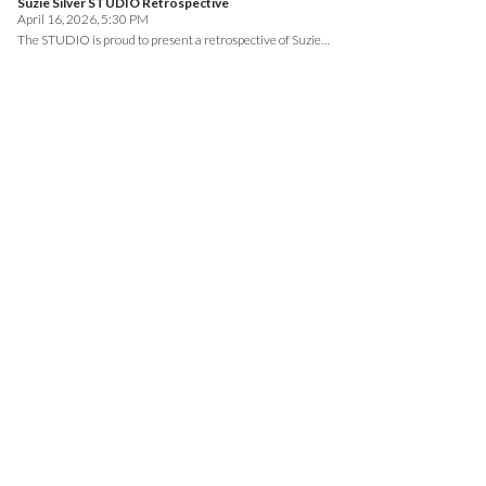
Suzie Silver STUDIO Retrospective
April 16, 2026, 5:30 PM
The STUDIO is proud to present a retrospective of Suzie…