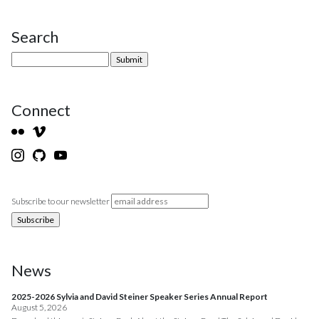
Search
Site Sidebar
Connect
Subscribe to our newsletter
News
2025-2026 Sylvia and David Steiner Speaker Series Annual Report
August 5, 2026