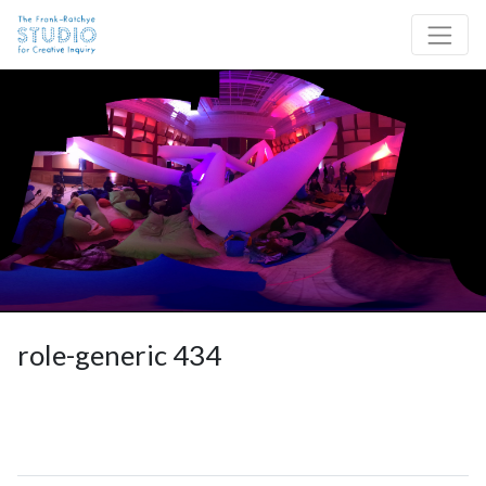
Skip to content
Site Navigation
role-generic 434